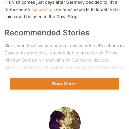
His visit comes just days after Germany decided to lift a
three-month
suspension
on arms exports to Israel that it
said could be used in the Gaza Strip.
Recommended Stories
list
end
Merz, who has said he does not consider Israel’s actions in
of
of
Gaza to be genocide, is scheduled to meet Israeli Prime
3
list
Minister Benjamin Netanyahu on Sunday to discuss
items
bilateral relations, the ceasefire in Gaza, and other matters.
Germany is Israel’s second-largest arms supplier after the
Show More
United States and its fifth-largest export partner, long
standing as one of Israel’s staunchest supporters.
Germany’s weapons sales to
Israel