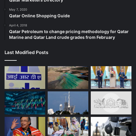
May 7, 2020
Qatar Online Shopping Guide
April 4, 2018
Qatar Petroleum to change pricing methodology for Qatar
Marine and Qatar Land crude grades from February
Last Modified Posts
(Al Jazeera)
What do Israel and Germany