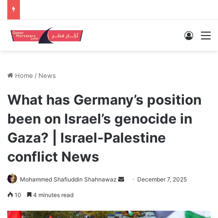
Log In
M
Home
/
News
What has Germany’s position
been on Israel’s genocide in
Gaza? | Israel-Palestine
conflict News
Send
Mohammed Shafiuddin Shahnawaz
December 7, 2025
an
10
4 minutes read
email