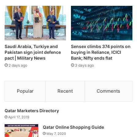
The agreement, which was signed just more than two
years ago and constitutes Israel’s largest-ever defence
export deal, is valued at more than 3.6 billion euros
($4.2bn), and includes launch systems, munitions and
radar.
Saudi Arabia, Turkiye and
Sensex climbs 374 points on
Pakistan sign joint defence
buying in Reliance, ICICI
pact | Military News
Bank; Nifty ends flat
2 days ago
3 days ago
Popular
Recent
Comments
Qatar Marketers Directory
April 17, 2019
Qatar Online Shopping Guide
May 7, 2020