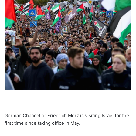
German Chancellor Friedrich Merz is visiting Israel for the
first time since taking office in May.