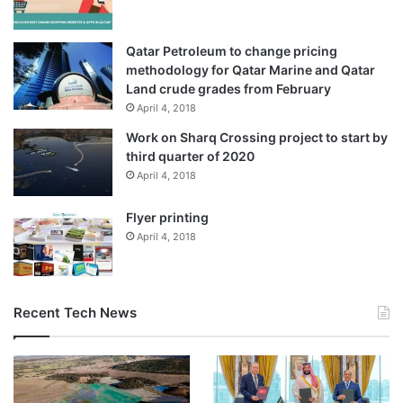
Qatar Petroleum to change pricing
methodology for Qatar Marine and Qatar
Land crude grades from February
April 4, 2018
Work on Sharq Crossing project to start by
(Al Jazeera)
third quarter of 2020
April 4, 2018
Why did Germany resume arms
Flyer printing
exports?
April 4, 2018
Merz’s August 8 decision to
suspend
the issuance of
weapons export licences to Israel was seen as a
Recent Tech News
significant shift in Germany’s defence policy. At the time,
Merz emphasised that Germany could no longer ignore the
worsening toll on Gaza civilians while continuing to
support what he described as Israel’s “right to defend