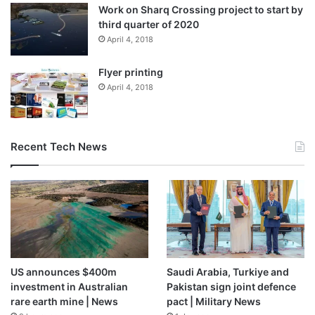
Work on Sharq Crossing project to start by
third quarter of 2020
April 4, 2018
Flyer printing
April 4, 2018
Recent Tech News
US announces $400m
Saudi Arabia, Turkiye and
investment in Australian
Pakistan sign joint defence
rare earth mine | News
pact | Military News