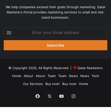
We help companies exceed their goals through marketing. Qatar
Marketers Portal provides marketing services to small and mid-
sized businesses.
Enter
your
Email
address
© Copyright 2026, All Rights Reserved |
Qatar Marketers
Home
About
About
Team
Team
News
News
Tech
Our Services
Buy now!
Buy now!
Home
Facebook
X
YouTube
Instagram