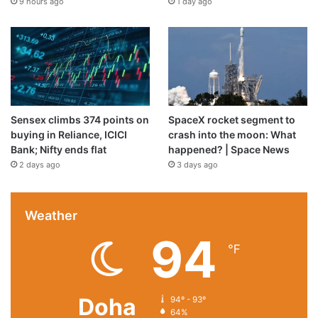
9 hours ago
1 day ago
Sensex climbs 374 points on
SpaceX rocket segment to
buying in Reliance, ICICI
crash into the moon: What
Bank; Nifty ends flat
happened? | Space News
2 days ago
3 days ago
Weather
94
℉
Doha
94º - 93º
64%