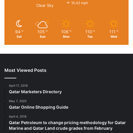
10.42 mph
Clear Sky
94
105
106
110
111
℉
℉
℉
℉
℉
Sat
Sun
Mon
Tue
Wed
Most Viewed Posts
April 17, 2019
Qatar Marketers Directory
May 7, 2020
Qatar Online Shopping Guide
April 4, 2018
Qatar Petroleum to change pricing methodology for Qatar
Marine and Qatar Land crude grades from February