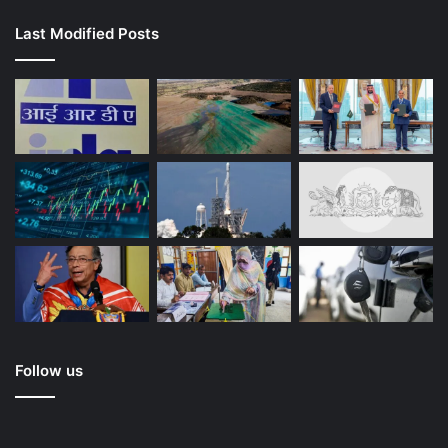
Last Modified Posts
Follow us