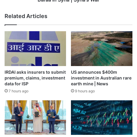
Related Articles
IRDAI asks insurers to submit
US announces $400m
premium, claims, investment
investment in Australian rare
data for ISP
earth mine | News
7 hours ago
9 hours ago