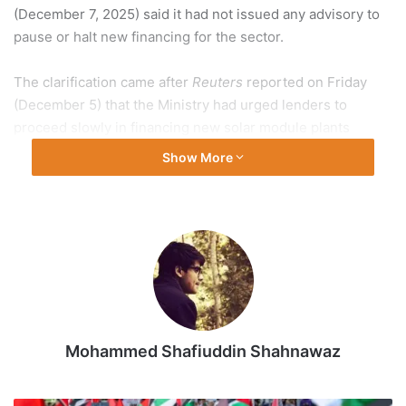
(December 7, 2025) said it had not issued any advisory to
pause or halt new financing for the sector.
The clarification came after
Reuters
reported on Friday
(December 5) that the Ministry had urged lenders to
proceed slowly in financing new solar module plants
because supply had exceeded demand.
Show More
Also Read |
India’s clean energy rise needs climate
finance expansion
The New And Renewable Energy Ministry’s letter rattled
solar manufacturers in the country, with many raising
concerns that the move could choke financing for the
entire sector.
Mohammed Shafiuddin Shahnawaz
On Sunday (December 7), the Ministry said that it had
asked the Finance Ministry to advise lenders to adopt a