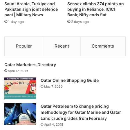
Saudi Arabia, Turkiye and
Sensex climbs 374 points on
India’s module capacity is projected to surge by a third to
Pakistan sign joint defence
buying in Reliance, ICICI
200 gigawatts (GW) in the next few years, while cell output
pact | Military News
Bank; Nifty ends flat
could quadruple to 100 GW, according to the Ministry.
1 day ago
2 days ago
The Ministry remained committed to strengthening solar
manufacturing through policy support and infrastructure
Popular
Recent
Comments
development, it said on Sunday (December 7).
Published
– December 07, 2025 03:10 pm IST
Qatar Marketers Directory
April 17, 2019
Source link
Qatar Online Shopping Guide
May 7, 2020
Qatar Petroleum to change pricing
methodology for Qatar Marine and Qatar
Land crude grades from February
April 4, 2018