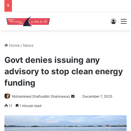
Log In
M
Home
/
News
Govt denies issuing any
advisory to stop clean energy
funding
Send
Mohammed Shafiuddin Shahnawaz
December 7, 2025
an
11
1 minute read
email