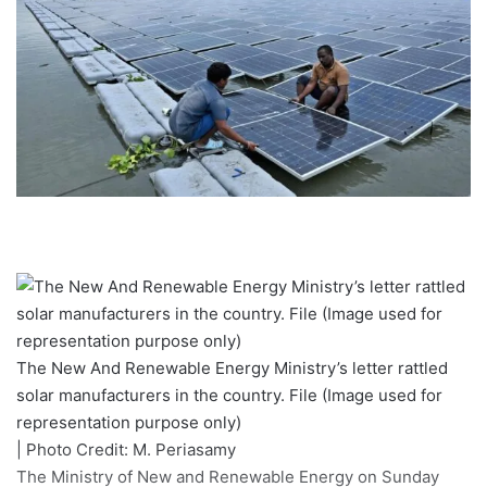
The New And Renewable Energy Ministry’s letter rattled
solar manufacturers in the country. File (Image used for
representation purpose only)
| Photo Credit: M. Periasamy
The Ministry of New and Renewable Energy on Sunday