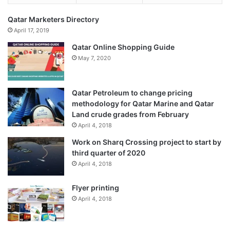
Qatar Marketers Directory
April 17, 2019
Qatar Online Shopping Guide
May 7, 2020
Qatar Petroleum to change pricing
methodology for Qatar Marine and Qatar
Land crude grades from February
April 4, 2018
Work on Sharq Crossing project to start by
third quarter of 2020
April 4, 2018
Flyer printing
April 4, 2018