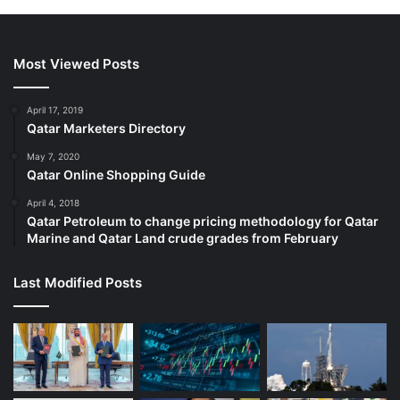
Most Viewed Posts
April 17, 2019
Qatar Marketers Directory
May 7, 2020
Qatar Online Shopping Guide
April 4, 2018
Qatar Petroleum to change pricing methodology for Qatar
Marine and Qatar Land crude grades from February
Last Modified Posts