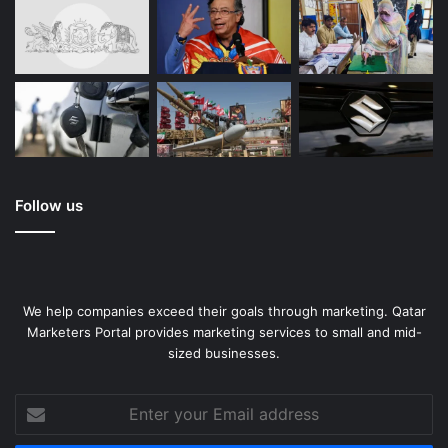
Follow us
We help companies exceed their goals through marketing. Qatar
Marketers Portal provides marketing services to small and mid-
sized businesses.
Enter
your
Email