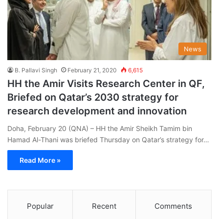
News
B. Pallavi Singh
February 21, 2020
6,615
HH the Amir Visits Research Center in QF,
Briefed on Qatar’s 2030 strategy for
research development and innovation
Doha, February 20 (QNA) – HH the Amir Sheikh Tamim bin
Hamad Al-Thani was briefed Thursday on Qatar’s strategy for…
Read More »
Popular
Recent
Comments