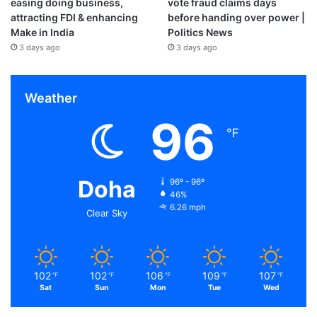
easing doing business,
vote fraud claims days
attracting FDI & enhancing
before handing over power |
Make in India
Politics News
3 days ago
3 days ago
Weather
96
℉
Doha
96º - 96º
46%
6.26 mph
Clear Sky
102
102
106
109
107
℉
℉
℉
℉
℉
Sat
Sun
Mon
Tue
Wed