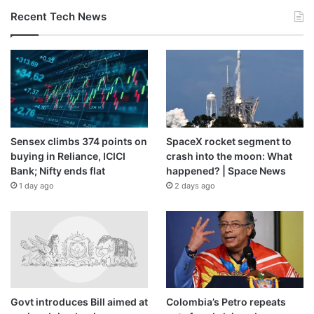
Recent Tech News
Sensex climbs 374 points on
SpaceX rocket segment to
buying in Reliance, ICICI
crash into the moon: What
Bank; Nifty ends flat
happened? | Space News
1 day ago
2 days ago
Govt introduces Bill aimed at
Colombia’s Petro repeats