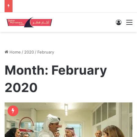
Log In
M
Home
/
2020
/
February
Month:
February
2020