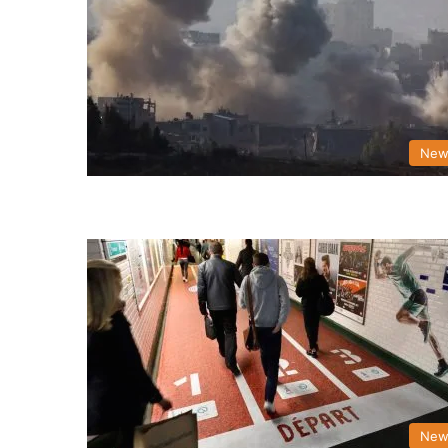
New
New