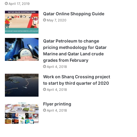
April 17, 2019
Qatar Online Shopping Guide
May 7, 2020
Qatar Petroleum to change
pricing methodology for Qatar
Marine and Qatar Land crude
grades from February
April 4, 2018
Work on Sharq Crossing project
to start by third quarter of 2020
April 4, 2018
Flyer printing
April 4, 2018