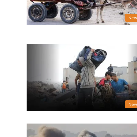
New
New