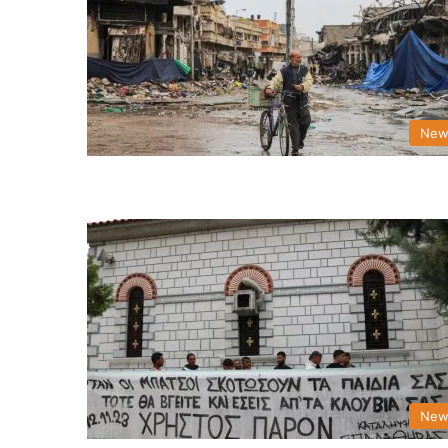
New
New