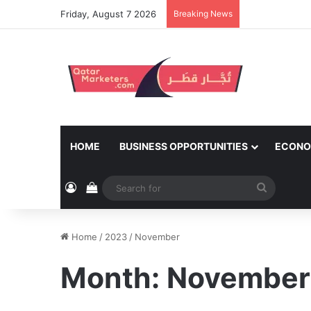
Friday, August 7 2026
Breaking News
HOME
BUSINESS OPPORTUNITIES
ECONO
Log In
View your shopping cart
Search
for
Home
/
2023
/
November
Month:
November