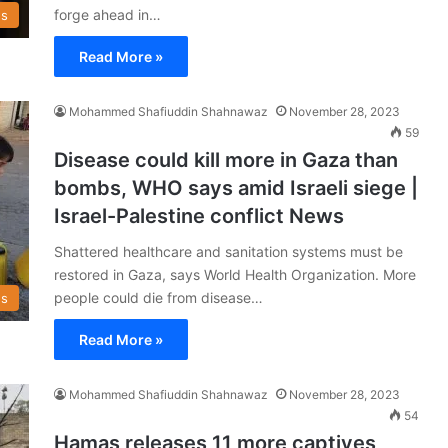
forge ahead in…
s
Read More »
Mohammed Shafiuddin Shahnawaz
November 28, 2023
59
Disease could kill more in Gaza than
bombs, WHO says amid Israeli siege |
Israel-Palestine conflict News
Shattered healthcare and sanitation systems must be
restored in Gaza, says World Health Organization. More
people could die from disease…
s
Read More »
Mohammed Shafiuddin Shahnawaz
November 28, 2023
54
Hamas releases 11 more captives