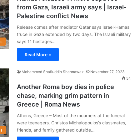
from Gaza, Israeli army says | Israel-
Palestine conflict News
Release comes after mediator Qatar says Israel-Hamas
truce in Gaza extended by two days. The Israeli military
says 11 hostages…
s
Read More »
Mohammed Shafiuddin Shahnawaz
November 27, 2023
54
Another Roma boy dies in police
chase, marking grim pattern in
Greece | Roma News
Athens, Greece – Most of the mourners at the funeral
were teenagers. Christos Michalopoulos’s classmates,
friends, and family gathered outside…
s