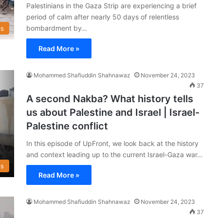
Palestinians in the Gaza Strip are experiencing a brief
period of calm after nearly 50 days of relentless
bombardment by…
s
Read More »
Mohammed Shafiuddin Shahnawaz
November 24, 2023
37
A second Nakba? What history tells
us about Palestine and Israel | Israel-
Palestine conflict
In this episode of UpFront, we look back at the history
and context leading up to the current Israel-Gaza war…
s
Read More »
Mohammed Shafiuddin Shahnawaz
November 24, 2023
37