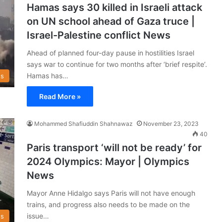
Hamas says 30 killed in Israeli attack
on UN school ahead of Gaza truce |
Israel-Palestine conflict News
Ahead of planned four-day pause in hostilities Israel
says war to continue for two months after ‘brief respite’.
Hamas has…
s
Read More »
Mohammed Shafiuddin Shahnawaz
November 23, 2023
40
Paris transport ‘will not be ready’ for
2024 Olympics: Mayor | Olympics
News
Mayor Anne Hidalgo says Paris will not have enough
trains, and progress also needs to be made on the
issue…
s