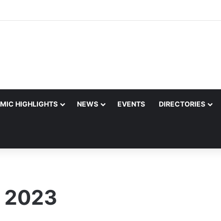
MIC HIGHLIGHTS
NEWS
EVENTS
DIRECTORIES
 2023