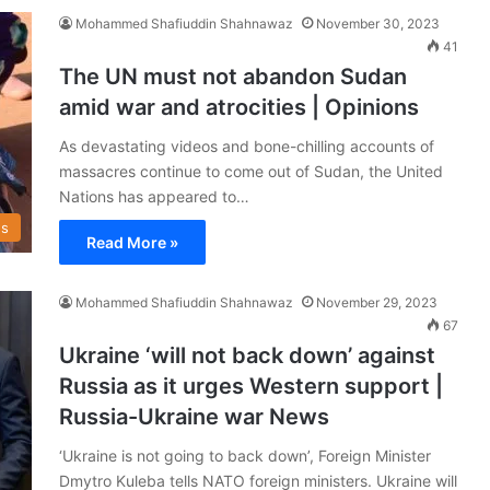
Mohammed Shafiuddin Shahnawaz
November 30, 2023
41
The UN must not abandon Sudan
amid war and atrocities | Opinions
As devastating videos and bone-chilling accounts of
massacres continue to come out of Sudan, the United
Nations has appeared to…
s
Read More »
Mohammed Shafiuddin Shahnawaz
November 29, 2023
67
Ukraine ‘will not back down’ against
Russia as it urges Western support |
Russia-Ukraine war News
‘Ukraine is not going to back down’, Foreign Minister
Dmytro Kuleba tells NATO foreign ministers. Ukraine will