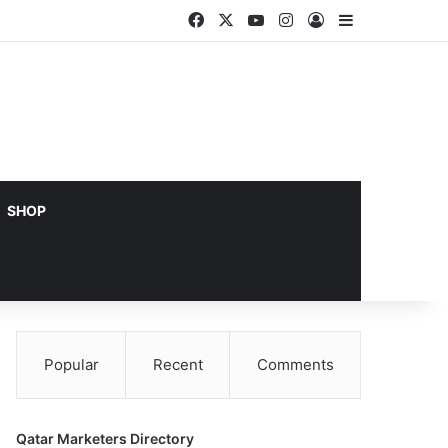
Facebook
X
YouTube
Instagram
Log In
Sidebar
SHOP
Popular
Recent
Comments
Qatar Marketers Directory