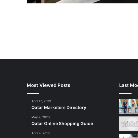
Most Viewed Posts
Last Mod
April 17, 2019
Qatar Marketers Directory
May 7, 2020
Qatar Online Shopping Guide
April 4, 2018