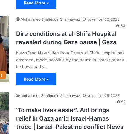
Read More »
Mohammed Shafiuddin Shahnawaz
November 26, 2023
33
Dire conditions at al-Shifa Hospital
revealed during Gaza pause | Gaza
NewsFeed New video from Gaza’s al-Shifa Hospital has
emerged, made possible by the pause in Israel’s attack.
It shows badly…
s
Read More »
Mohammed Shafiuddin Shahnawaz
November 25, 2023
52
‘To make lives easier’: Aid brings
relief in Gaza amid Israel-Hamas
truce | Israel-Palestine conflict News