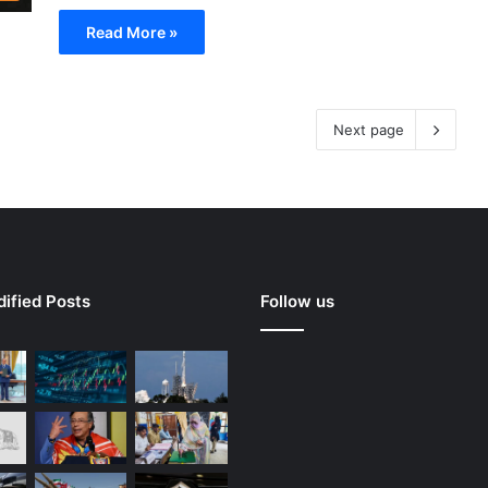
Read More »
Next page
ified Posts
Follow us