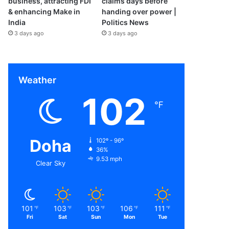
business, attracting FDI
claims days before
& enhancing Make in
handing over power |
India
Politics News
3 days ago
3 days ago
Weather
102
℉
Doha
102º - 96º
36%
9.53 mph
Clear Sky
101
103
103
106
111
℉
℉
℉
℉
℉
Fri
Sat
Sun
Mon
Tue