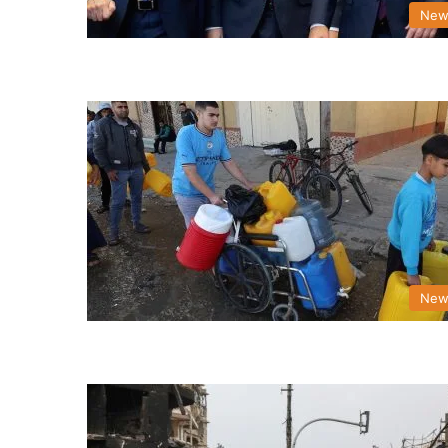
New
New