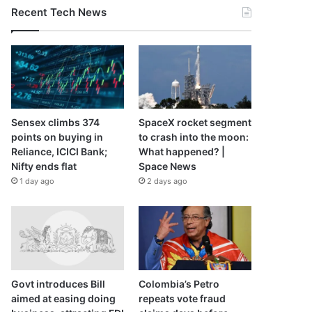
Recent Tech News
Sensex climbs 374
SpaceX rocket segment
points on buying in
to crash into the moon:
Reliance, ICICI Bank;
What happened? |
Nifty ends flat
Space News
1 day ago
2 days ago
Govt introduces Bill
Colombia’s Petro
aimed at easing doing
repeats vote fraud