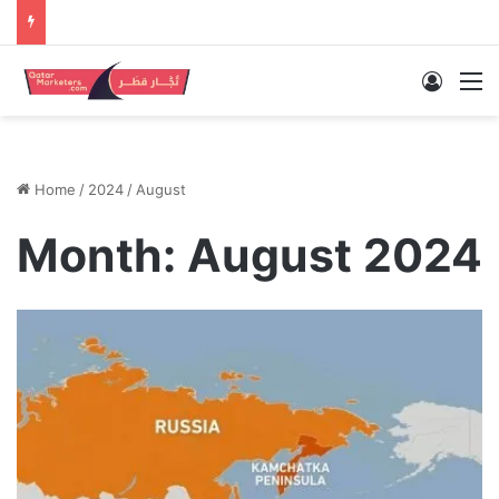
Log In
M
Home
/
2024
/
August
Month:
August 2024