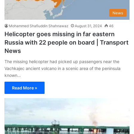
News
Mohammed Shafiuddin Shahnawaz
August 31, 2024
46
Helicopter goes missing in far eastern
Russia with 22 people on board | Transport
News
The missing helicopter had picked up passengers near the
Vachkajec ancient volcano in a scenic area of the peninsula
known…
Read More »