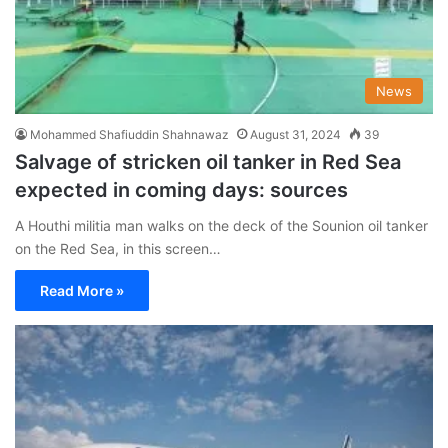
News
Mohammed Shafiuddin Shahnawaz
August 31, 2024
39
Salvage of stricken oil tanker in Red Sea
expected in coming days: sources
A Houthi militia man walks on the deck of the Sounion oil tanker
on the Red Sea, in this screen…
Read More »