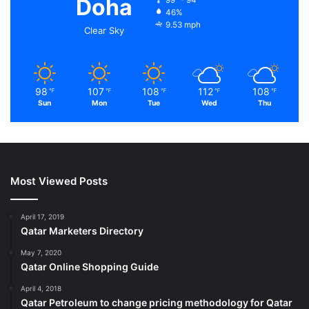
Doha
46%
9.53 mph
Clear Sky
98
107
108
112
108
℉
℉
℉
℉
℉
Sun
Mon
Tue
Wed
Thu
Most Viewed Posts
April 17, 2019
Qatar Marketers Directory
May 7, 2020
Qatar Online Shopping Guide
April 4, 2018
Qatar Petroleum to change pricing methodology for Qatar