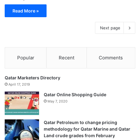
Read More »
Next page
Popular
Recent
Comments
Qatar Marketers Directory
April 17, 2019
Qatar Online Shopping Guide
May 7, 2020
Qatar Petroleum to change pricing
methodology for Qatar Marine and Qatar
Land crude grades from February