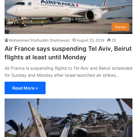
News
Mohammed Shafiuddin Shahnawaz
August 25, 2024
29
Air France says suspending Tel Aviv, Beirut
flights at least until Monday
Air France is suspending flights to Tel Aviv and Beirut scheduled
for Sunday and Monday after Israel launched air strikes…
Read More »