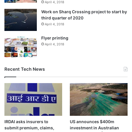
April 4, 2018
Work on Sharq Crossing project to start by
third quarter of 2020
April 4, 2018
Flyer printing
April 4, 2018
Recent Tech News
IRDAI asks insurers to
US announces $400m
submit premium, claims,
investment in Australian