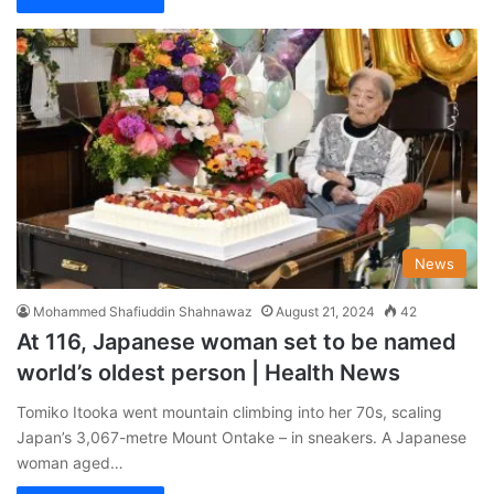
News
Mohammed Shafiuddin Shahnawaz
August 21, 2024
42
At 116, Japanese woman set to be named
world’s oldest person | Health News
Tomiko Itooka went mountain climbing into her 70s, scaling
Japan’s 3,067-metre Mount Ontake – in sneakers. A Japanese
woman aged…