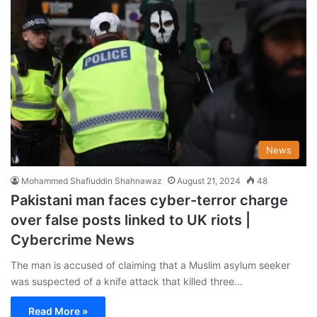
News
Mohammed Shafiuddin Shahnawaz
August 21, 2024
48
Pakistani man faces cyber-terror charge
over false posts linked to UK riots |
Cybercrime News
The man is accused of claiming that a Muslim asylum seeker
was suspected of a knife attack that killed three…
Read More »