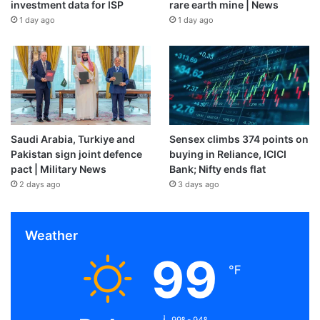
investment data for ISP
rare earth mine | News
1 day ago
1 day ago
Saudi Arabia, Turkiye and
Sensex climbs 374 points on
Pakistan sign joint defence
buying in Reliance, ICICI
pact | Military News
Bank; Nifty ends flat
2 days ago
3 days ago
Weather
99
℉
99º - 94º