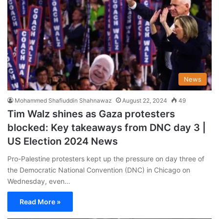
News
Mohammed Shafiuddin Shahnawaz
August 22, 2024
49
Tim Walz shines as Gaza protesters
blocked: Key takeaways from DNC day 3 |
US Election 2024 News
Pro-Palestine protesters kept up the pressure on day three of
the Democratic National Convention (DNC) in Chicago on
Wednesday, even…
Read More »