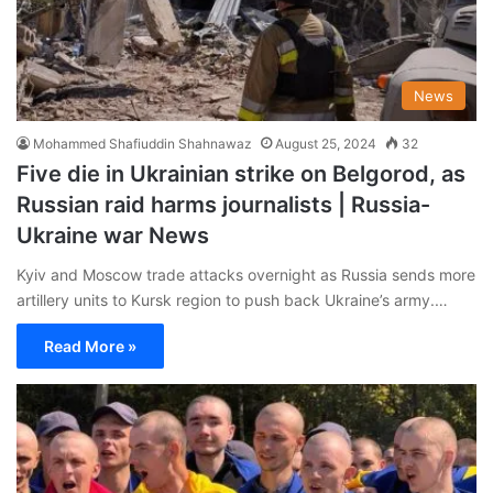
News
Mohammed Shafiuddin Shahnawaz
August 25, 2024
32
Five die in Ukrainian strike on Belgorod, as
Russian raid harms journalists | Russia-
Ukraine war News
Kyiv and Moscow trade attacks overnight as Russia sends more
artillery units to Kursk region to push back Ukraine’s army.…
Read More »