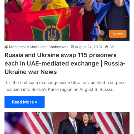
News
Mohammed Shafiuddin Shahnawaz
August 24, 2024
32
Russia and Ukraine swap 115 prisoners
each in UAE-mediated exchange | Russia-
Ukraine war News
It is the first such exchange since Ukraine launched a surprise
incursion into Russia’s Kursk region on August 6. Russia…
Read More »