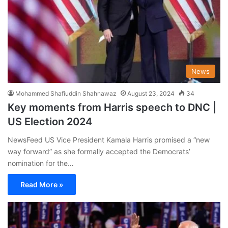
News
Mohammed Shafiuddin Shahnawaz
August 23, 2024
34
Key moments from Harris speech to DNC |
US Election 2024
NewsFeed US Vice President Kamala Harris promised a “new
way forward” as she formally accepted the Democrats’
nomination for the…
Read More »