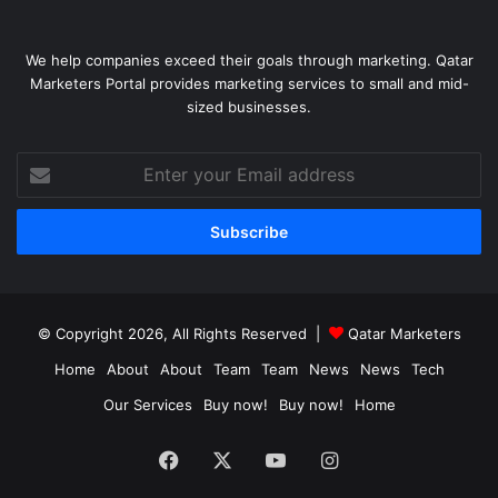
We help companies exceed their goals through marketing. Qatar
Marketers Portal provides marketing services to small and mid-
sized businesses.
Enter
your
Email
address
© Copyright 2026, All Rights Reserved |
Qatar Marketers
Home
About
About
Team
Team
News
News
Tech
Our Services
Buy now!
Buy now!
Home
Facebook
X
YouTube
Instagram