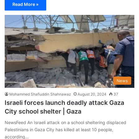
Read More »
News
Mohammed Shafiuddin Shahnawaz
August 20, 2024
37
Israeli forces launch deadly attack Gaza
City school shelter | Gaza
NewsFeed An Israeli attack on a school sheltering displaced
Palestinians in Gaza City has killed at least 10 people,
according…