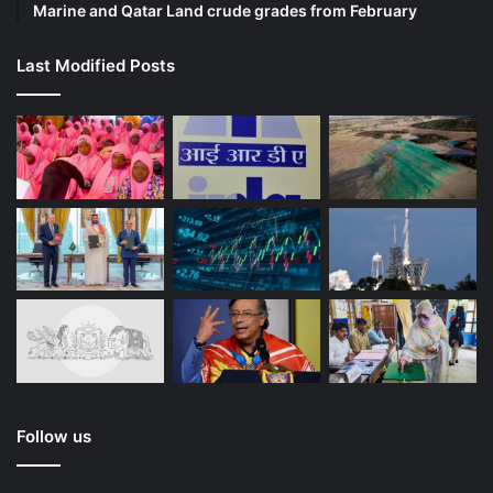
Marine and Qatar Land crude grades from February
Last Modified Posts
Follow us