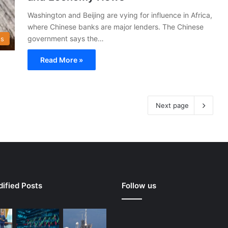
Washington and Beijing are vying for influence in Africa,
where Chinese banks are major lenders. The Chinese
government says the…
s
Read More »
Next page
ified Posts
Follow us