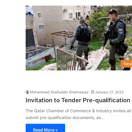
New
Mohammed Shafiuddin Shahnawaz
January 27, 2023
Invitation to Tender Pre-qualificatio
The Qatar Chamber of Commerce & Industry invites all 
submit pre-qualification documents, as…
Read More »