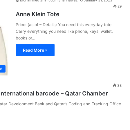
Mohammed Shafiuddin Shahnawaz
January 31, 2023
29
Anne Klein Tote
Price: (as of – Details) You need this everyday tote.
Carry everything you need like phone, keys, wallet,
books or…
Read More »
ed
38
international barcode – Qatar Chamber
atar Development Bank and Qatar’s Coding and Tracking Office