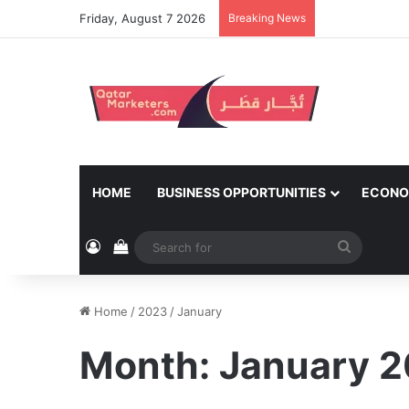
Friday, August 7 2026
Breaking News
HOME
BUSINESS OPPORTUNITIES
ECONO
Log In
View your shopping cart
Search
for
Home
/
2023
/
January
Month:
January 