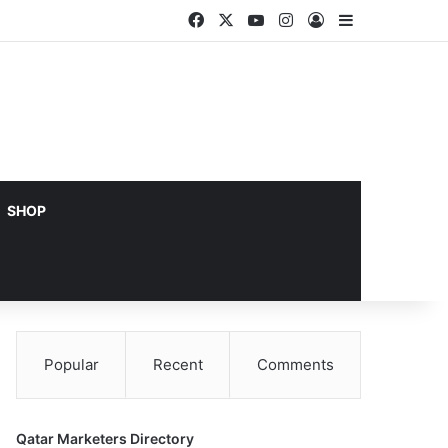
Facebook
X
YouTube
Instagram
Log In
Sidebar
SHOP
Popular
Recent
Comments
Qatar Marketers Directory