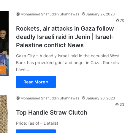
Mohammed Shafiuddin Shahnawaz
January 27, 2023
70
Rockets, air attacks in Gaza follow
deadly Israeli raid in Jenin | Israel-
Palestine conflict News
Gaza City – A deadly Israeli raid in the occupied West
Bank has provoked grief and anger in Gaza. Rockets
have…
s
Read More »
Mohammed Shafiuddin Shahnawaz
January 26, 2023
33
Top Handle Straw Clutch
Price: (as of – Details)