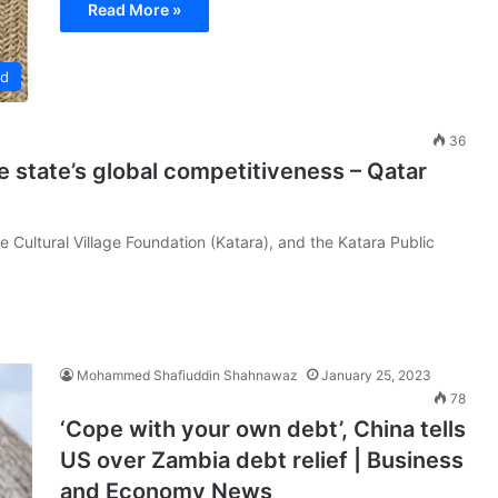
Read More »
ed
36
 state’s global competitiveness – Qatar
Cultural Village Foundation (Katara), and the Katara Public
Mohammed Shafiuddin Shahnawaz
January 25, 2023
78
‘Cope with your own debt’, China tells
US over Zambia debt relief | Business
and Economy News