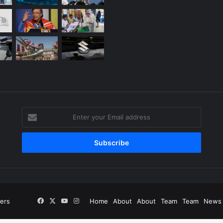
Enter
your
g
Email
address
Facebook
X
YouTube
Instagram
ers
Home
About
About
Team
Team
News