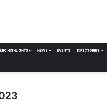
MIC HIGHLIGHTS
NEWS
EVENTS
DIRECTORIES
2023