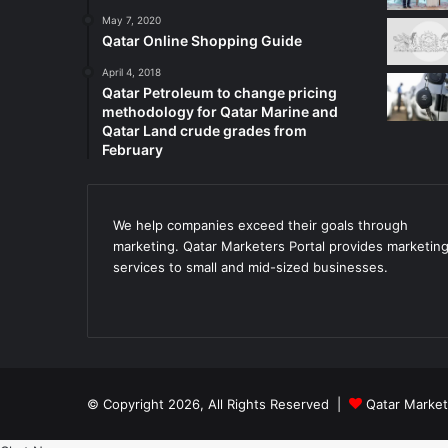
May 7, 2020
Qatar Online Shopping Guide
April 4, 2018
Qatar Petroleum to change pricing
methodology for Qatar Marine and
Qatar Land crude grades from
February
We help companies exceed their goals through
marketing. Qatar Marketers Portal provides marketin
services to small and mid-sized businesses.
© Copyright 2026, All Rights Reserved |
Qatar Market