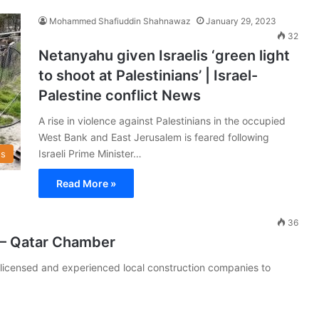
Mohammed Shafiuddin Shahnawaz
January 29, 2023
32
Netanyahu given Israelis ‘green light
to shoot at Palestinians’ | Israel-
Palestine conflict News
A rise in violence against Palestinians in the occupied
West Bank and East Jerusalem is feared following
Israeli Prime Minister…
s
Read More »
36
n – Qatar Chamber
licensed and experienced local construction companies to