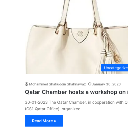
Uncategoriz
Mohammed Shafiuddin Shahnawaz
January 30, 2023
Qatar Chamber hosts a workshop on 
30-01-2023 The Qatar Chamber, in cooperation with Q
(GS1 Qatar Office), organized…
Read More »