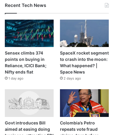
Recent Tech News
Sensex climbs 374
SpaceX rocket segment
points on buying in
to crash into the moon:
Reliance, ICICI Bank;
What happened? |
Nifty ends flat
Space News
1 day ago
2 days ago
Govt introduces Bill
Colombia’s Petro
aimed at easing doing
repeats vote fraud