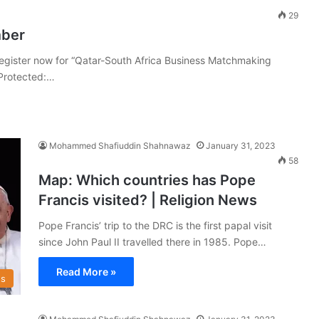
29
mber
egister now for “Qatar-South Africa Business Matchmaking
Protected:…
Mohammed Shafiuddin Shahnawaz
January 31, 2023
58
Map: Which countries has Pope
Francis visited? | Religion News
Pope Francis’ trip to the DRC is the first papal visit
since John Paul II travelled there in 1985. Pope…
Read More »
s