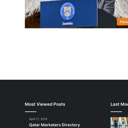
New
Most Viewed Posts
Last Mod
April 17, 2019
Qatar Marketers Directory