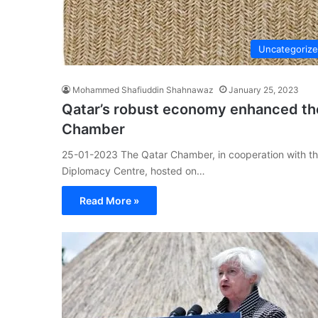
Uncategoriz
Mohammed Shafiuddin Shahnawaz
January 25, 2023
Qatar’s robust economy enhanced the
Chamber
25-01-2023 The Qatar Chamber, in cooperation with the 
Diplomacy Centre, hosted on…
Read More »