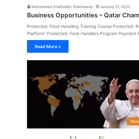
Mohammed Shafiuddin Shahnawaz
January 31, 2023
Business Opportunities – Qatar Cha
Protected: Food Handling Training Course Protected: R
Platform” Protected: Food Handlers Program Payment 
Read More »
New