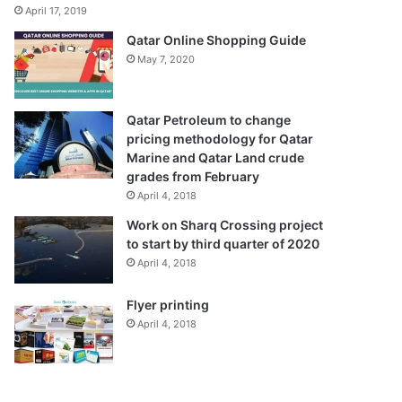
April 17, 2019
Qatar Online Shopping Guide
May 7, 2020
Qatar Petroleum to change
pricing methodology for Qatar
Marine and Qatar Land crude
grades from February
April 4, 2018
Work on Sharq Crossing project
to start by third quarter of 2020
April 4, 2018
Flyer printing
April 4, 2018