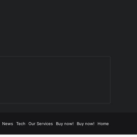
News
Tech
Our Services
Buy now!
Buy now!
Home