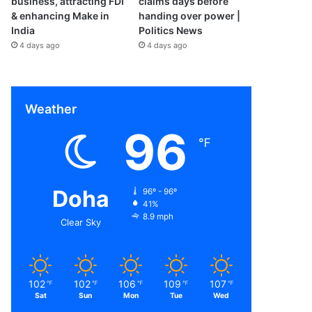
business, attracting FDI
claims days before
& enhancing Make in
handing over power |
India
Politics News
4 days ago
4 days ago
Weather
96
℉
Doha
96º - 96º
41%
8.9 mph
Clear Sky
102
102
106
109
107
℉
℉
℉
℉
℉
Sat
Sun
Mon
Tue
Wed