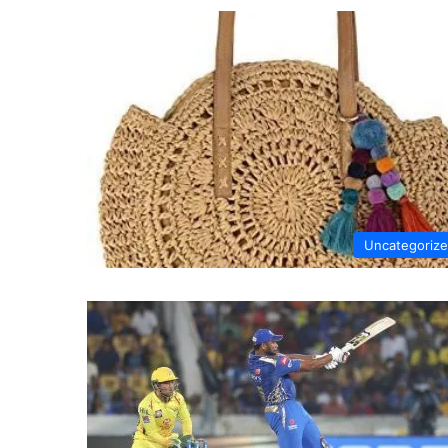
Uncategoriz