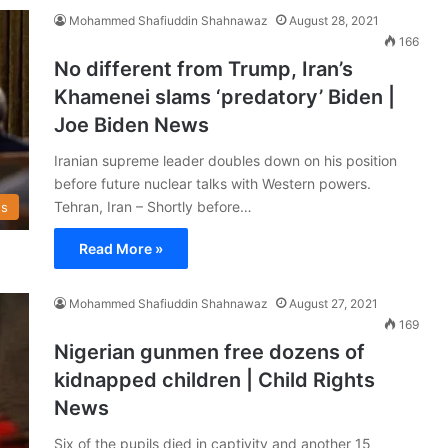
Mohammed Shafiuddin Shahnawaz
August 28, 2021
166
No different from Trump, Iran’s
Khamenei slams ‘predatory’ Biden |
Joe Biden News
Iranian supreme leader doubles down on his position
before future nuclear talks with Western powers.
Tehran, Iran – Shortly before…
s
Read More »
Mohammed Shafiuddin Shahnawaz
August 27, 2021
169
Nigerian gunmen free dozens of
kidnapped children | Child Rights
News
Six of the pupils died in captivity and another 15