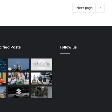
Next page
ified Posts
Follow us