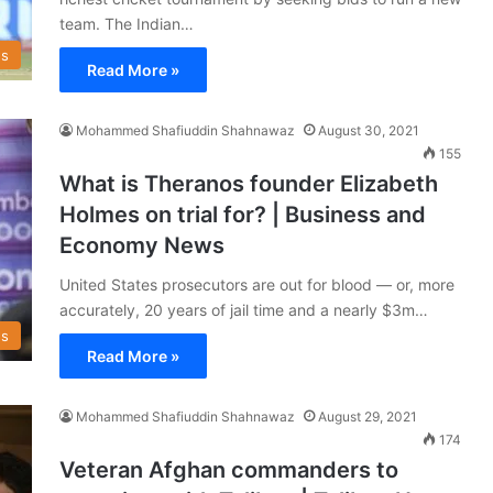
team. The Indian…
s
Read More »
Mohammed Shafiuddin Shahnawaz
August 30, 2021
155
What is Theranos founder Elizabeth
Holmes on trial for? | Business and
Economy News
United States prosecutors are out for blood — or, more
accurately, 20 years of jail time and a nearly $3m…
s
Read More »
Mohammed Shafiuddin Shahnawaz
August 29, 2021
174
Veteran Afghan commanders to