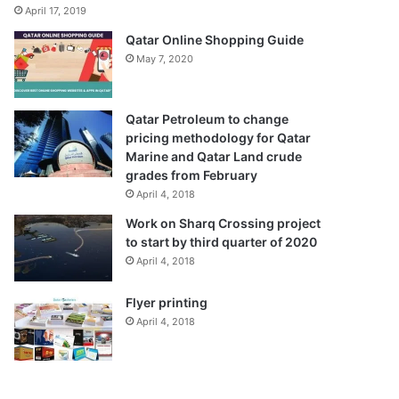
April 17, 2019
Qatar Online Shopping Guide
May 7, 2020
Qatar Petroleum to change
pricing methodology for Qatar
Marine and Qatar Land crude
grades from February
April 4, 2018
Work on Sharq Crossing project
to start by third quarter of 2020
April 4, 2018
Flyer printing
April 4, 2018