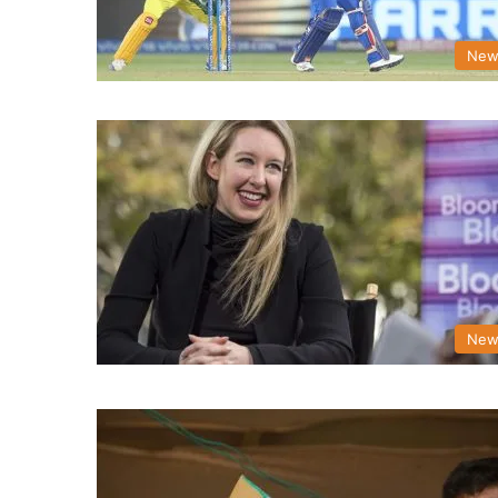
New
New