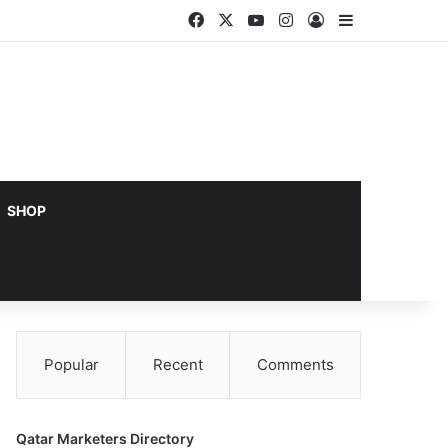
Facebook
X
YouTube
Instagram
Log In
Sidebar
SHOP
Popular
Recent
Comments
Qatar Marketers Directory