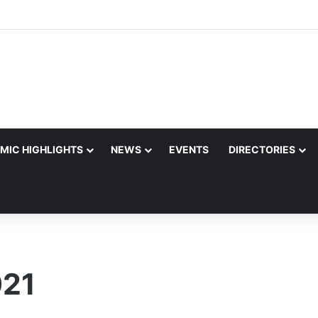
MIC HIGHLIGHTS
NEWS
EVENTS
DIRECTORIES
021