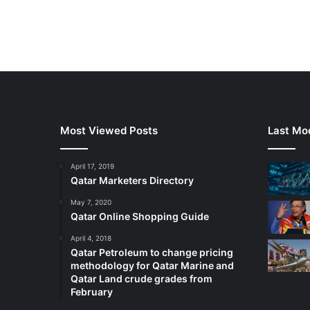
Most Viewed Posts
Last Mod
April 17, 2019
Qatar Marketers Directory
May 7, 2020
Qatar Online Shopping Guide
April 4, 2018
Qatar Petroleum to change pricing
methodology for Qatar Marine and
Qatar Land crude grades from
February