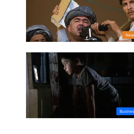
New
Busine