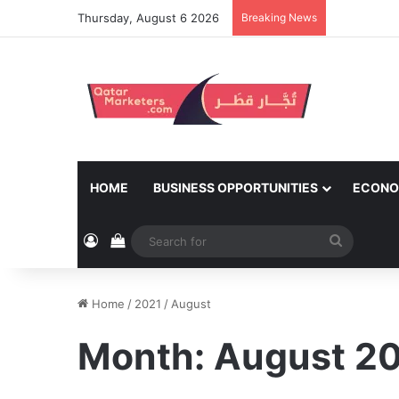
Thursday, August 6 2026
Breaking News
HOME
BUSINESS OPPORTUNITIES
ECONO
Log In
View your shopping cart
Search
for
Home
/
2021
/
August
Month:
August 2