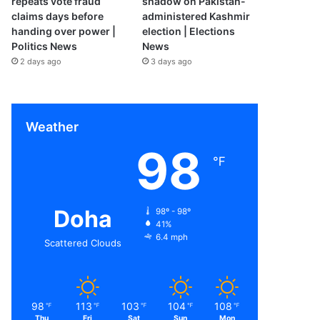
repeats vote fraud
shadow on Pakistan-
claims days before
administered Kashmir
handing over power |
election | Elections
Politics News
News
2 days ago
3 days ago
Weather
98
℉
Doha
98º - 98º
41%
6.4 mph
Scattered Clouds
98
113
103
104
108
℉
℉
℉
℉
℉
Thu
Fri
Sat
Sun
Mon