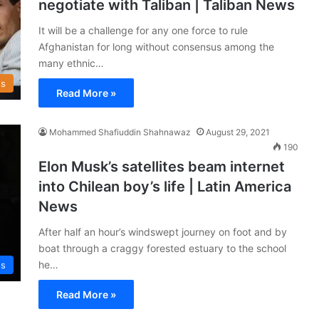
negotiate with Taliban | Taliban News
It will be a challenge for any one force to rule
Afghanistan for long without consensus among the
many ethnic…
s
Read More »
Mohammed Shafiuddin Shahnawaz
August 29, 2021
190
Elon Musk’s satellites beam internet
into Chilean boy’s life | Latin America
News
After half an hour’s windswept journey on foot and by
boat through a craggy forested estuary to the school
he…
ss
Read More »