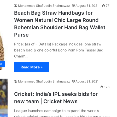
Mohammed Shafiuddin Shahnawaz
August 31, 2021
77
Beach Bag Straw Handbags for
Women Natural Chic Large Round
Bohemian Shoulder Hand Bag Wallet
Purse
Price: (as of – Details) Package includes: one straw
beach bag & one colorful Boho Pom Pom Tassel Bag
Charm…
ed
Read More »
Mohammed Shafiuddin Shahnawaz
August 31, 2021
178
Cricket: India’s IPL seeks bids for
new team | Cricket News
League launches campaign to expand the world’s
richest cricket tournament by seeking bids to run a new