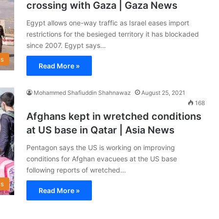
crossing with Gaza | Gaza News
Egypt allows one-way traffic as Israel eases import
restrictions for the besieged territory it has blockaded
since 2007. Egypt says…
s
Read More »
Mohammed Shafiuddin Shahnawaz
August 25, 2021
168
Afghans kept in wretched conditions
at US base in Qatar | Asia News
Pentagon says the US is working on improving
conditions for Afghan evacuees at the US base
following reports of wretched…
s
Read More »