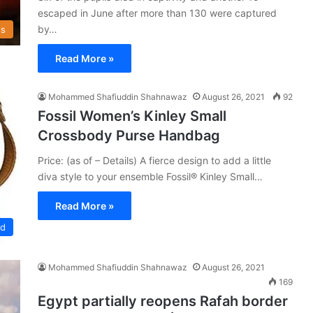
escaped in June after more than 130 were captured
by…
s
Read More »
Mohammed Shafiuddin Shahnawaz
August 26, 2021
92
Fossil Women’s Kinley Small
Crossbody Purse Handbag
Price: (as of – Details) A fierce design to add a little
diva style to your ensemble Fossil® Kinley Small…
Read More »
ed
Mohammed Shafiuddin Shahnawaz
August 26, 2021
169
Egypt partially reopens Rafah border