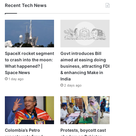
Recent Tech News
SpaceX rocket segment
Govt introduces Bill
to crash into the moon:
aimed at easing doing
What happened? |
business, attracting FDI
Space News
& enhancing Make in
India
1 day ago
2 days ago
Colombia’s Petro
Protests, boycott cast