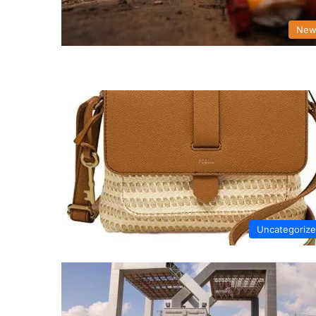
New
Uncategoriz