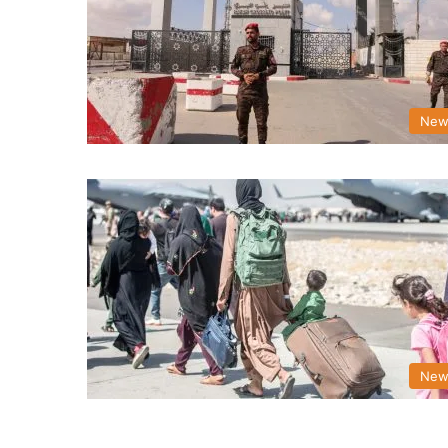
New
New