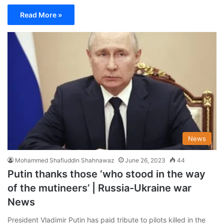
Read More »
News
Mohammed Shafiuddin Shahnawaz
June 26, 2023
44
Putin thanks those ‘who stood in the way
of the mutineers’ | Russia-Ukraine war
News
President Vladimir Putin has paid tribute to pilots killed in the