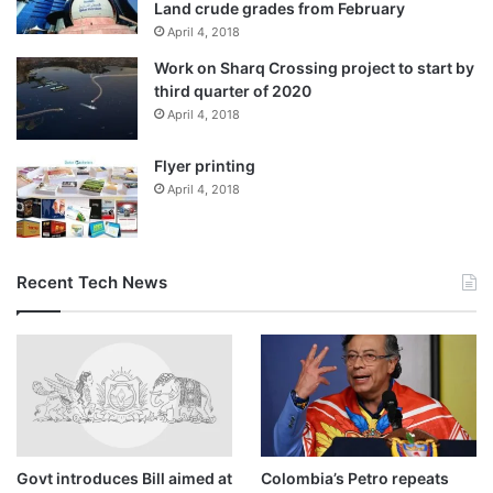
Land crude grades from February
April 4, 2018
Work on Sharq Crossing project to start by
third quarter of 2020
April 4, 2018
Flyer printing
April 4, 2018
Recent Tech News
Govt introduces Bill aimed at
Colombia’s Petro repeats