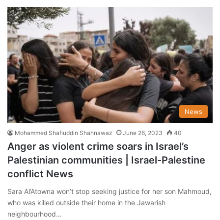
News
Mohammed Shafiuddin Shahnawaz
June 26, 2023
40
Anger as violent crime soars in Israel’s
Palestinian communities | Israel-Palestine
conflict News
Sara Al’Atowna won’t stop seeking justice for her son Mahmoud,
who was killed outside their home in the Jawarish
neighbourhood…