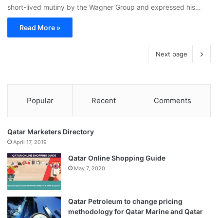
short-lived mutiny by the Wagner Group and expressed his…
Read More »
Next page
Popular
Recent
Comments
Qatar Marketers Directory
April 17, 2019
Qatar Online Shopping Guide
May 7, 2020
Qatar Petroleum to change pricing
methodology for Qatar Marine and Qatar