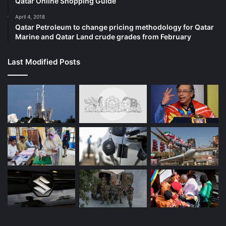
Qatar Online Shopping Guide
April 4, 2018
Qatar Petroleum to change pricing methodology for Qatar
Marine and Qatar Land crude grades from February
Last Modified Posts