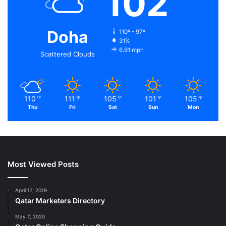
102
Doha
110º - 97º
31%
6.91 mph
Scattered Clouds
110
111
105
101
105
℉
℉
℉
℉
℉
Thu
Fri
Sat
Sun
Mon
Most Viewed Posts
April 17, 2019
Qatar Marketers Directory
May 7, 2020