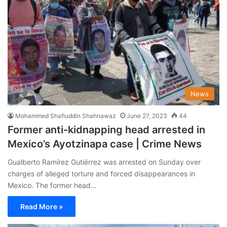
News
Mohammed Shafiuddin Shahnawaz
June 27, 2023
44
Former anti-kidnapping head arrested in
Mexico’s Ayotzinapa case | Crime News
Gualberto Ramírez Gutiérrez was arrested on Sunday over
charges of alleged torture and forced disappearances in
Mexico. The former head…
Read More »