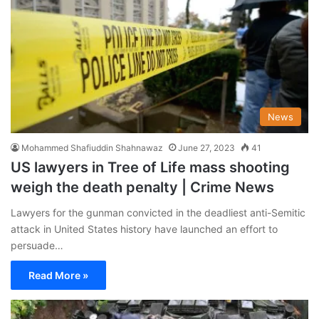
News
Mohammed Shafiuddin Shahnawaz
June 27, 2023
41
US lawyers in Tree of Life mass shooting
weigh the death penalty | Crime News
Lawyers for the gunman convicted in the deadliest anti-Semitic
attack in United States history have launched an effort to
persuade…
Read More »