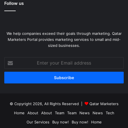
Follow us
We help companies exceed their goals through marketing. Qatar
Marketers Portal provides marketing services to small and mid-
sized businesses.
Enter
your
Email
address
© Copyright 2026, All Rights Reserved |
Qatar Marketers
Home
About
About
Team
Team
News
News
Tech
Our Services
Buy now!
Buy now!
Home