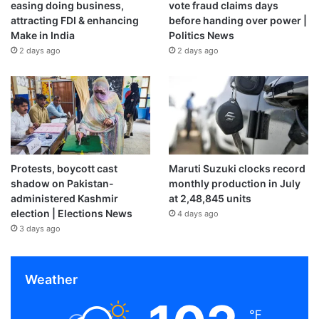
easing doing business,
vote fraud claims days
attracting FDI & enhancing
before handing over power |
Make in India
Politics News
2 days ago
2 days ago
Protests, boycott cast
Maruti Suzuki clocks record
shadow on Pakistan-
monthly production in July
administered Kashmir
at 2,48,845 units
election | Elections News
4 days ago
3 days ago
Weather
℉