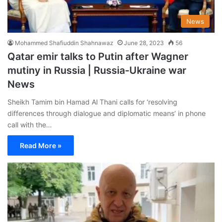
News
Mohammed Shafiuddin Shahnawaz
June 28, 2023
56
Qatar emir talks to Putin after Wagner
mutiny in Russia | Russia-Ukraine war
News
Sheikh Tamim bin Hamad Al Thani calls for ‘resolving
differences through dialogue and diplomatic means’ in phone
call with the…
Read More »