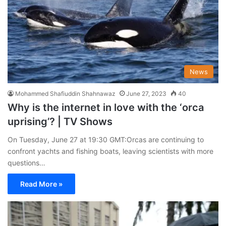
News
Mohammed Shafiuddin Shahnawaz
June 27, 2023
40
Why is the internet in love with the ‘orca
uprising’? | TV Shows
On Tuesday, June 27 at 19:30 GMT:Orcas are continuing to
confront yachts and fishing boats, leaving scientists with more
questions…
Read More »