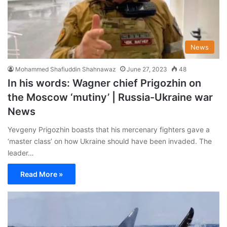
News
Mohammed Shafiuddin Shahnawaz
June 27, 2023
48
In his words: Wagner chief Prigozhin on
the Moscow ‘mutiny’ | Russia-Ukraine war
News
Yevgeny Prigozhin boasts that his mercenary fighters gave a
‘master class’ on how Ukraine should have been invaded. The
leader…
Read More »