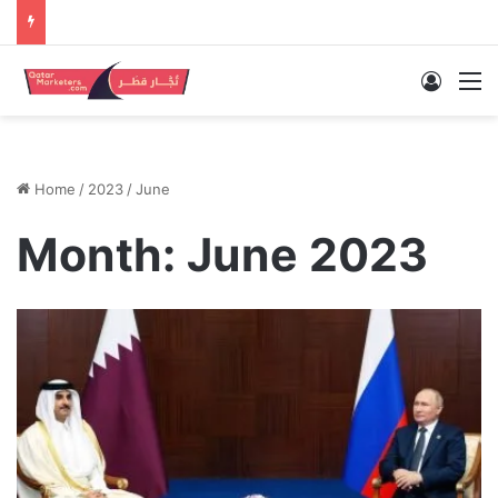
Log In
M
Home
/
2023
/
June
Month:
June 2023