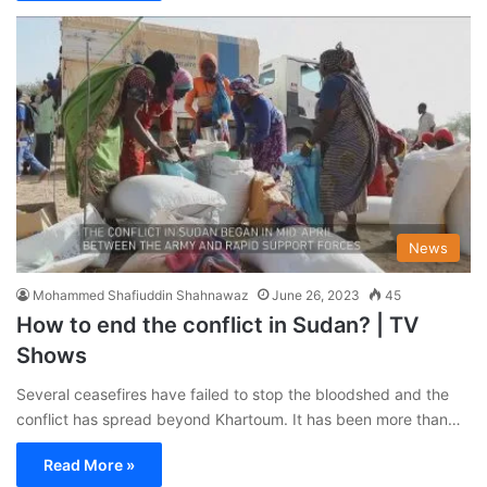
News
Mohammed Shafiuddin Shahnawaz
June 26, 2023
45
How to end the conflict in Sudan? | TV
Shows
Several ceasefires have failed to stop the bloodshed and the
conflict has spread beyond Khartoum. It has been more than…
Read More »