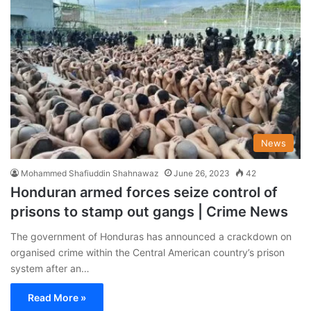
News
Mohammed Shafiuddin Shahnawaz
June 26, 2023
42
Honduran armed forces seize control of
prisons to stamp out gangs | Crime News
The government of Honduras has announced a crackdown on
organised crime within the Central American country’s prison
system after an…
Read More »