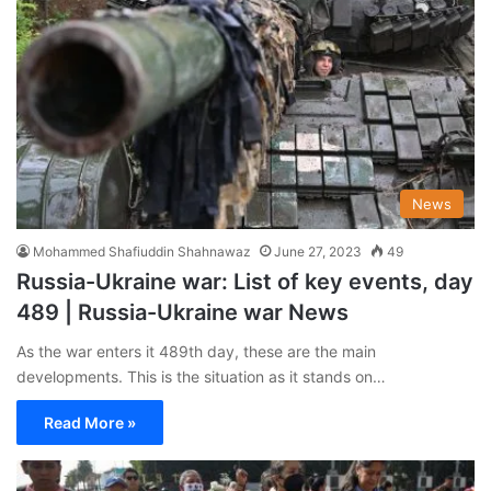
News
Mohammed Shafiuddin Shahnawaz
June 27, 2023
49
Russia-Ukraine war: List of key events, day
489 | Russia-Ukraine war News
As the war enters it 489th day, these are the main
developments. This is the situation as it stands on…
Read More »