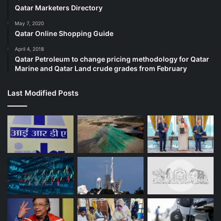
Qatar Marketers Directory
May 7, 2020
Qatar Online Shopping Guide
April 4, 2018
Qatar Petroleum to change pricing methodology for Qatar
Marine and Qatar Land crude grades from February
Last Modified Posts