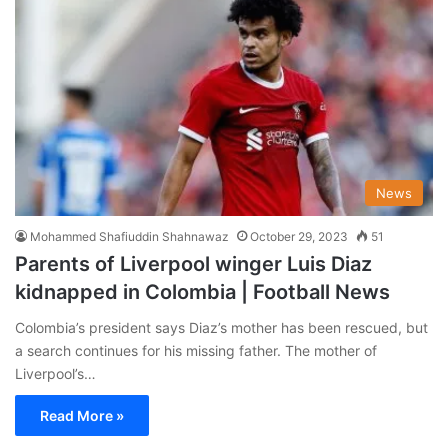
News
Mohammed Shafiuddin Shahnawaz
October 29, 2023
51
Parents of Liverpool winger Luis Diaz
kidnapped in Colombia | Football News
Colombia’s president says Diaz’s mother has been rescued, but
a search continues for his missing father. The mother of
Liverpool’s…
Read More »