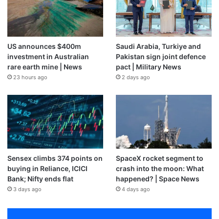
US announces $400m
Saudi Arabia, Turkiye and
investment in Australian
Pakistan sign joint defence
rare earth mine | News
pact | Military News
23 hours ago
2 days ago
Sensex climbs 374 points on
SpaceX rocket segment to
buying in Reliance, ICICI
crash into the moon: What
Bank; Nifty ends flat
happened? | Space News
3 days ago
4 days ago