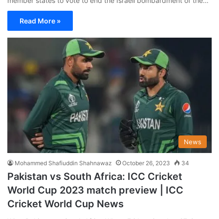
member states to vote to end the Israeli bombardment of the…
Read More »
News
Mohammed Shafiuddin Shahnawaz
October 26, 2023
34
Pakistan vs South Africa: ICC Cricket
World Cup 2023 match preview | ICC
Cricket World Cup News