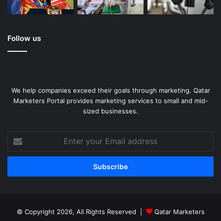
Follow us
We help companies exceed their goals through marketing. Qatar
Marketers Portal provides marketing services to small and mid-
sized businesses.
Enter
your
Email
address
© Copyright 2026, All Rights Reserved |
Qatar Marketers