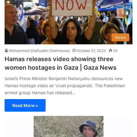
News
Mohammed Shafiuddin Shahnawaz
October 31, 2023
54
Hamas releases video showing three
women hostages in Gaza | Gaza News
Israel’s Prime Minister Benjamin Netanyahu denounces new
Hamas hostage video as ‘cruel propaganda’. The Palestinian
armed group Hamas has released…
Read More »