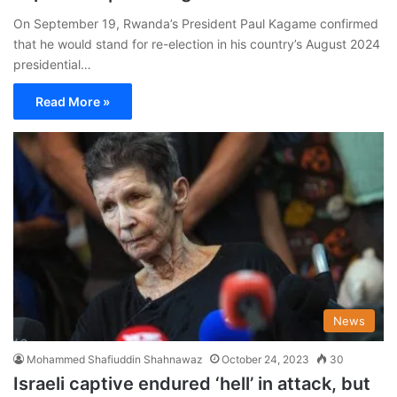
On September 19, Rwanda’s President Paul Kagame confirmed
that he would stand for re-election in his country’s August 2024
presidential…
Read More »
News
Mohammed Shafiuddin Shahnawaz
October 24, 2023
30
Israeli captive endured ‘hell’ in attack, but