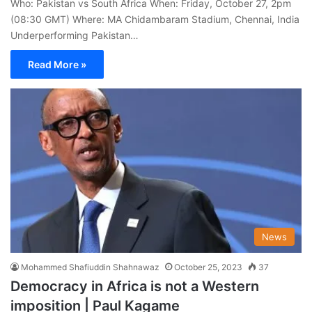
Who: Pakistan vs South Africa When: Friday, October 27, 2pm
(08:30 GMT) Where: MA Chidambaram Stadium, Chennai, India
Underperforming Pakistan…
Read More »
News
Mohammed Shafiuddin Shahnawaz
October 25, 2023
37
Democracy in Africa is not a Western
imposition | Paul Kagame