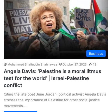
Business
Mohammed Shafiuddin Shahnawaz
October 27, 2023
42
Angela Davis: ‘Palestine is a moral litmus
test for the world’ | Israel-Palestine
conflict
Citing the late poet June Jordan, political activist Angela Davis
stresses the importance of Palestine for other social justice
movements.…