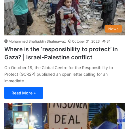
News
Mohammed Shafiuddin Shahnawaz
October 31, 2023
31
Where is the ‘responsibility to protect’ in
Gaza? | Israel-Palestine conflict
On October 18, the Global Centre for the Responsibility to
Protect (GCR2P) published an open letter calling for an
immediate…
Read More »