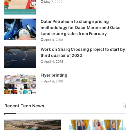
May 7, 2020
Qatar Petroleum to change pricing
methodology for Qatar Marine and Qatar
Land crude grades from February
April 4, 2018
Work on Sharq Crossing project to start by
third quarter of 2020
April 4, 2018
Flyer printing
April 4, 2018
Recent Tech News