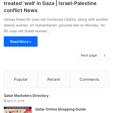
treated ‘well’ in Gaza | Israel-Palestine
conflict News
Hamas freed 85-year-old Yocheved Lifshitz, along with another
elderly woman, on ‘humanitarian’ grounds late on Monday. An
85-year-old Israeli woman…
Read More »
Next page
Popular
Recent
Comments
Qatar Marketers Directory
April 17, 2019
Qatar Online Shopping Guide