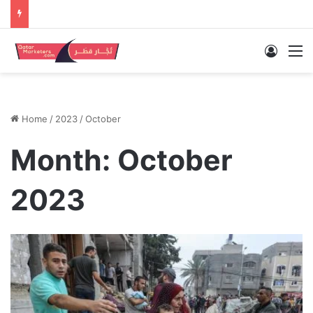
Log In
M
Home
/
2023
/
October
Month:
October
2023