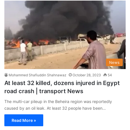
News
Mohammed Shafiuddin Shahnawaz
October 28, 2023
54
At least 32 killed, dozens injured in Egypt
road crash | transport News
The multi-car pileup in the Beheira region was reportedly
caused by an oil leak. At least 32 people have been…
Read More »