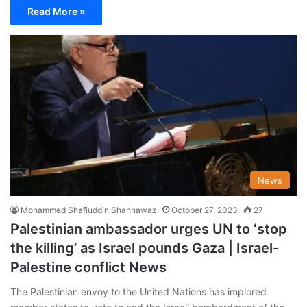
Read More »
News
Mohammed Shafiuddin Shahnawaz
October 27, 2023
27
Palestinian ambassador urges UN to ‘stop
the killing’ as Israel pounds Gaza | Israel-
Palestine conflict News
The Palestinian envoy to the United Nations has implored