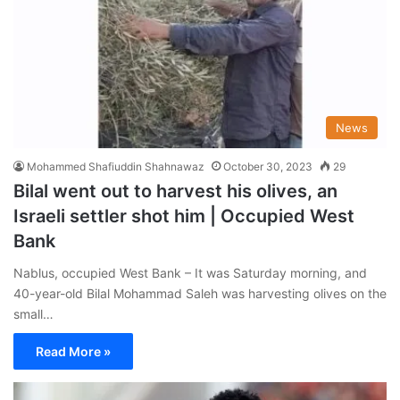
News
Mohammed Shafiuddin Shahnawaz
October 30, 2023
29
Bilal went out to harvest his olives, an
Israeli settler shot him | Occupied West
Bank
Nablus, occupied West Bank – It was Saturday morning, and
40-year-old Bilal Mohammad Saleh was harvesting olives on the
small…
Read More »