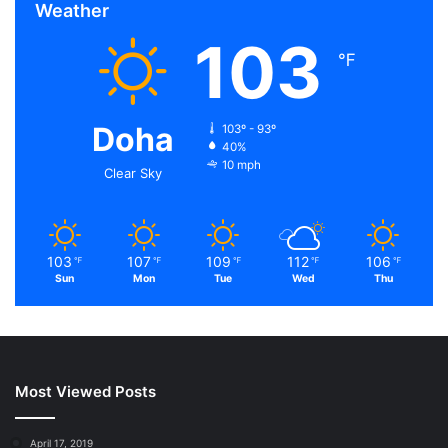
Weather
103
℉
Doha
103º - 93º
40%
10 mph
Clear Sky
103
107
109
112
106
℉
℉
℉
℉
℉
Sun
Mon
Tue
Wed
Thu
Most Viewed Posts
April 17, 2019