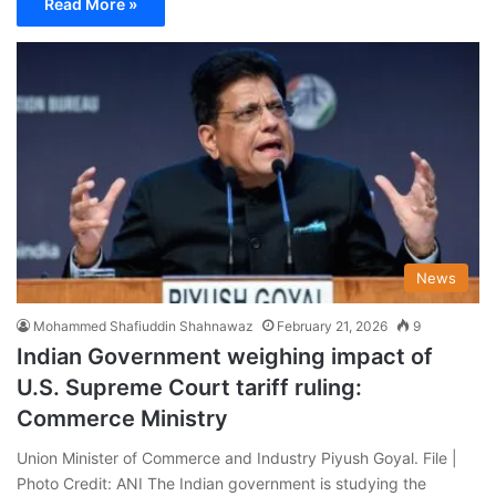
Read More »
News
Mohammed Shafiuddin Shahnawaz
February 21, 2026
9
Indian Government weighing impact of
U.S. Supreme Court tariff ruling:
Commerce Ministry
Union Minister of Commerce and Industry Piyush Goyal. File |
Photo Credit: ANI The Indian government is studying the