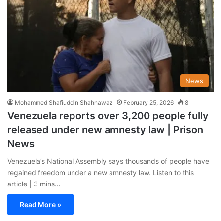
News
Mohammed Shafiuddin Shahnawaz
February 25, 2026
8
Venezuela reports over 3,200 people fully
released under new amnesty law | Prison
News
Venezuela’s National Assembly says thousands of people have
regained freedom under a new amnesty law. Listen to this
article | 3 mins…
Read More »