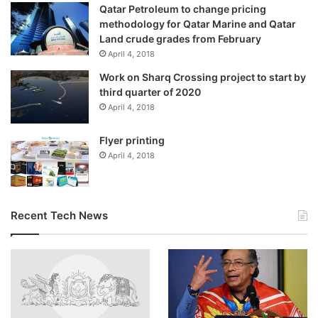
Qatar Petroleum to change pricing
methodology for Qatar Marine and Qatar
Land crude grades from February
April 4, 2018
Work on Sharq Crossing project to start by
third quarter of 2020
April 4, 2018
Flyer printing
April 4, 2018
Recent Tech News