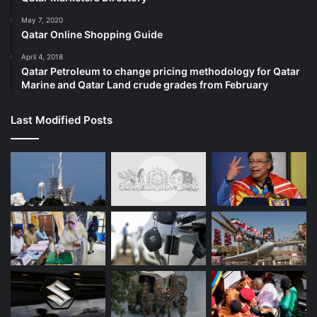
May 7, 2020
Qatar Online Shopping Guide
April 4, 2018
Qatar Petroleum to change pricing methodology for Qatar
Marine and Qatar Land crude grades from February
Last Modified Posts