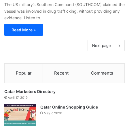
The US military’s Southern Command (SOUTHCOM) claimed the
vessel was involved in drug trafficking, without providing any
evidence. Listen to…
Read More »
Next page
Popular
Recent
Comments
Qatar Marketers Directory
April 17, 2019
Qatar Online Shopping Guide
May 7, 2020