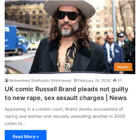
News
Mohammed Shafiuddin Shahnawaz
February 24, 2026
10
UK comic Russell Brand pleads not guilty
to new rape, sex assault charges | News
Appearing in a London court, Brand denies accusations of
raping one woman ​and sexually assaulting another in 2009.
Listen to…
Read More »