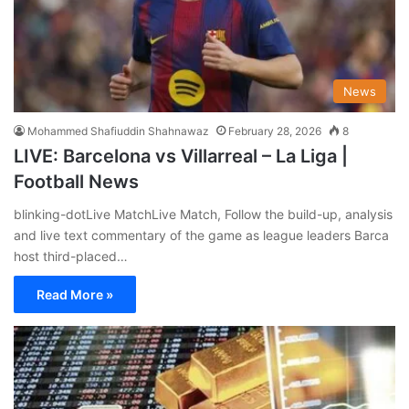
News
Mohammed Shafiuddin Shahnawaz
February 28, 2026
8
LIVE: Barcelona vs Villarreal – La Liga |
Football News
blinking-dotLive MatchLive Match, Follow the build-up, analysis
and live text commentary of the game as league leaders Barca
host third-placed…
Read More »