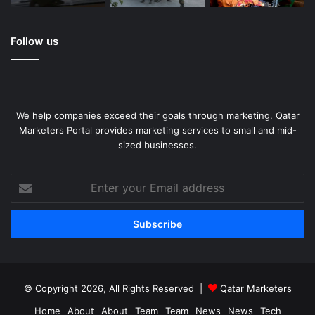
Follow us
We help companies exceed their goals through marketing. Qatar
Marketers Portal provides marketing services to small and mid-
sized businesses.
Enter
your
Email
address
© Copyright 2026, All Rights Reserved |
Qatar Marketers
Home
About
About
Team
Team
News
News
Tech