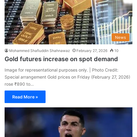
News
Mohammed Shafiuddin Shahnawaz
February 27, 2026
10
Gold futures increase on spot demand
Image for representational purposes only. | Photo Credit:
Special arrangement Gold prices on Friday (February 27, 2026)
rose ₹890 to…
Read More »