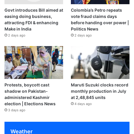
Govt introduces Bill aimed at
Colombia’s Petro repeats
easing doing business,
vote fraud claims days
attracting FDI & enhancing
before handing over power |
Make in India
Politics News
2 days ago
2 days ago
Protests, boycott cast
Maruti Suzuki clocks record
shadow on Pakistan-
monthly production in July
administered Kashmir
at 2,48,845 units
election | Elections News
4 days ago
3 days ago
Weather