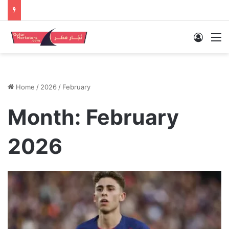
Log In
M
Home
/
2026
/
February
Month:
February
2026