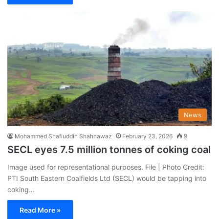
News
Mohammed Shafiuddin Shahnawaz
February 23, 2026
9
SECL eyes 7.5 million tonnes of coking coal
Image used for representational purposes. File | Photo Credit:
PTI South Eastern Coalfields Ltd (SECL) would be tapping into
coking…
Read More »