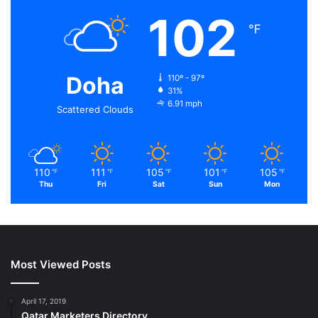
102
℉
Doha
110º - 97º
31%
6.91 mph
Scattered Clouds
110
111
105
101
105
℉
℉
℉
℉
℉
Thu
Fri
Sat
Sun
Mon
Most Viewed Posts
April 17, 2019
Qatar Marketers Directory