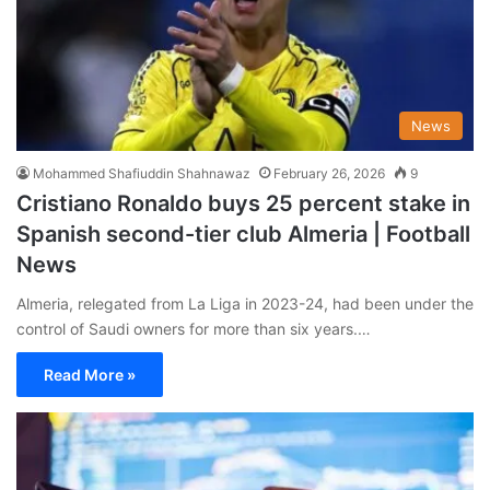
News
Mohammed Shafiuddin Shahnawaz
February 26, 2026
9
Cristiano Ronaldo buys 25 percent stake in
Spanish second-tier club Almeria | Football
News
Almeria, relegated from La Liga in 2023-24, had been under the
control of Saudi owners for more than six years.…
Read More »