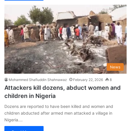
News
Mohammed Shafiuddin Shahnawaz
February 22, 2026
8
Attackers kill dozens, abduct women and
children in Nigeria
Dozens are reported to have been killed and women and
children abducted after armed men attacked a village in
Nigeria.…