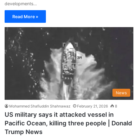
developments…
Read More »
News
Mohammed Shafiuddin Shahnawaz
February 21, 2026
8
US military says it attacked vessel in
Pacific Ocean, killing three people | Donald
Trump News