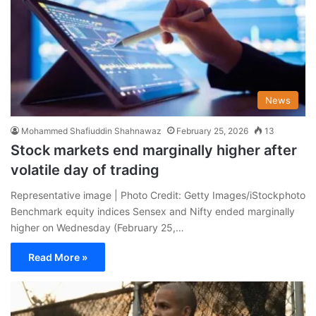
News
Mohammed Shafiuddin Shahnawaz
February 25, 2026
13
Stock markets end marginally higher after
volatile day of trading
Representative image | Photo Credit: Getty Images/iStockphoto
Benchmark equity indices Sensex and Nifty ended marginally
higher on Wednesday (February 25,…
Read More »