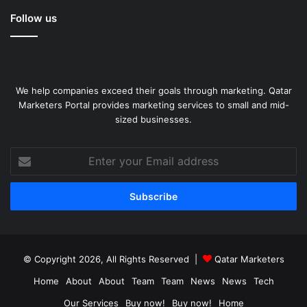
Follow us
We help companies exceed their goals through marketing. Qatar
Marketers Portal provides marketing services to small and mid-
sized businesses.
Enter
your
Email
address
© Copyright 2026, All Rights Reserved |
Qatar Marketers
Home
About
About
Team
Team
News
News
Tech
Our Services
Buy now!
Buy now!
Home