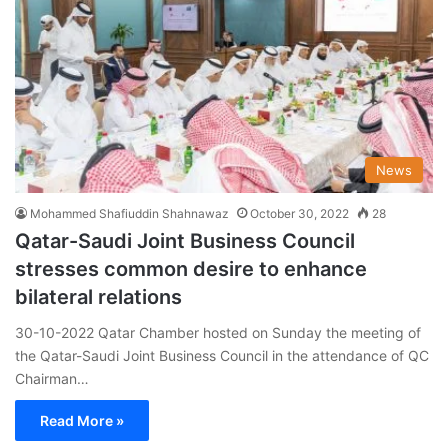
News
Mohammed Shafiuddin Shahnawaz
October 30, 2022
28
Qatar-Saudi Joint Business Council
stresses common desire to enhance
bilateral relations
30-10-2022 Qatar Chamber hosted on Sunday the meeting of
the Qatar-Saudi Joint Business Council in the attendance of QC
Chairman…
Read More »