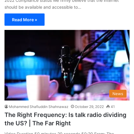
2022 Compliance status We firmly believe that the internet
should be available and accessible to…
Read More »
News
Mohammed Shafiuddin Shahnawaz
October 29, 2022
41
The Right Frequency: Is talk radio dividing
the US? | The Far Right
Video Duration 50 minutes 20 seconds 50:20 From: The