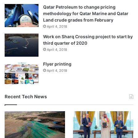
Qatar Petroleum to change pricing
methodology for Qatar Marine and Qatar
Land crude grades from February
April 4, 2018
Work on Sharq Crossing project to start by
third quarter of 2020
April 4, 2018
Flyer printing
April 4, 2018
Recent Tech News