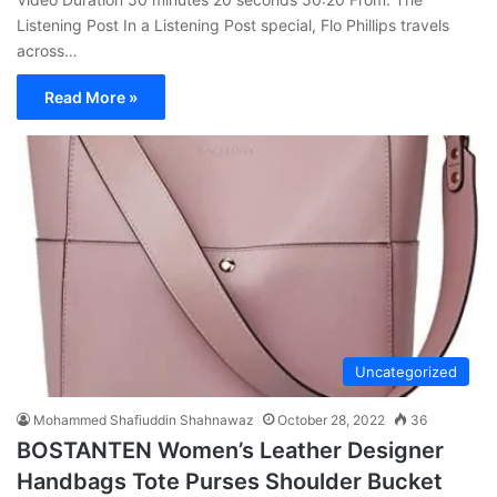
Listening Post In a Listening Post special, Flo Phillips travels
across…
Read More »
Uncategorized
Mohammed Shafiuddin Shahnawaz
October 28, 2022
36
BOSTANTEN Women’s Leather Designer
Handbags Tote Purses Shoulder Bucket