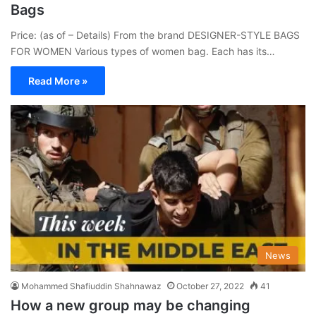
Bags
Price: (as of – Details) From the brand DESIGNER-STYLE BAGS
FOR WOMEN Various types of women bag. Each has its…
Read More »
News
Mohammed Shafiuddin Shahnawaz
October 27, 2022
41
How a new group may be changing