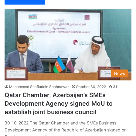
News
Mohammed Shafiuddin Shahnawaz
October 30, 2022
31
Qatar Chamber, Azerbaijan’s SMEs
Development Agency signed MoU to
establish joint business council
30-10-2022 The Qatar Chamber and the SMEs Business
Development Agency of the Republic of Azerbaijan signed on