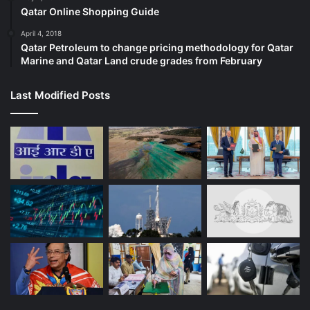
Qatar Online Shopping Guide
April 4, 2018
Qatar Petroleum to change pricing methodology for Qatar
Marine and Qatar Land crude grades from February
Last Modified Posts