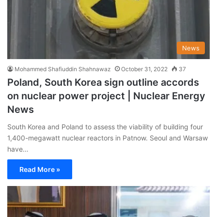
News
Mohammed Shafiuddin Shahnawaz
October 31, 2022
37
Poland, South Korea sign outline accords
on nuclear power project | Nuclear Energy
News
South Korea and Poland to assess the viability of building four
1,400-megawatt nuclear reactors in Patnow. Seoul and Warsaw
have…
Read More »