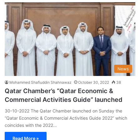
News
Mohammed Shafiuddin Shahnawaz
October 30, 2022
38
Qatar Chamber’s “Qatar Economic &
Commercial Activities Guide” launched
30-10-2022 The Qatar Chamber launched on Sunday the
“Qatar Economic & Commercial Activities Guide 2022” which
coincides with the 2022…
Read More »