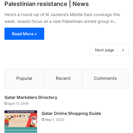
Palestinian resistance | News
Here’s a round-up of Al Jazeera’s Middle East coverage this
week. Israel’s focus on a new Palestinian armed group in…
Read More »
Next page
Popular
Recent
Comments
Qatar Marketers Directory
April 17, 2019
Qatar Online Shopping Guide
May 7, 2020