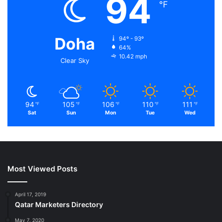
94
℉
Doha
94º - 93º
64%
10.42 mph
Clear Sky
94
105
106
110
111
℉
℉
℉
℉
℉
Sat
Sun
Mon
Tue
Wed
Most Viewed Posts
April 17, 2019
Qatar Marketers Directory
May 7, 2020