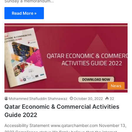
Sunday a memorandum…
Read More »
News
Mohammed Shafiuddin Shahnawaz
October 30, 2022
32
Qatar Economic & Commercial Activities
Guide 2022
Accessibility Statement www.qatarchamber.com November 13,