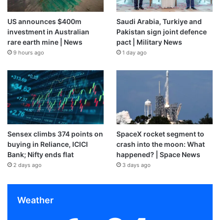
US announces $400m
Saudi Arabia, Turkiye and
investment in Australian
Pakistan sign joint defence
rare earth mine | News
pact | Military News
9 hours ago
1 day ago
Sensex climbs 374 points on
SpaceX rocket segment to
buying in Reliance, ICICI
crash into the moon: What
Bank; Nifty ends flat
happened? | Space News
2 days ago
3 days ago
Weather