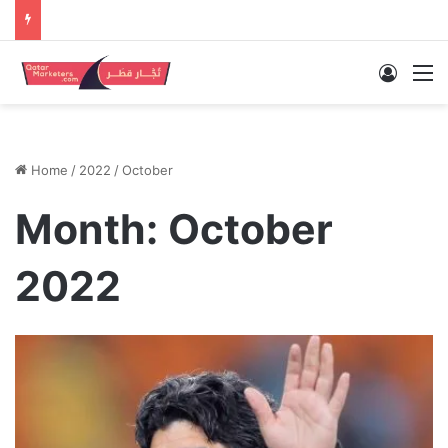
Log In
M
Home
/
2022
/
October
Month:
October
2022