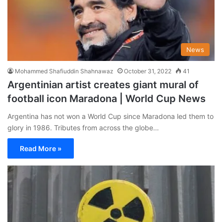
News
Mohammed Shafiuddin Shahnawaz
October 31, 2022
41
Argentinian artist creates giant mural of
football icon Maradona | World Cup News
Argentina has not won a World Cup since Maradona led them to
glory in 1986. Tributes from across the globe…
Read More »