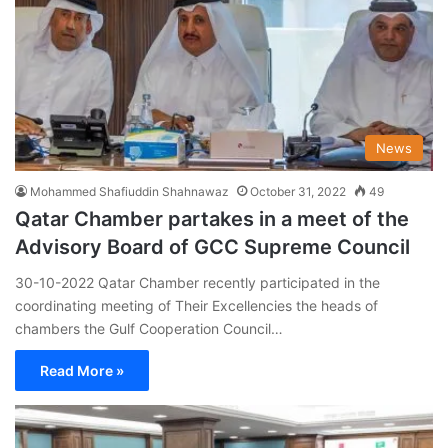
News
Mohammed Shafiuddin Shahnawaz
October 31, 2022
49
Qatar Chamber partakes in a meet of the
Advisory Board of GCC Supreme Council
30-10-2022 Qatar Chamber recently participated in the
coordinating meeting of Their Excellencies the heads of
chambers the Gulf Cooperation Council…
Read More »