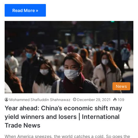
Read More »
News
Mohammed Shafiuddin Shahnawaz
December 29, 2021
109
Year ahead: China’s economic shift may
yield winners and losers | International
Trade News
When America sneezes, the world catches a cold. So goes the