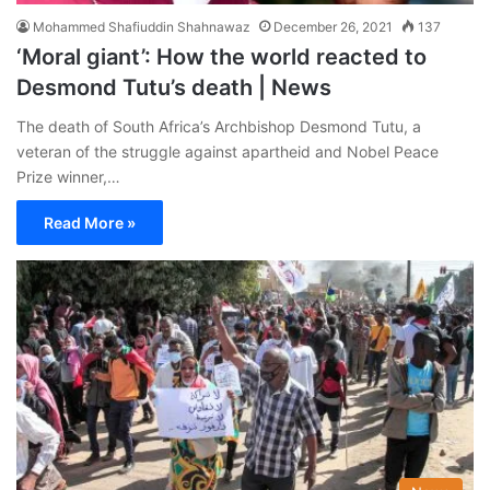
Mohammed Shafiuddin Shahnawaz
December 26, 2021
137
‘Moral giant’: How the world reacted to
Desmond Tutu’s death | News
The death of South Africa’s Archbishop Desmond Tutu, a
veteran of the struggle against apartheid and Nobel Peace
Prize winner,…
Read More »