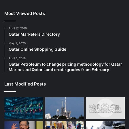
Most Viewed Posts
April 17, 2019
Qatar Marketers Directory
May 7, 2020
Qatar Online Shopping Guide
April 4, 2018
Qatar Petroleum to change pricing methodology for Qatar
Marine and Qatar Land crude grades from February
Last Modified Posts