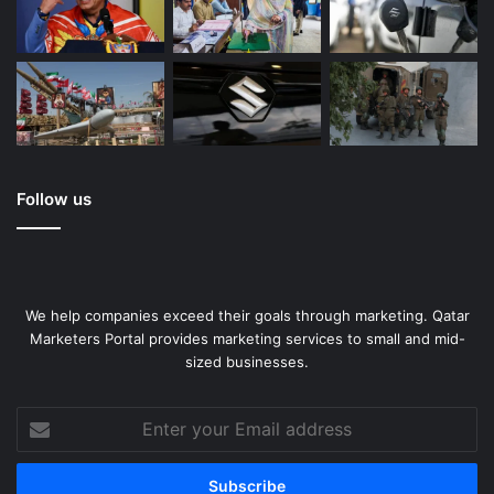
Follow us
We help companies exceed their goals through marketing. Qatar
Marketers Portal provides marketing services to small and mid-
sized businesses.
Enter
your
Email
address