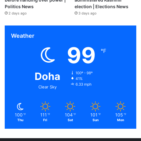
Politics News
election | Elections News
2 days ago
3 days ago
Weather
99
℉
Doha
100º - 98º
41%
6.33 mph
Clear Sky
100
111
104
101
105
℉
℉
℉
℉
℉
Thu
Fri
Sat
Sun
Mon