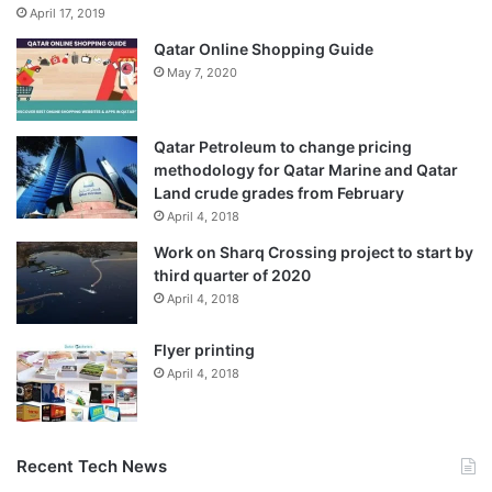
April 17, 2019
Qatar Online Shopping Guide
May 7, 2020
Qatar Petroleum to change pricing
methodology for Qatar Marine and Qatar
Land crude grades from February
April 4, 2018
Work on Sharq Crossing project to start by
third quarter of 2020
April 4, 2018
Flyer printing
April 4, 2018
Recent Tech News