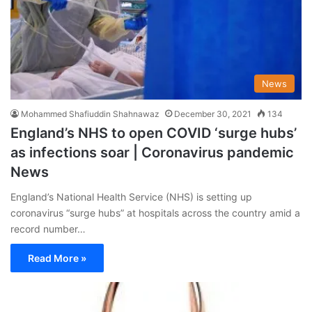
News
Mohammed Shafiuddin Shahnawaz
December 30, 2021
134
England’s NHS to open COVID ‘surge hubs’
as infections soar | Coronavirus pandemic
News
England’s National Health Service (NHS) is setting up
coronavirus “surge hubs” at hospitals across the country amid a
record number…
Read More »