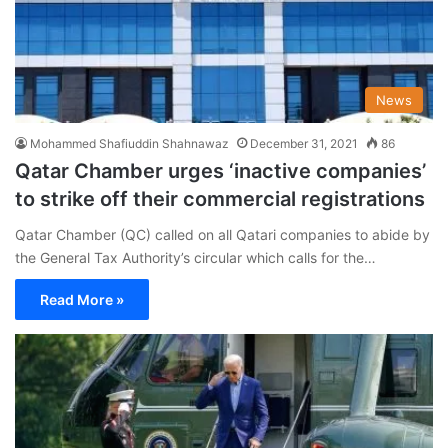
News
Mohammed Shafiuddin Shahnawaz
December 31, 2021
86
Qatar Chamber urges ‘inactive companies’
to strike off their commercial registrations
Qatar Chamber (QC) called on all Qatari companies to abide by
the General Tax Authority’s circular which calls for the…
Read More »