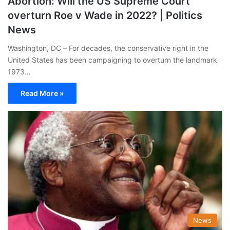
Abortion: Will the US Supreme Court
overturn Roe v Wade in 2022? | Politics
News
Washington, DC – For decades, the conservative right in the
United States has been campaigning to overturn the landmark
1973…
Read More »
News