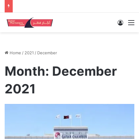
Log In
M
Home
/
2021
/
December
Month:
December
2021