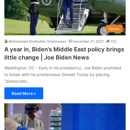
News
Mohammed Shafiuddin Shahnawaz
December 31, 2021
152
A year in, Biden’s Middle East policy brings
little change | Joe Biden News
Washington, DC – Early in his presidency, Joe Biden promised
to break with his predecessor Donald Trump by placing
“democratic…
Read More »