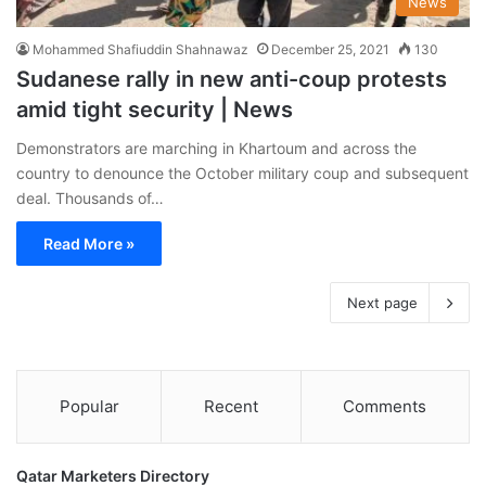
News
Mohammed Shafiuddin Shahnawaz
December 25, 2021
130
Sudanese rally in new anti-coup protests
amid tight security | News
Demonstrators are marching in Khartoum and across the
country to denounce the October military coup and subsequent
deal. Thousands of…
Read More »
Next page
Popular
Recent
Comments
Qatar Marketers Directory