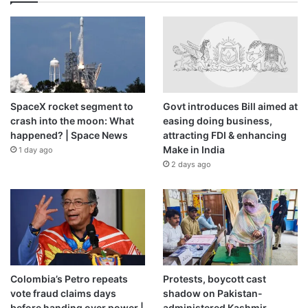
SpaceX rocket segment to
Govt introduces Bill aimed at
crash into the moon: What
easing doing business,
happened? | Space News
attracting FDI & enhancing
Make in India
1 day ago
2 days ago
Colombia’s Petro repeats
Protests, boycott cast
vote fraud claims days
shadow on Pakistan-
before handing over power |
administered Kashmir