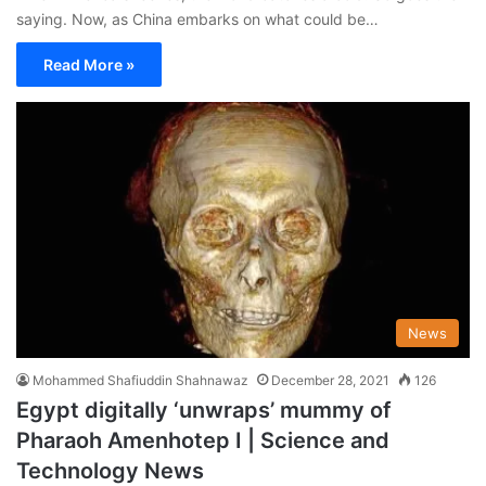
saying. Now, as China embarks on what could be…
Read More »
News
Mohammed Shafiuddin Shahnawaz
December 28, 2021
126
Egypt digitally ‘unwraps’ mummy of
Pharaoh Amenhotep I | Science and
Technology News