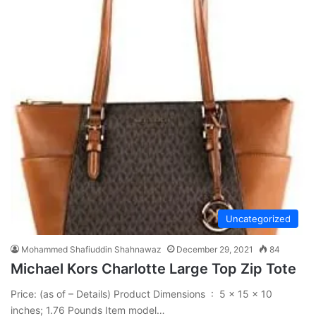
Uncategorized
Mohammed Shafiuddin Shahnawaz
December 29, 2021
84
Michael Kors Charlotte Large Top Zip Tote
Price: (as of – Details) Product Dimensions ‏ : ‎ 5 x 15 x 10
inches; 1.76 Pounds Item model…