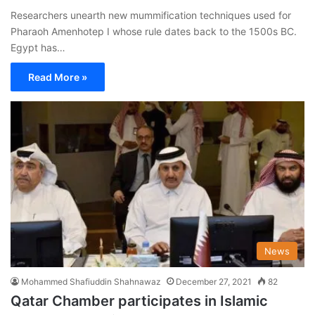
Researchers unearth new mummification techniques used for
Pharaoh Amenhotep I whose rule dates back to the 1500s BC.
Egypt has…
Read More »
News
Mohammed Shafiuddin Shahnawaz
December 27, 2021
82
Qatar Chamber participates in Islamic