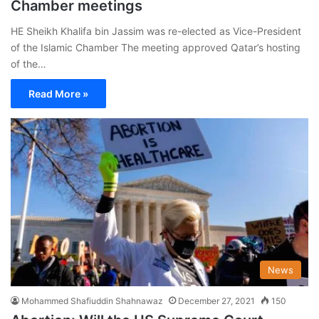
Chamber meetings
HE Sheikh Khalifa bin Jassim was re-elected as Vice-President
of the Islamic Chamber The meeting approved Qatar’s hosting
of the…
Read More »
News
Mohammed Shafiuddin Shahnawaz
December 27, 2021
150