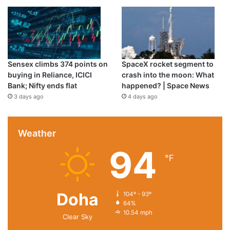
Sensex climbs 374 points on
SpaceX rocket segment to
buying in Reliance, ICICI
crash into the moon: What
Bank; Nifty ends flat
happened? | Space News
3 days ago
4 days ago
Weather
94
℉
Doha
104º - 93º
64%
10.54 mph
Clear Sky