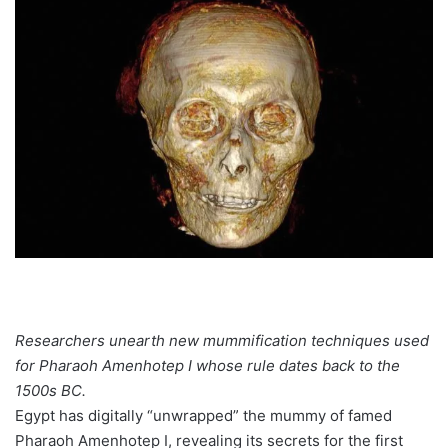
Researchers unearth new mummification techniques used
for Pharaoh Amenhotep I whose rule dates back to the
1500s BC.
Egypt has digitally “unwrapped” the mummy of famed
Pharaoh Amenhotep I, revealing its secrets for the first