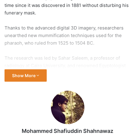
time since it was discovered in 1881 without disturbing his
funerary mask.
Thanks to the advanced digital 3D imagery, researchers
unearthed new mummification techniques used for the
pharaoh, who ruled from 1525 to 1504 BC.
The research was led by Sahar Saleem, a professor of
radiology at Cairo University, and renowned Egyptologist
Zahi Hawass, a former antiquities minister, the tourism and
Show More
antiquities ministry said in a statement on Tuesday.
“Saleem and Hawass used advanced X-ray technology, CT
[computed tomography] scanning, as well as advanced
computer software programs to digitally unwrap the
mummy of Amenhotep I in a safe non-invasive method
without the need to touch the mummy,” it added.
Mohammed Shafiuddin Shahnawaz