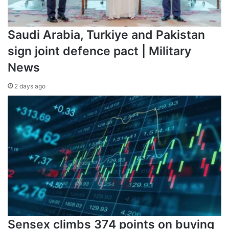
Saudi Arabia, Turkiye and Pakistan
sign joint defence pact | Military
News
2 days ago
Sensex climbs 374 points on buying