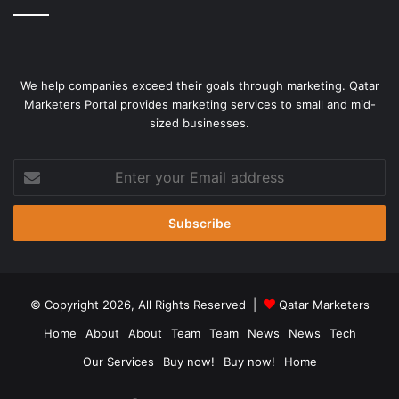
We help companies exceed their goals through marketing. Qatar
Marketers Portal provides marketing services to small and mid-
sized businesses.
Enter
your
Email
address
© Copyright 2026, All Rights Reserved |
Qatar Marketers
Home
About
About
Team
Team
News
News
Tech
Our Services
Buy now!
Buy now!
Home