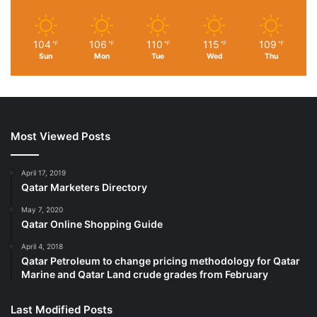
104
106
110
115
109
℉
℉
℉
℉
℉
Sun
Mon
Tue
Wed
Thu
Most Viewed Posts
April 17, 2019
Qatar Marketers Directory
May 7, 2020
Qatar Online Shopping Guide
April 4, 2018
Qatar Petroleum to change pricing methodology for Qatar
Marine and Qatar Land crude grades from February
Last Modified Posts