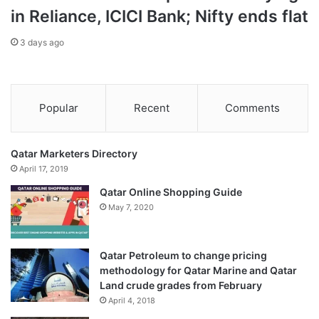
in Reliance, ICICI Bank; Nifty ends flat
3 days ago
Popular
Recent
Comments
Qatar Marketers Directory
April 17, 2019
Qatar Online Shopping Guide
May 7, 2020
Qatar Petroleum to change pricing
methodology for Qatar Marine and Qatar
Land crude grades from February
April 4, 2018