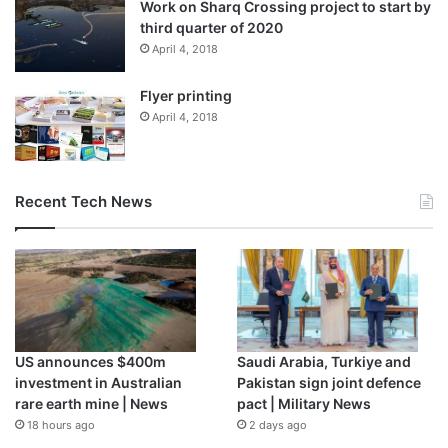
Work on Sharq Crossing project to start by
third quarter of 2020
April 4, 2018
Flyer printing
April 4, 2018
Recent Tech News
US announces $400m
Saudi Arabia, Turkiye and
investment in Australian
Pakistan sign joint defence
rare earth mine | News
pact | Military News
18 hours ago
2 days ago