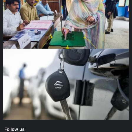
Follow us