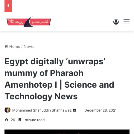
Log In
M
Home
/
News
Egypt digitally ‘unwraps’
mummy of Pharaoh
Amenhotep I | Science and
Technology News
Send
Mohammed Shafiuddin Shahnawaz
December 28, 2021
an
126
1 minute read
email