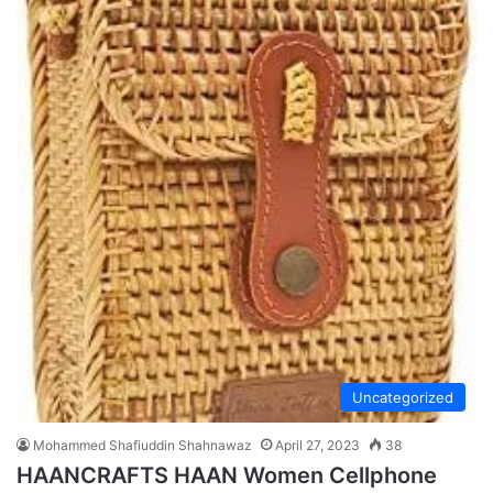
Uncategorized
Mohammed Shafiuddin Shahnawaz
April 27, 2023
38
HAANCRAFTS HAAN Women Cellphone