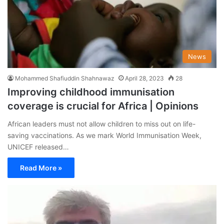
News
Mohammed Shafiuddin Shahnawaz
April 28, 2023
28
Improving childhood immunisation
coverage is crucial for Africa | Opinions
African leaders must not allow children to miss out on life-
saving vaccinations. As we mark World Immunisation Week,
UNICEF released…
Read More »