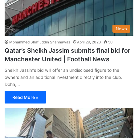
News
Mohammed Shafiuddin Shahnawaz
April 29, 2023
50
Qatar’s Sheikh Jassim submits final bid for
Manchester United | Football News
Sheikh Jassim’s bid will offer an undisclosed figure to the
owners and an additional investment directly into the club.
Doha,…
Read More »