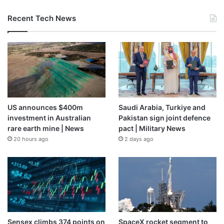
Recent Tech News
US announces $400m
Saudi Arabia, Turkiye and
investment in Australian
Pakistan sign joint defence
rare earth mine | News
pact | Military News
20 hours ago
2 days ago
Sensex climbs 374 points on
SpaceX rocket segment to