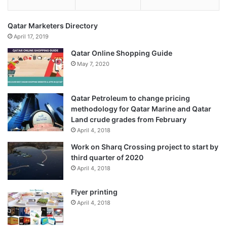
Qatar Marketers Directory
April 17, 2019
Qatar Online Shopping Guide
May 7, 2020
Qatar Petroleum to change pricing
methodology for Qatar Marine and Qatar
Land crude grades from February
April 4, 2018
Work on Sharq Crossing project to start by
third quarter of 2020
April 4, 2018
Flyer printing
April 4, 2018