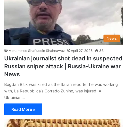
News
Mohammed Shafiuddin Shahnawaz
April 27, 2023
36
Ukrainian journalist shot dead in suspected
Russian sniper attack | Russia-Ukraine war
News
Bogdan Bitik was killed as the Italian reporter he was working
with, La Repubblica’s Corrado Zunino, was injured. A
Ukrainian…
Read More »