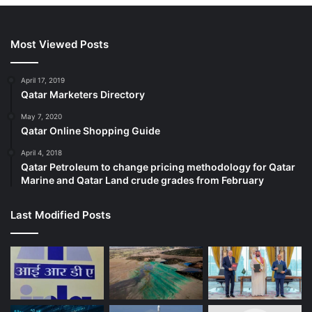
Most Viewed Posts
April 17, 2019
Qatar Marketers Directory
May 7, 2020
Qatar Online Shopping Guide
April 4, 2018
Qatar Petroleum to change pricing methodology for Qatar
Marine and Qatar Land crude grades from February
Last Modified Posts