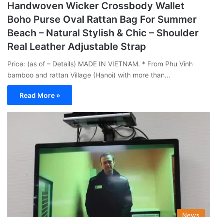
Handwoven Wicker Crossbody Wallet
Boho Purse Oval Rattan Bag For Summer
Beach – Natural Stylish & Chic – Shoulder
Real Leather Adjustable Strap
Price: (as of – Details) MADE IN VIETNAM. * From Phu Vinh
bamboo and rattan Village (Hanoi) with more than…
Read More »
News