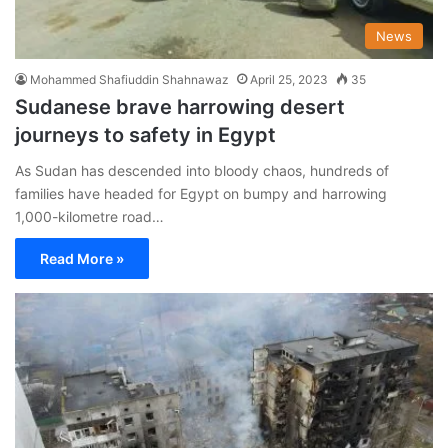
News
Mohammed Shafiuddin Shahnawaz
April 25, 2023
35
Sudanese brave harrowing desert
journeys to safety in Egypt
As Sudan has descended into bloody chaos, hundreds of
families have headed for Egypt on bumpy and harrowing
1,000-kilometre road…
Read More »