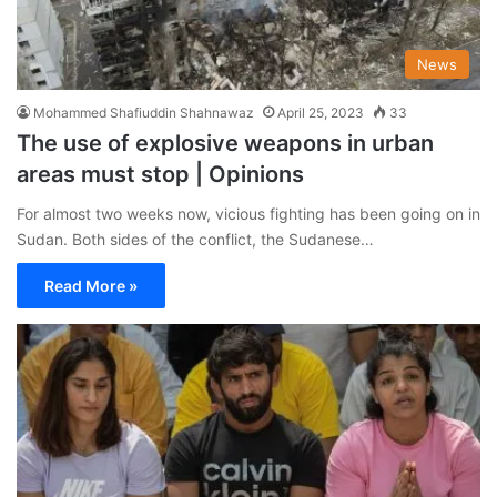
News
Mohammed Shafiuddin Shahnawaz
April 25, 2023
33
The use of explosive weapons in urban
areas must stop | Opinions
For almost two weeks now, vicious fighting has been going on in
Sudan. Both sides of the conflict, the Sudanese…
Read More »