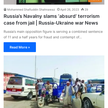
Mohammed Shafiuddin Shahnawaz
April 26, 2023
29
Russia’s Navalny slams ‘absurd’ terrorism
case from jail | Russia-Ukraine war News
Russia’s main opposition figure is serving a combined sentence
of 11 and a half years for fraud and contempt of…
Read More »