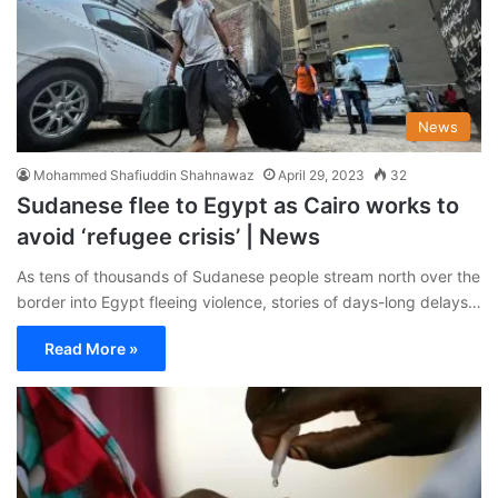
News
Mohammed Shafiuddin Shahnawaz
April 29, 2023
32
Sudanese flee to Egypt as Cairo works to
avoid ‘refugee crisis’ | News
As tens of thousands of Sudanese people stream north over the
border into Egypt fleeing violence, stories of days-long delays…
Read More »