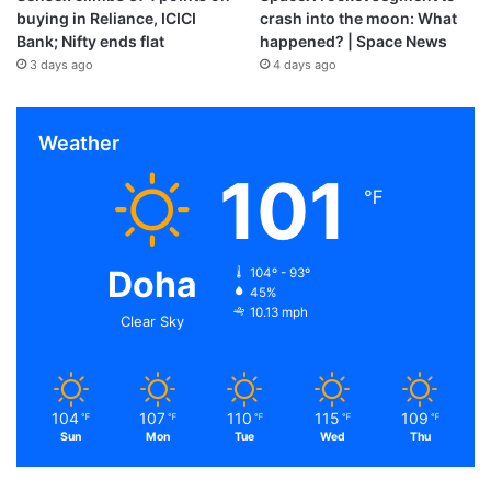
buying in Reliance, ICICI
crash into the moon: What
Bank; Nifty ends flat
happened? | Space News
3 days ago
4 days ago
Weather
101
℉
Doha
104º - 93º
45%
10.13 mph
Clear Sky
104
107
110
115
109
℉
℉
℉
℉
℉
Sun
Mon
Tue
Wed
Thu