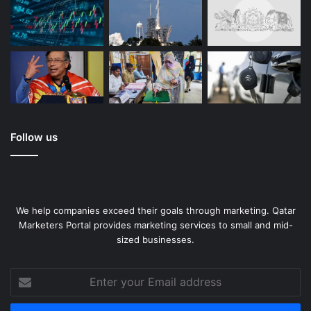
Follow us
We help companies exceed their goals through marketing. Qatar
Marketers Portal provides marketing services to small and mid-
sized businesses.
Enter
your
Email