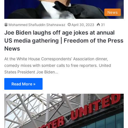
News
Mohammed Shafiuddin Shahnawaz
April 30, 2023
31
Joe Biden laughs off age jokes at annual
US media gathering | Freedom of the Press
News
At the White House Correspondents’ Association dinner,
comedy mixes with somber calls to free reporters. United
States President Joe Biden…
Read More »