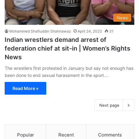
News
Mohammed Shafiuddin Shahnawaz
April 24, 2023
31
Indian wrestlers demand arrest of
federation chief at sit-in | Women’s Rights
News
The wrestlers first protested in January but say not enough has
been done to end sexual harassment in the sport.…
Read More »
Next page
Popular
Recent
Comments