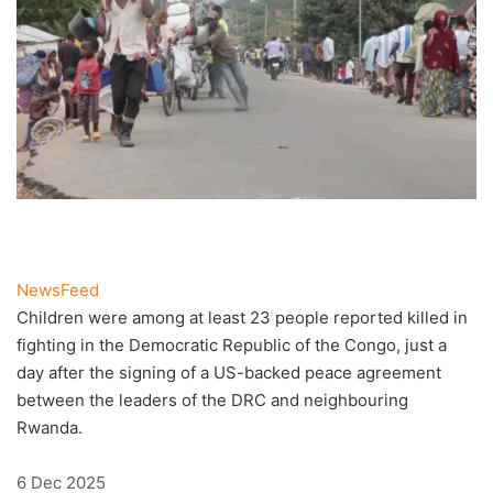
NewsFeed
Children were among at least 23 people reported killed in
fighting in the Democratic Republic of the Congo, just a
day after the signing of a US-backed peace agreement
between the leaders of the DRC and neighbouring
Rwanda.
Published
6 Dec 2025