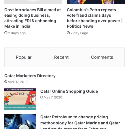
Govt introduces Bill aimed at
Colombia’s Petro repeats
easing doing business,
vote fraud claims days
attracting FDI & enhancing
before handing over power |
Make in India
Politics News
2 days ago
2 days ago
Popular
Recent
Comments
Qatar Marketers Directory
April 17, 2019
Qatar Online Shopping Guide
May 7, 2020
Qatar Petroleum to change pricing
methodology for Qatar Marine and Qatar
Land crude grades from February