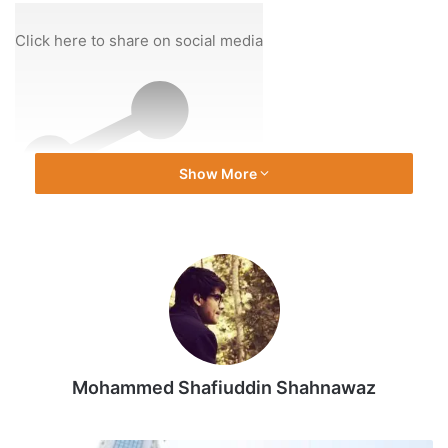
On
6
Click here to share on social media
Dec
2025
Show More
Share
Mohammed Shafiuddin Shahnawaz
Source link