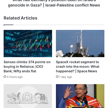
|
genocide in Gaza? | Israel-Palestine conflict News
Israel-
Palestine
Related Articles
conflict
News
Sensex climbs 374 points on
SpaceX rocket segment to
buying in Reliance, ICICI
crash into the moon: What
Bank; Nifty ends flat
happened? | Space News
4 hours ago
1 day ago