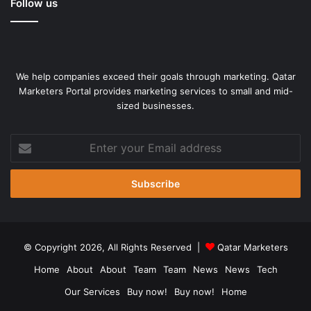
Follow us
We help companies exceed their goals through marketing. Qatar
Marketers Portal provides marketing services to small and mid-
sized businesses.
Enter
your
Email
address
© Copyright 2026, All Rights Reserved |
Qatar Marketers
Home
About
About
Team
Team
News
News
Tech
Our Services
Buy now!
Buy now!
Home