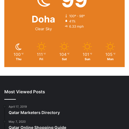
Doha
100º - 98º
41%
6.33 mph
Clear Sky
100
111
104
101
105
℉
℉
℉
℉
℉
Thu
Fri
Sat
Sun
Mon
Most Viewed Posts
April 17, 2019
Qatar Marketers Directory
May 7, 2020
Qatar Online Shopping Guide