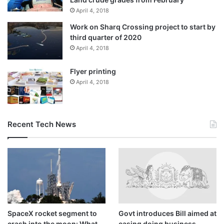
April 4, 2018
Work on Sharq Crossing project to start by
third quarter of 2020
April 4, 2018
Flyer printing
April 4, 2018
Recent Tech News
SpaceX rocket segment to
Govt introduces Bill aimed at
crash into the moon: What
easing doing business,