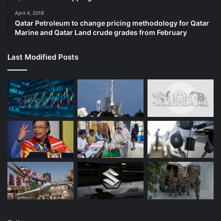
April 4, 2018
Qatar Petroleum to change pricing methodology for Qatar
Marine and Qatar Land crude grades from February
Last Modified Posts