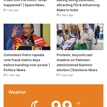
happened? | Space News
attracting FDI & enhancing
Make in India
1 day ago
2 days ago
Colombia’s Petro repeats
Protests, boycott cast
vote fraud claims days
shadow on Pakistan-
before handing over power |
administered Kashmir
Politics News
election | Elections News
2 days ago
3 days ago
Weather
99
℉