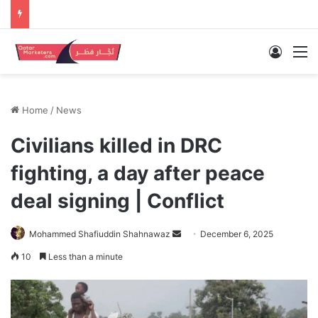
Log In
M
Home
/
News
Civilians killed in DRC
fighting, a day after peace
deal signing | Conflict
Send
Mohammed Shafiuddin Shahnawaz
December 6, 2025
an
10
Less than a minute
email