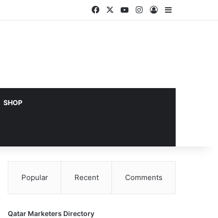
Facebook
X
YouTube
Instagram
Log In
Sidebar
SHOP
Popular
Recent
Comments
Qatar Marketers Directory