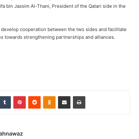
a bin Jassim Al-Thani, President of the Qatari side in the
o develop cooperation between the two sides and facilitate
es towards strengthening partnerships and alliances.
nkedIn
Tumblr
Pinterest
Reddit
Odnoklassniki
Share via Email
Print
hahnawaz