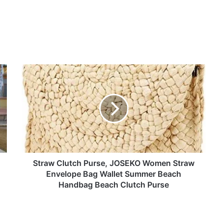
Straw
Clutch
Purse,
JOSEKO
Women
Straw
Envelope
Bag
Wallet
Summer
Straw Clutch Purse, JOSEKO Women Straw
Beach
Envelope Bag Wallet Summer Beach
Handbag
Handbag Beach Clutch Purse
Beach
Clutch
Purse