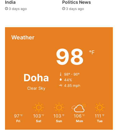
India
Politics News
3 days ago
3 days ago
Weather
98
℉
Doha
98º - 96º
44%
4.85 mph
Clear Sky
97
103
103
106
111
℉
℉
℉
℉
℉
Fri
Sat
Sun
Mon
Tue