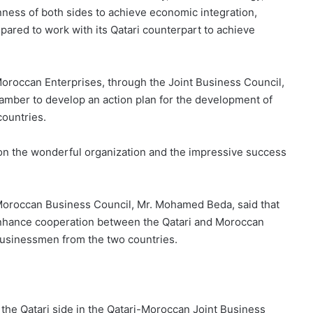
nness of both sides to achieve economic integration,
epared to work with its Qatari counterpart to achieve
Moroccan Enterprises, through the Joint Business Council,
amber to develop an action plan for the development of
ountries.
 on the wonderful organization and the impressive success
-Moroccan Business Council, Mr. Mohamed Beda, said that
 enhance cooperation between the Qatari and Moroccan
n businessmen from the two countries.
f the Qatari side in the Qatari-Moroccan Joint Business