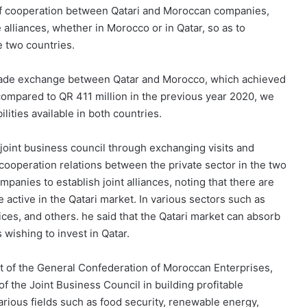
 of cooperation between Qatari and Moroccan companies,
 alliances, whether in Morocco or in Qatar, so as to
e two countries.
trade exchange between Qatar and Morocco, which achieved
 compared to QR 411 million in the previous year 2020, we
lities available in both countries.
 joint business council through exchanging visits and
 cooperation relations between the private sector in the two
anies to establish joint alliances, noting that there are
active in the Qatari market. In various sectors such as
rvices, and others. he said that the Qatari market can absorb
ishing to invest in Qatar.
nt of the General Confederation of Moroccan Enterprises,
f the Joint Business Council in building profitable
rious fields such as food security, renewable energy,