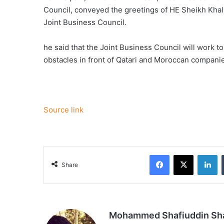
Council, conveyed the greetings of HE Sheikh Khalif
Joint Business Council.
he said that the Joint Business Council will work t
obstacles in front of Qatari and Moroccan compani
Source link
Facebook
X
Li
Share
Mohammed Shafiuddin S