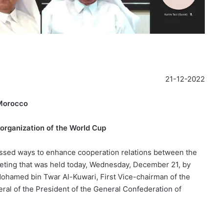
21-12-2022
 Morocco
organization of the World Cup
ssed ways to enhance cooperation relations between the
eeting that was held today, Wednesday, December 21, by
Mohamed bin Twar Al-Kuwari, First Vice-chairman of the
ral of the President of the General Confederation of