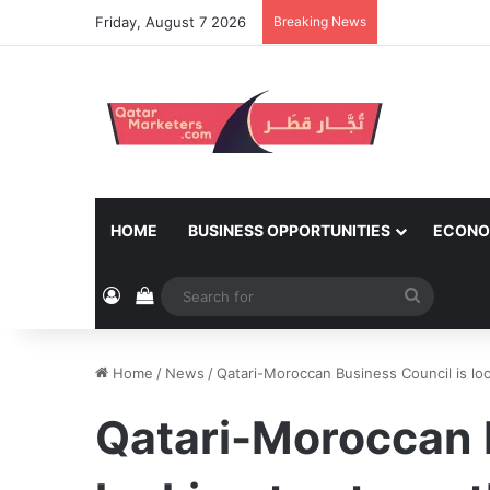
Friday, August 7 2026
Breaking News
HOME
BUSINESS OPPORTUNITIES
ECONO
Log In
View your shopping cart
Search
for
Home
/
News
/
Qatari-Moroccan Business Council is loo
Qatari-Moroccan 