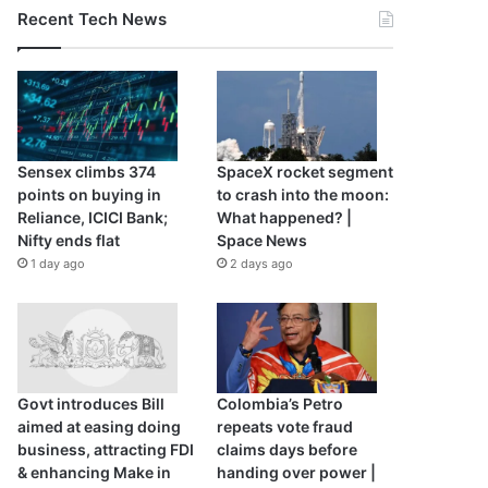
Recent Tech News
Sensex climbs 374
SpaceX rocket segment
points on buying in
to crash into the moon:
Reliance, ICICI Bank;
What happened? |
Nifty ends flat
Space News
1 day ago
2 days ago
Govt introduces Bill
Colombia’s Petro
aimed at easing doing
repeats vote fraud
business, attracting FDI
claims days before
& enhancing Make in
handing over power |