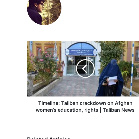
Timeline:
Taliban
crackdown
on
Afghan
women’s
education,
rights
|
Taliban
Timeline: Taliban crackdown on Afghan
News
women’s education, rights | Taliban News