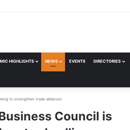
MIC HIGHLIGHTS
NEWS
EVENTS
DIRECTORIES
king to strengthen trade alliances
Business Council is