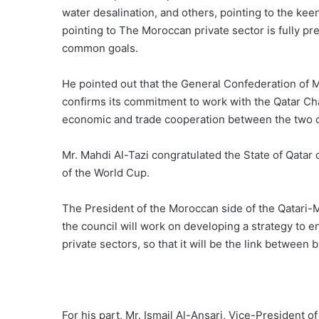
water desalination, and others, pointing to the kee
pointing to The Moroccan private sector is fully pr
common goals.
He pointed out that the General Confederation of 
confirms its commitment to work with the Qatar Ch
economic and trade cooperation between the two c
Mr. Mahdi Al-Tazi congratulated the State of Qatar
of the World Cup.
The President of the Moroccan side of the Qatari
the council will work on developing a strategy to
private sectors, so that it will be the link betwee
For his part, Mr. Ismail Al-Ansari, Vice-President o