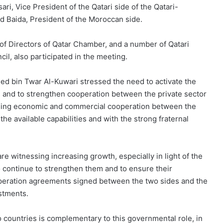
ri, Vice President of the Qatari side of the Qatari-
 Baida, President of the Moroccan side.
f Directors of Qatar Chamber, and a number of Qatari
l, also participated in the meeting.
d bin Twar Al-Kuwari stressed the need to activate the
, and to strengthen cooperation between the private sector
reasing economic and commercial cooperation between the
e available capabilities and with the strong fraternal
re witnessing increasing growth, especially in light of the
o continue to strengthen them and to ensure their
peration agreements signed between the two sides and the
estments.
wo countries is complementary to this governmental role, in