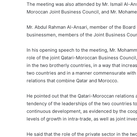
The meeting was also attended by Mr. Ismail Al-Ansa
Moroccan Joint Business Council, and Mr. Mohamed
Mr. Abdul Rahman Al-Ansari, member of the Board o
businessmen, members of the Joint Business Counci
In his opening speech to the meeting, Mr. Mohamme
role of the joint Qatari-Moroccan Business Council
in the two brotherly countries, in a way that inc
two countries and in a manner commensurate with th
relations that combine Qatar and Morocco.
He pointed out that the Qatari-Moroccan relations a
tendency of the leaderships of the two countries t
continuous development, as evidenced by the coo
levels of growth in intra-trade, as well as joint inv
He said that the role of the private sector in the t