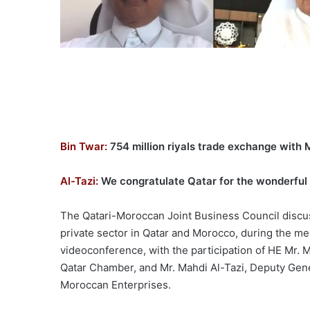
Bin Twar:
754 million riyals trade exchange with
Al-Tazi:
We congratulate Qatar for the wonderful 
The Qatari-Moroccan Joint Business Council discu
private sector in Qatar and Morocco, during the m
videoconference, with the participation of HE Mr. 
Qatar Chamber, and Mr. Mahdi Al-Tazi, Deputy Gene
Moroccan Enterprises.