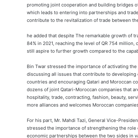
promoting joint cooperation and building bridges
which leads to entering into partnerships and trade
contribute to the revitalization of trade between th
he added that despite The remarkable growth of 
84% in 2021, reaching the level of QR 754 million,
still aspire to further growth compared to the capabi
Bin Twar stressed the importance of activating the
discussing all issues that contribute to developing
countries and encouraging Qatari and Moroccan comp
dozens of joint Qatari-Moroccan companies that are 
hospitality, trade, contracting, fashion, beauty, se
more alliances and welcomes Moroccan companies w
For his part, Mr. Mahdi Tazi, General Vice-Preside
stressed the importance of strengthening the role o
economic partnerships between the two sides in va