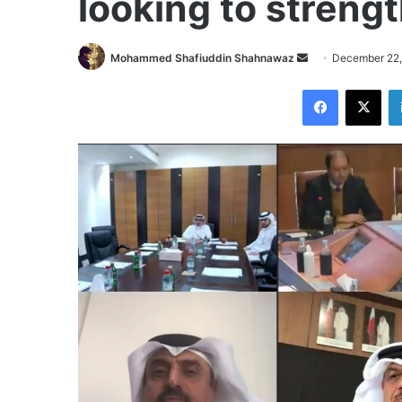
looking to strengt
Send
Mohammed Shafiuddin Shahnawaz
December 22,
an
Facebook
X
email