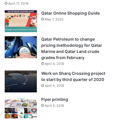
April 17, 2019
Qatar Online Shopping Guide
May 7, 2020
Qatar Petroleum to change
pricing methodology for Qatar
Marine and Qatar Land crude
grades from February
April 4, 2018
Work on Sharq Crossing project
to start by third quarter of 2020
April 4, 2018
Flyer printing
April 4, 2018