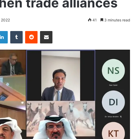
hen trade alliances
 2022
41
3 minutes read
LinkedIn
Tumblr
Reddit
Share via Email