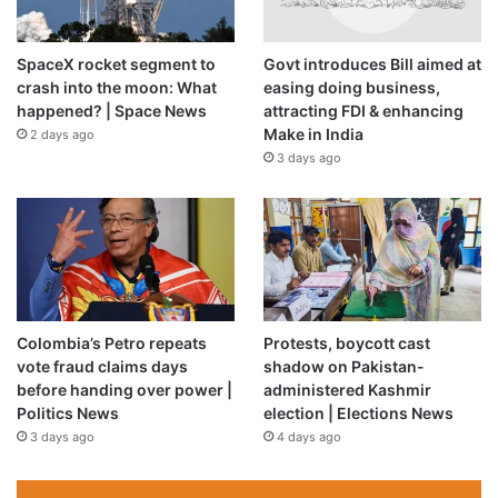
Qatar condemned Israel’s continuing attacks on Lebanon
and the expansion of its ground offensive in the south,
describing the campaign as a serious escalation and
SpaceX rocket segment to
Govt introduces Bill aimed at
crash into the moon: What
easing doing business,
violation of international law.
happened? | Space News
attracting FDI & enhancing
Make in India
2 days ago
Egypt’s foreign minister, Badr Abdelatty, affirmed Cairo’s
3 days ago
solidarity with Lebanon in a phone call with Prime Minister
Nawaf Salam. He also called for Israel’s withdrawal from all
Lebanese territory.
Source link
Colombia’s Petro repeats
Protests, boycott cast
vote fraud claims days
shadow on Pakistan-
before handing over power |
administered Kashmir
Politics News
election | Elections News
3 days ago
4 days ago