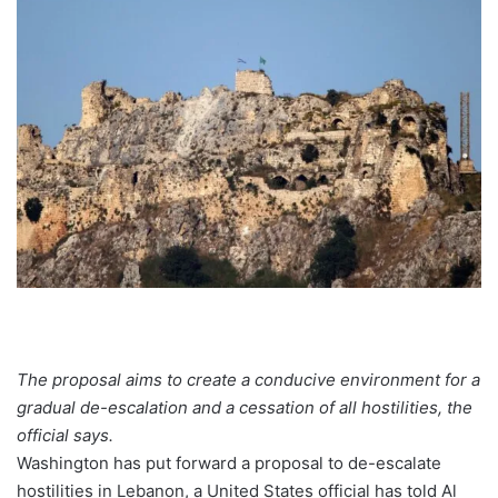
The proposal aims to create a conducive environment for a
gradual de-escalation and a cessation of all hostilities, the
official says.
Washington has put forward a proposal to de-escalate
hostilities in Lebanon, a United States official has told Al