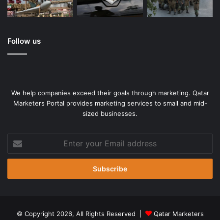
Follow us
We help companies exceed their goals through marketing. Qatar
Marketers Portal provides marketing services to small and mid-
sized businesses.
Enter
your
Email
address
© Copyright 2026, All Rights Reserved |
Qatar Marketers