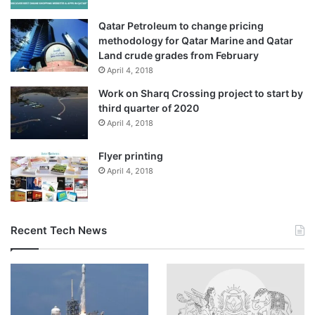
alone, according to an Al Jazeera tally.
Qatar Petroleum to change pricing
According to the latest figures from the Lebanese Ministry
methodology for Qatar Marine and Qatar
of Public Health, more than 3,412 people have been killed
Land crude grades from February
April 4, 2018
and 10,269 wounded in Israeli attacks since March 2.
Work on Sharq Crossing project to start by
Widespread condemnation
third quarter of 2020
April 4, 2018
Countries across the world have slammed Israel’s
Flyer printing
escalation of its offensive on Lebanon.
April 4, 2018
French President Emmanuel Macron said “nothing
justifies” it.
Recent Tech News
United Kingdom Foreign Secretary Yvette Cooper called
on Israel to halt its military activity in Lebanon, saying its
escalation had “eroded space for diplomacy”.