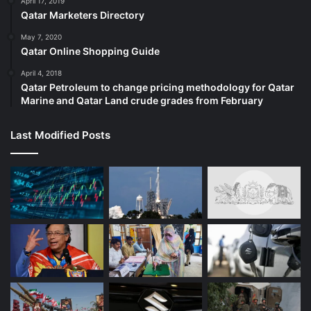
April 17, 2019
Qatar Marketers Directory
May 7, 2020
Qatar Online Shopping Guide
April 4, 2018
Qatar Petroleum to change pricing methodology for Qatar
Marine and Qatar Land crude grades from February
Last Modified Posts