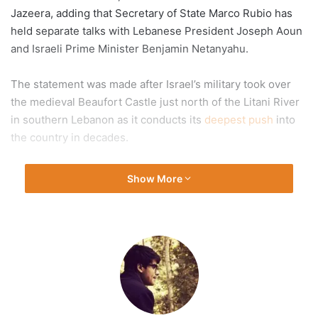
Jazeera, adding that Secretary of State Marco Rubio has
held separate talks with Lebanese President Joseph Aoun
and Israeli Prime Minister Benjamin Netanyahu.
The statement was made after Israel’s military took over
the medieval Beaufort Castle just north of the Litani River
in southern Lebanon as it conducts its
deepest push
into
the country in decades.
Recommended Stories
Show More
list
end
The US official told Al Jazeera on Sunday that under the
of
of
proposed “roadmap”, Hezbollah would halt all attacks on
4
list
Israel in exchange for Israel refraining from further
items
escalation in the Lebanese capital, Beirut.
The US proposal aims to create a conducive environment
for a gradual de-escalation and a complete,