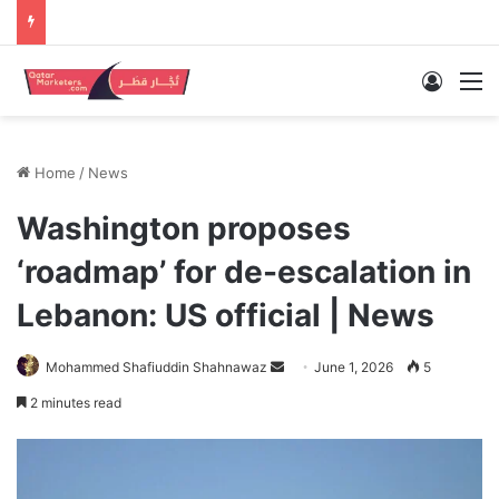
Log In
M
Home
/
News
Washington proposes
‘roadmap’ for de-escalation in
Lebanon: US official | News
Send
Mohammed Shafiuddin Shahnawaz
June 1, 2026
5
an
2 minutes read
email