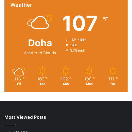
Weather
107
℉
Doha
113º - 94º
24%
9.78 mph
Scattered Clouds
113
103
102
108
111
℉
℉
℉
℉
℉
Fri
Sat
Sun
Mon
Tue
Most Viewed Posts