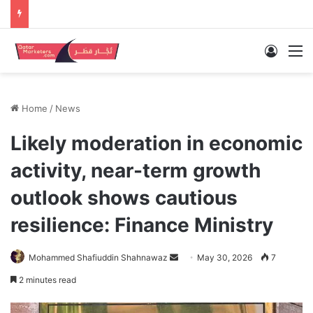
Log In
M
Home
/
News
Likely moderation in economic
activity, near-term growth
outlook shows cautious
resilience: Finance Ministry
Send
Mohammed Shafiuddin Shahnawaz
May 30, 2026
7
an
2 minutes read
email