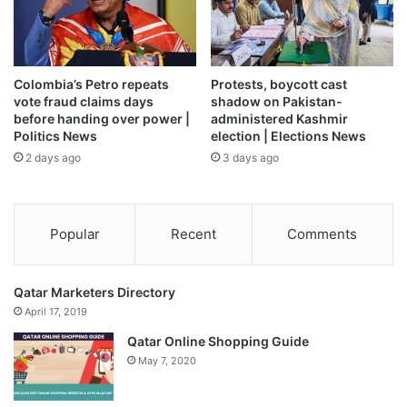
Colombia’s Petro repeats
Protests, boycott cast
vote fraud claims days
shadow on Pakistan-
before handing over power |
administered Kashmir
Politics News
election | Elections News
2 days ago
3 days ago
Popular
Recent
Comments
Qatar Marketers Directory
April 17, 2019
Qatar Online Shopping Guide
May 7, 2020
The report said the Indian economy maintained its growth
momentum in April 2026, with E-way bill generation, PMI