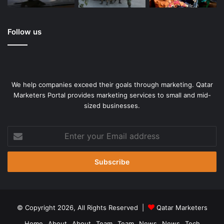
Source link
Follow us
We help companies exceed their goals through marketing. Qatar
Marketers Portal provides marketing services to small and mid-
sized businesses.
Enter
your
Email
address
© Copyright 2026, All Rights Reserved |
Qatar Marketers
Home
About
About
Team
Team
News
News
Tech