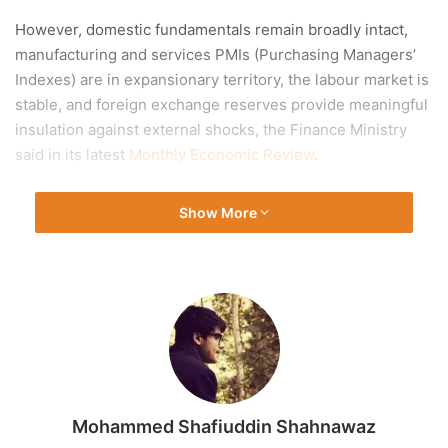
However, domestic fundamentals remain broadly intact,
manufacturing and services PMIs (Purchasing Managers’
Indexes) are in expansionary territory, the labour market is
stable, and foreign exchange reserves provide meaningful
insulation against external shocks, the Finance Ministry
said in its latest
Monthly Economic Review
.
At the same time, it said, the global environment has
Show More
become materially more challenging since the onset of the
West Asia
conflict, with elevated crude prices, tightening
financial conditions, and weakening growth momentum
across major economies posing headwinds that
India
cannot fully insulate itself from.
Mohammed Shafiuddin Shahnawaz