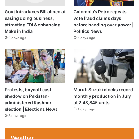
Govt introduces Bill aimed at
Colombia’s Petro repeats
A
deficient monsoon
could add food price pressures on
easing doing business,
vote fraud claims days
top of energy-driven ones. However, second-round
attracting FDI & enhancing
before handing over power |
effects and their persistence must be evident in the data
Make in India
Politics News
for policy responses to be triggered, it said.
2 days ago
2 days ago
Protests, boycott cast
Maruti Suzuki clocks record
shadow on Pakistan-
monthly production in July
administered Kashmir
at 2,48,845 units
election | Elections News
4 days ago
3 days ago
Weather