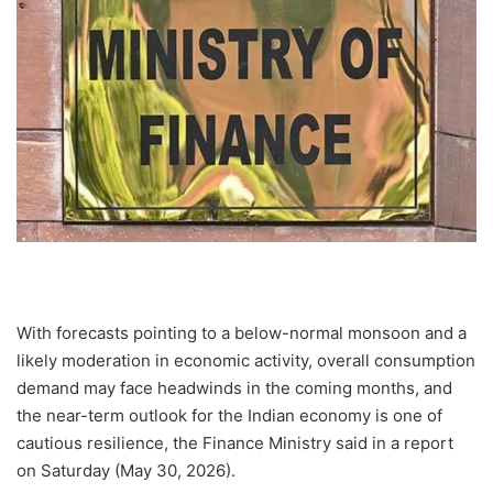
With forecasts pointing to a below-normal monsoon and a
likely moderation in economic activity, overall consumption
demand may face headwinds in the coming months, and
the near-term outlook for the Indian economy is one of
cautious resilience, the Finance Ministry said in a report
on Saturday (May 30, 2026).