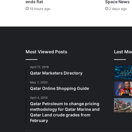
ends flat
Space News
19 hours ago
2 days ago
Most Viewed Posts
Last Mod
April 17, 2019
Qatar Marketers Directory
May 7, 2020
Qatar Online Shopping Guide
April 4, 2018
Qatar Petroleum to change pricing
methodology for Qatar Marine and
Qatar Land crude grades from
February