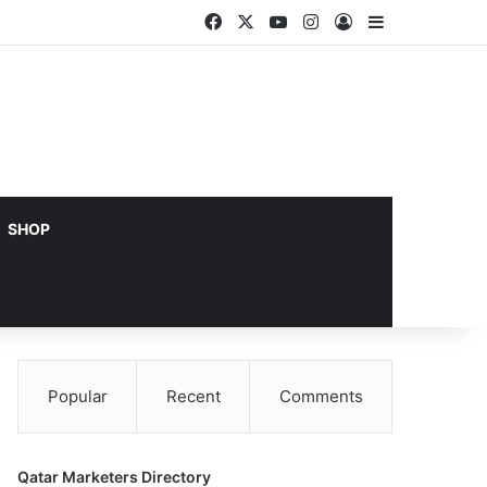
Facebook
X
YouTube
Instagram
Log In
Sidebar
SHOP
Popular
Recent
Comments
Qatar Marketers Directory