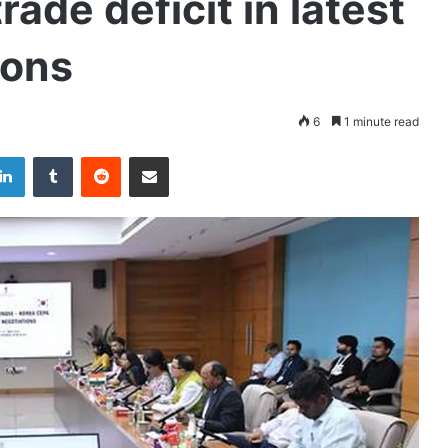
rade deficit in latest
ions
6
1 minute read
LinkedIn
Tumblr
Reddit
Share via Email