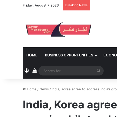
Friday, August 7 2026
Breaking News
HOME
BUSINESS OPPORTUNITIES
ECONO
Log In
View your shopping cart
Search
for
Home
/
News
/
India, Korea agree to address India’s gro
India, Korea agree