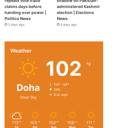
repeats vote fraud
shadow on Pakistan-
claims days before
administered Kashmir
handing over power |
election | Elections
Politics News
News
3 days ago
4 days ago
Weather
102
℉
Doha
113º - 94º
29%
8.14 mph
Clear Sky
113
103
102
108
111
℉
℉
℉
℉
℉
Fri
Sat
Sun
Mon
Tue