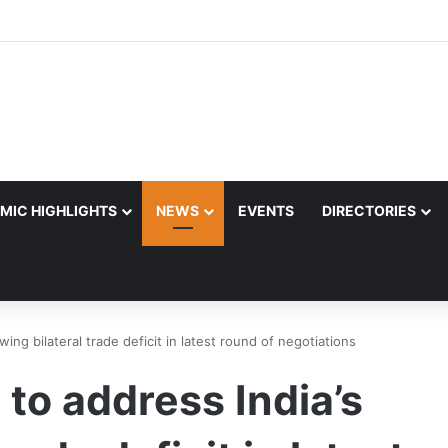
MIC HIGHLIGHTS
NEWS
EVENTS
DIRECTORIES
wing bilateral trade deficit in latest round of negotiations
 to address India’s