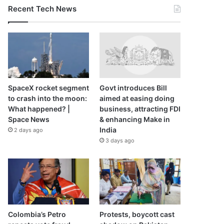
Recent Tech News
SpaceX rocket segment
Govt introduces Bill
to crash into the moon:
aimed at easing doing
What happened? |
business, attracting FDI
Space News
& enhancing Make in
India
2 days ago
3 days ago
Colombia’s Petro
Protests, boycott cast