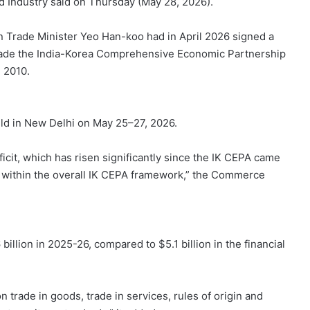
and Industry said on Thursday (May 28, 2026).
Trade Minister Yeo Han-koo had in April 2026 signed a
pgrade the India-Korea Comprehensive Economic Partnership
 2010.
eld in New Delhi on May 25–27, 2026.
ficit, which has risen significantly since the IK CEPA came
ue within the overall IK CEPA framework,” the Commerce
 billion in 2025-26, compared to $5.1 billion in the financial
 trade in goods, trade in services, rules of origin and