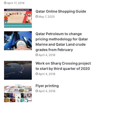
April 17, 2019
Qatar Online Shopping Guide
May 7, 2020
Qatar Petroleum to change
pricing methodology for Qatar
Marine and Qatar Land crude
grades from February
April 4, 2018
Work on Sharq Crossing project
to start by third quarter of 2020
April 4, 2018
Flyer printing
April 4, 2018