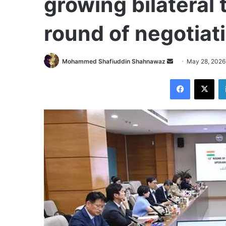
growing bilateral t
round of negotiat
Send
Mohammed Shafiuddin Shahnawaz
May 28, 2026
an
Facebook
X
email