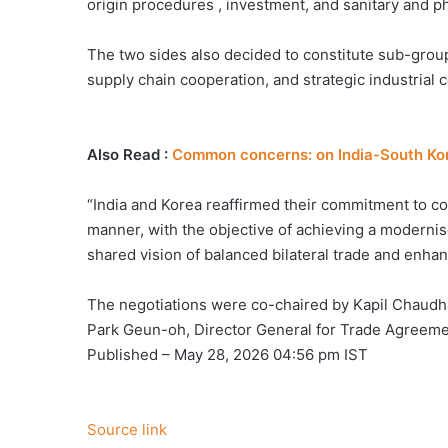
origin procedures , investment, and sanitary and ph
The two sides also decided to constitute sub-groups
supply chain cooperation, and strategic industrial 
Also Read :
Common concerns: on India-South Kor
“India and Korea reaffirmed their commitment to c
manner, with the objective of achieving a moderni
shared vision of balanced bilateral trade and enha
The negotiations were co-chaired by Kapil Chaudh
Park Geun-oh, Director General for Trade Agreemen
Published
– May 28, 2026 04:56 pm IST
Source link