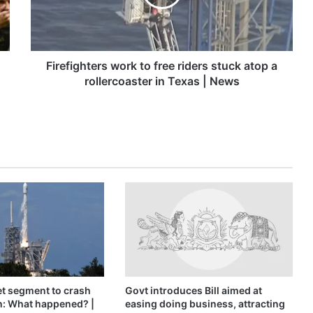
stuck
atop
a
rollercoaster
in
Firefighters work to free riders stuck atop a
Texas
rollercoaster in Texas | News
|
News
t segment to crash
Govt introduces Bill aimed at
n: What happened? |
easing doing business, attracting