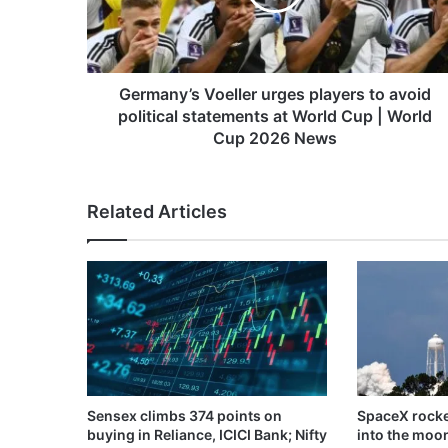
avoid
political
statements
at
World
Germany’s Voeller urges players to avoid
Cup
political statements at World Cup | World
|
Cup 2026 News
World
Cup
2026
Related Articles
News
Sensex climbs 374 points on
SpaceX rocke
buying in Reliance, ICICI Bank; Nifty
into the moo