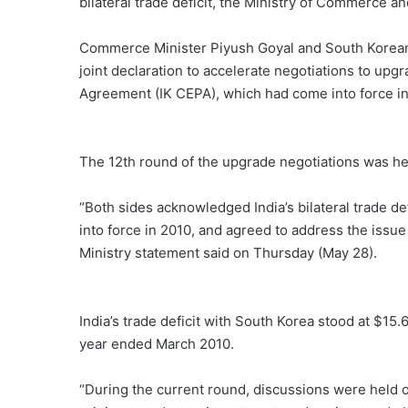
bilateral trade deficit, the Ministry of Commerce 
Commerce Minister Piyush Goyal and South Korean 
joint declaration to accelerate negotiations to u
Agreement (IK CEPA), which had come into force in
The 12th round of the upgrade negotiations was h
“Both sides acknowledged India’s bilateral trade de
into force in 2010, and agreed to address the iss
Ministry statement said on Thursday (May 28).
India’s trade deficit with South Korea stood at $15.6
year ended March 2010.
“During the current round, discussions were held on