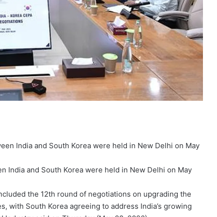
en India and South Korea were held in New Delhi on May
ncluded the 12th round of negotiations on upgrading the
s, with South Korea agreeing to address India’s growing