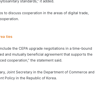
ytosanitary standards,” it added.
 to discuss cooperation in the areas of digital trade,
cooperation.
ea ties
onclude the CEPA upgrade negotiations in a time-bound
sed and mutually beneficial agreement that supports the
nced cooperation,” the statement said.
ary, Joint Secretary in the Department of Commerce and
t Policy in the Republic of Korea.