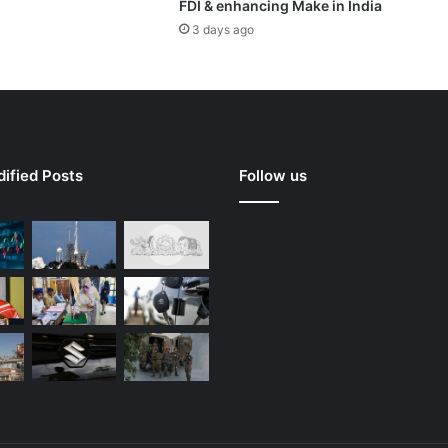
FDI & enhancing Make in India
3 days ago
ified Posts
Follow us