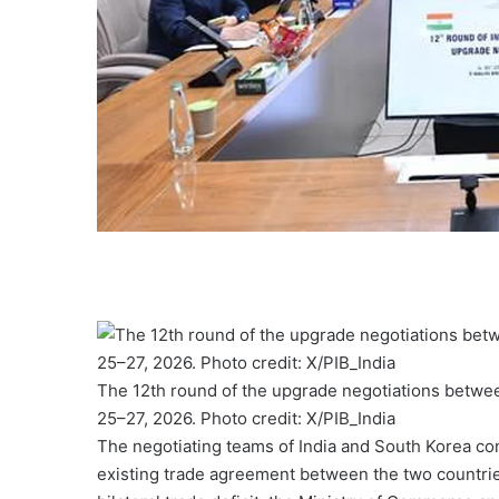
The 12th round of the upgrade negotiations betwe
25–27, 2026. Photo credit: X/PIB_India
The negotiating teams of India and South Korea co
existing trade agreement between the two countrie