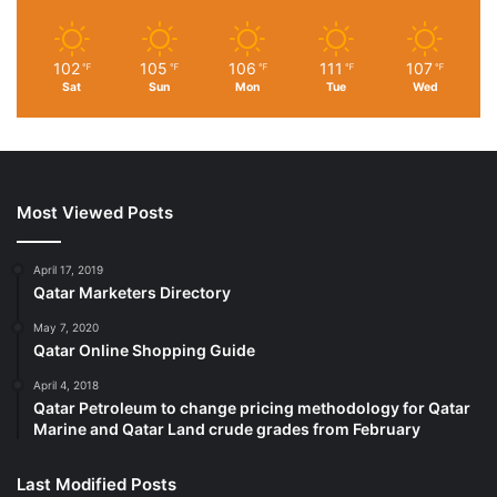
102
105
106
111
107
℉
℉
℉
℉
℉
Sat
Sun
Mon
Tue
Wed
Most Viewed Posts
April 17, 2019
Qatar Marketers Directory
May 7, 2020
Qatar Online Shopping Guide
April 4, 2018
Qatar Petroleum to change pricing methodology for Qatar
Marine and Qatar Land crude grades from February
Last Modified Posts