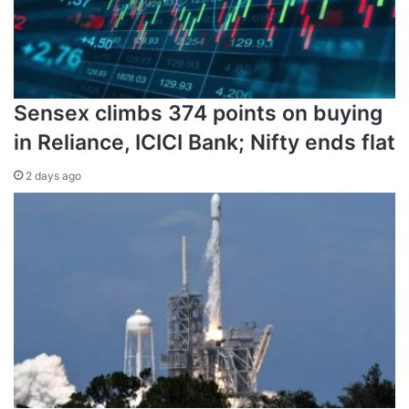
Sensex climbs 374 points on buying
in Reliance, ICICI Bank; Nifty ends flat
‘This is a pause’
2 days ago
A month of fighting has left Russian forces stalled in much
of the country, including on their paths towards Kyiv.
From the start of the invasion on February 24, Putin has
been vague in publicly describing his military goals in
Ukraine. He said the purpose was to “demilitarise” and
“
de-Nazify
” the government as well as “liberate” the
Donbas, a portion of which has been under Russian-
backed separatist control since 2014.