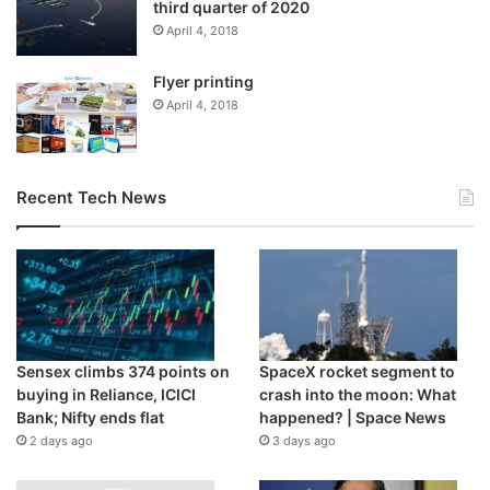
third quarter of 2020
April 4, 2018
Flyer printing
April 4, 2018
Recent Tech News
‘Failed regime change’
Omar Ashour, chair of critical conflict studies at the Doha
Institute, said the comments by the Russian military
indicate seizing Kyiv may no longer be on the agenda.
“I think it’s another way to say regime change in Kyiv has
Sensex climbs 374 points on
SpaceX rocket segment to
failed. The attempt to encircle and storm Kyiv has failed,
buying in Reliance, ICICI
crash into the moon: What
and the effort is now focused on the east,” Ashour told Al
Bank; Nifty ends flat
happened? | Space News
Jazeera.
2 days ago
3 days ago
He said Russia originally had a three-pronged military