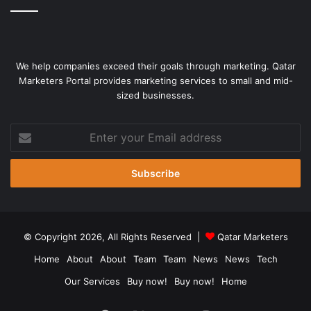
resume their own offensive towards Kyiv,” Smeath said.
Not long before Putin
kicked off his war
, some military
officials suggested he could capture Kyiv in short order —
We help companies exceed their goals through marketing. Qatar
perhaps just a few days — and he might break the
Marketers Portal provides marketing services to small and mid-
Ukrainian military within a couple of weeks.
sized businesses.
Enter
your
Email
address
© Copyright 2026, All Rights Reserved |
Qatar Marketers
Home
About
About
Team
Team
News
News
Tech
Our Services
Buy now!
Buy now!
Home