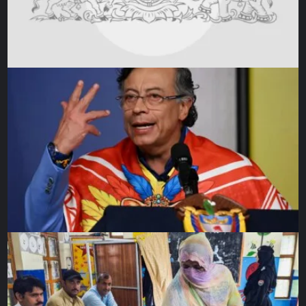
‘Stunningly disappointed’
Loren Thompson, a defence analyst at the Lexington
Institute, a Washington think-tank, said
Putin might be
recalibrating
.
“Moscow may be looking for a way out of its Ukraine
quagmire,” he said. “Focusing its military goals on control
of the Donbas could be a way of scaling back without
admitting defeat.”