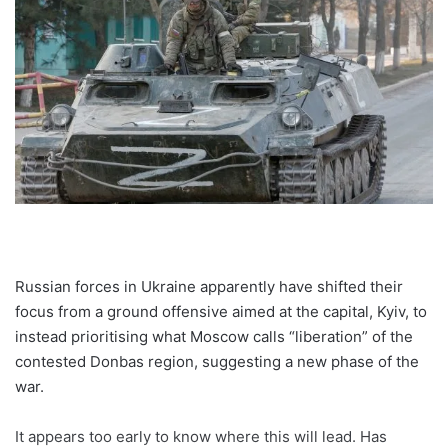
Russian forces in Ukraine apparently have shifted their
focus from a ground offensive aimed at the capital, Kyiv, to
instead prioritising what Moscow calls “liberation” of the
contested Donbas region, suggesting a new phase of the
war.
It appears too early to know where this will lead. Has