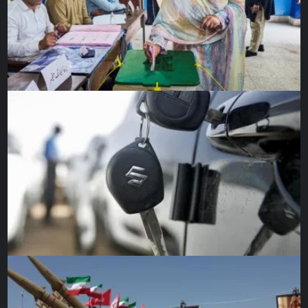
Denied the quick victory he apparently had expected
before launching the invasion, Putin is left with stark
choices — how and where to replenish his spent ground
forces and whether to attack the flow of Western arms to
Ukrainian defenders. A big question concerning that
second choice: at what cost if he should escalate or widen
the war?
Russian shortcomings in Ukraine might be the biggest
shock of the war so far. After two decades of
modernisation and professionalisation, Putin’s forces have
proved to be ill-prepared, poorly coordinated, and
surprisingly stoppable. The extent of Russian troop losses
is not known in detail, although NATO estimates 7,000 to
15,000 have died in the first four weeks.
Robert Gates, a former CIA director and US defence