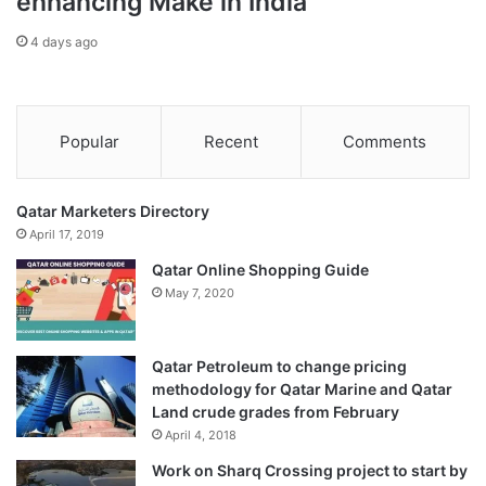
enhancing Make in India
be decisive,” Felgenhauer told Al Jazeera.
4 days ago
“Right now there is going to be a pause with the Russian
military explaining to the populace that ‘everything is OK,
everything is under control, this is a pause’. But everything
Popular
Recent
Comments
continues and the objectives will be achieved eventually.”
Qatar Marketers Directory
April 17, 2019
Qatar Online Shopping Guide
May 7, 2020
Qatar Petroleum to change pricing
methodology for Qatar Marine and Qatar
Land crude grades from February
April 4, 2018
Work on Sharq Crossing project to start by