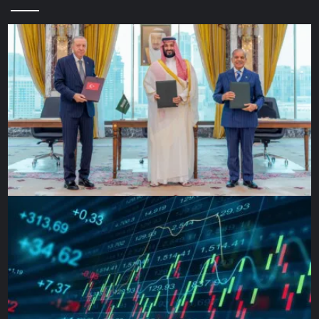
‘Heroic resistance’
French President Emmanuel Macron, speaking in Brussels,
said “it’s too soon to say” whether the Russians have
changed their approach.
“It shows very clearly that in any case, an [Russian]
operation led simultaneously on all sides was thwarted by
the heroic resistance of the Ukrainian people. That’s what
we see for several days,” said Macron.
Stephen Biddle – a professor of international and public
affairs at Columbia University, who has studied US wars in
Iraq, Afghanistan and elsewhere – said it is difficult to
decipher Moscow’s intent from Friday’s military statement.
“It’s plausible that they’re basically trying to ratchet their
perceived war aims down to something they’ve already
accomplished,” he said, referring to the existing hold on