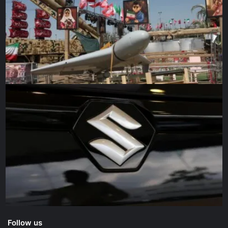
secretary, said Putin “has got to be stunningly
disappointed” in his military’s performance.
“Here we are in Ukraine seeing conscripts not knowing
why they’re there, not being very well trained, and just
huge problems with command and control, and incredibly
lousy tactics,” Gates said on Wednesday at a forum
sponsored by The OSS Society.
Battlefield trends are difficult to reliably discern from the
outside, but some Western officials say they see
potentially significant shifts. Air Vice-Marshal Mick
Smeath, London’s defence attaché in Washington, said
British intelligence assesses that Ukrainian forces
probably have retaken two towns west of Kyiv.
“It is likely that successful counterattacks by Ukraine will
disrupt the ability of Russian forces to reorganise and
Follow us