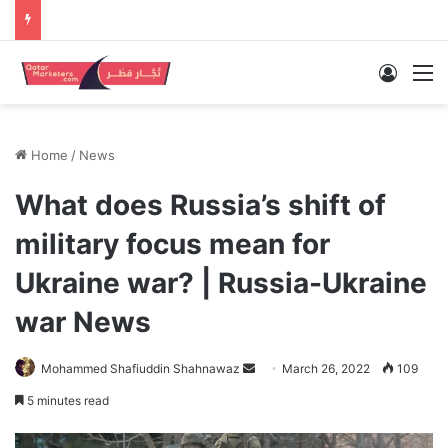
Log In
M
Home
/
News
What does Russia’s shift of
military focus mean for
Ukraine war? | Russia-Ukraine
war News
Send
Mohammed Shafiuddin Shahnawaz
March 26, 2022
109
an
5 minutes read
email