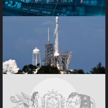
parts of the Donbas. It’s also possible, he said, the
Russians decided they began the war with the wrong
approach, with combat forces spread too thinly across too
many parts of the country. In that case, they might now try
to regroup with a central focus on the Donbas, and make
that the new starting point for an offensive they could later
broaden.