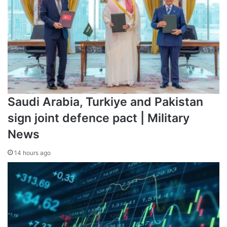
“The territorial integrity of Ukraine should be guaranteed,”
he said in his nighttime video address to the nation. “That
is, the conditions must be fair, for the Ukrainian people will
not accept them otherwise.”
Saudi Arabia, Turkiye and Pakistan
sign joint defence pact | Military
News
14 hours ago