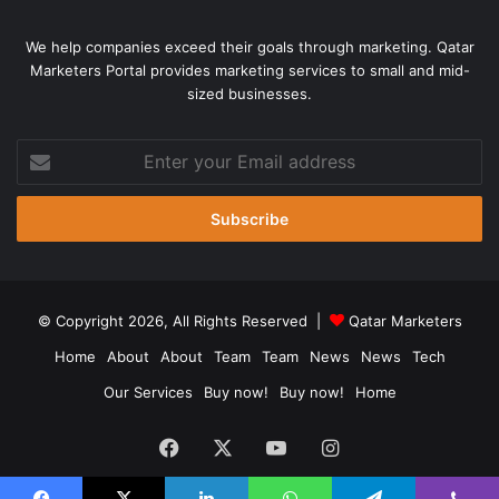
We help companies exceed their goals through marketing. Qatar
Marketers Portal provides marketing services to small and mid-
sized businesses.
Enter
your
Email
address
© Copyright 2026, All Rights Reserved |
Qatar Marketers
Home
About
About
Team
Team
News
News
Tech
Our Services
Buy now!
Buy now!
Home
Facebook
X
YouTube
Instagram