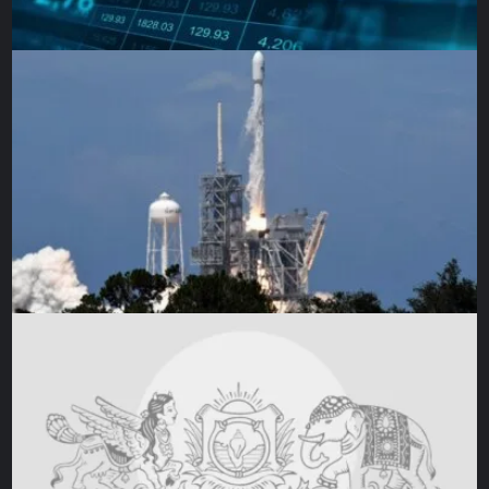
The other customers nodded grimly. I thought about how
to respond as I watched the young refugee woman place
her few items on the counter. She then realised she didn’t
have enough money and started to put back the few
apples in her basket.
I looked at the woman in front of me watching the scene
unfold. Fearing she would start shouting, I held my breath.
Instead, with a decisive motion, she picked up the apples.
“I’ll pay for these, my girl,” she said to the young woman,
who looked at her in confusion. “Take them, don’t leave
them.”
The young woman thanked her, hugged her, and left. And I
heard the older woman mutter to herself, “What can they
do? Who knows what they’ve been through? But what can
we do, too?”