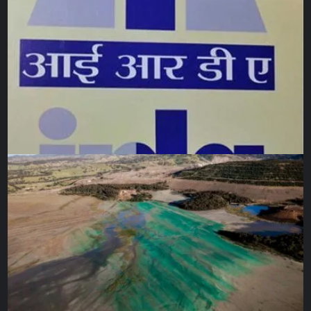
belongings, children played in the dirt with whatever they
could find, and young men hauled cardboard and plastic to
shield themselves from the coming rain.
Standing there in the midst of it all, I watched a struggle for
survival in conditions none of us would accept to endure
for even an hour. Yet, every so often, someone would
approach me – offering water, tea, or a piece of cardboard
to sit on so I “wouldn’t have to stand”. The smiles of
refugees made me feel so safe and so cared for, their
humanity steadfast despite everything.
As the clouds thickened, I moved to help a woman secure
her tent with stones. I bent down to add a few myself and
saw that the tent was filled with small children. How could
so many children fit into such a tiny tent? I admired her
courage and determination to protect them. I smiled at her,
and there, in the middle of nowhere, standing before a tent