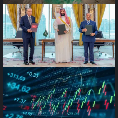
that the rain could wash away at any moment, she took my
hand and invited me to share their meal.
How could such extremes fit into a single moment? The
squalor, the inhumanity of the conditions, and yet, the
hospitality, the need for one another, and the strength they
gave even in the harshest of circumstances. How could
one moment capture both need and dignity, desperation
and generosity – the stones they used to anchor their
tents also anchoring our shared humanity?
Back in town, where the voices against refugees and
migrants were growing louder, I went to the supermarket.
As I was standing in line, the woman in front of me turned
to me and complained, “We’re overrun with foreigners.
They’re everywhere. What’s going to happen with them?”
She gestured towards a young African woman at the
checkout counter.