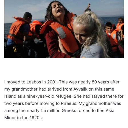
I moved to Lesbos in 2001. This was nearly 80 years after
my grandmother had arrived from Ayvalik on this same
island as a nine-year-old refugee. She had stayed there for
two years before moving to Piraeus. My grandmother was
among the nearly 1.5 million Greeks forced to flee Asia
Minor in the 1920s.