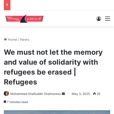
Log In
M
Home
/
News
We must not let the memory
and value of solidarity with
refugees be erased |
Refugees
Send
Mohammed Shafiuddin Shahnawaz
May 3, 2025
26
an
7 minutes read
email