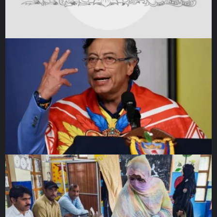
The op-ed is written on the occasion of the series of
illustrations
Kindness beyond boundaries
, released by UN
Human Rights, Refugee Support Aegean (RSA), the Greek
Council for Refugees (GCR) and PICUM (Platform for
International Cooperation on Undocumented Migrants), an
initiative towards building a counter-narrative to the
criminalisation of solidarity.
The views expressed in this article are the author’s own
and do not necessarily reflect Al Jazeera’s editorial
stance.
Source link