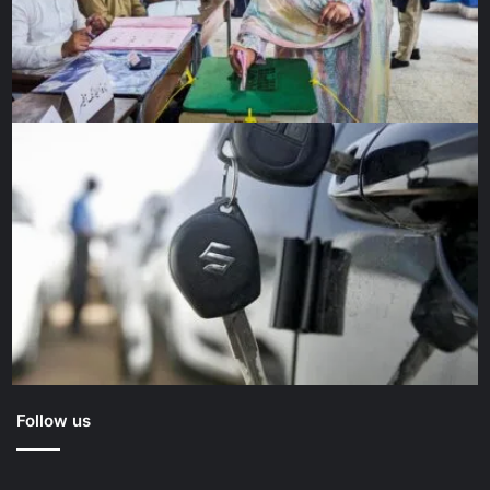
Follow us