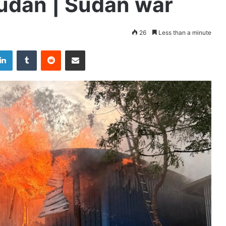
Sudan | Sudan war
26
Less than a minute
LinkedIn
Tumblr
Reddit
Share via Email