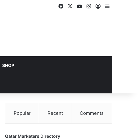
Facebook
X
YouTube
Instagram
Log In
Sidebar
SHOP
Popular
Recent
Comments
Qatar Marketers Directory