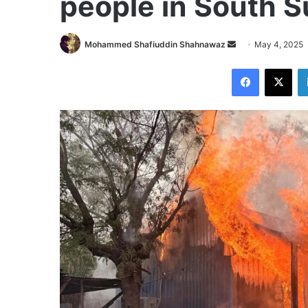
people in South 
Send
Mohammed Shafiuddin Shahnawaz
May 4, 2025
an
Facebook
X
email