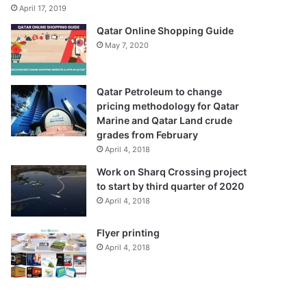
April 17, 2019
Qatar Online Shopping Guide
May 7, 2020
Qatar Petroleum to change
pricing methodology for Qatar
Marine and Qatar Land crude
grades from February
April 4, 2018
Work on Sharq Crossing project
to start by third quarter of 2020
April 4, 2018
Flyer printing
April 4, 2018