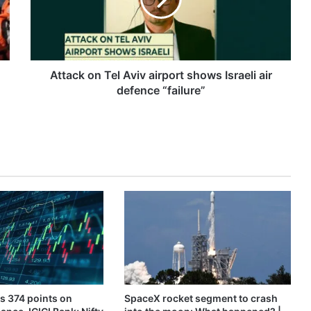
shows
Israeli
air
defence
“failure”
Attack on Tel Aviv airport shows Israeli air
defence “failure”
s 374 points on
SpaceX rocket segment to crash