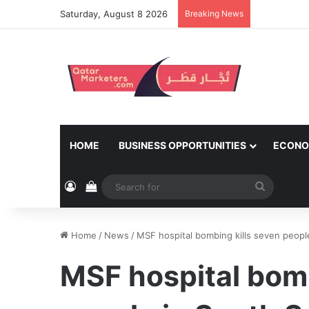
Saturday, August 8 2026
Breaking News
HOME
BUSINESS OPPORTUNITIES
ECONO
Log In
View your shopping cart
Search
for
Home
/
News
/
MSF hospital bombing kills seven peopl
MSF hospital bomb