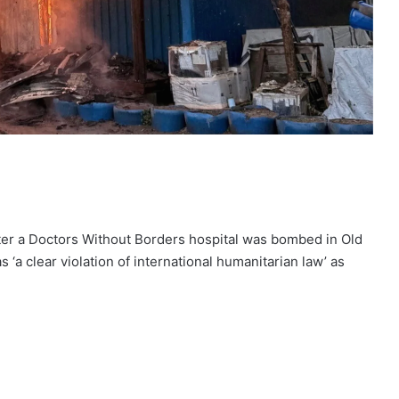
fter a Doctors Without Borders hospital was bombed in Old
a clear violation of international humanitarian law’ as