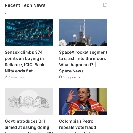
Recent Tech News
Sensex climbs 374
SpaceX rocket segment
points on buying in
to crash into the moon:
Reliance, ICICI Bank;
What happened? |
Nifty ends flat
Space News
2 days ago
3 days ago
Govt introduces Bill
Colombia’s Petro
aimed at easing doing
repeats vote fraud