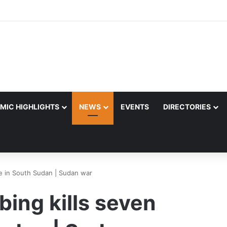
MIC HIGHLIGHTS
NEWS
EVENTS
DIRECTORIES
e in South Sudan | Sudan war
ing kills seven