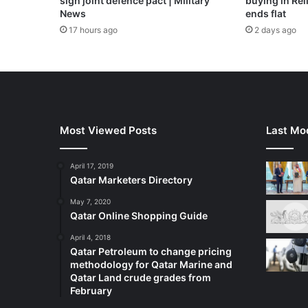
sign joint defence pact | Military
buying in Reli
News
ends flat
17 hours ago
2 days ago
Most Viewed Posts
Last Mod
April 17, 2019
Qatar Marketers Directory
May 7, 2020
Qatar Online Shopping Guide
April 4, 2018
Qatar Petroleum to change pricing
methodology for Qatar Marine and
Qatar Land crude grades from
February