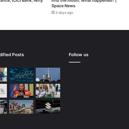
ance, ICICI Bank; Nifty
into the moon: What happened? |
Space News
3 days ago
ified Posts
Follow us