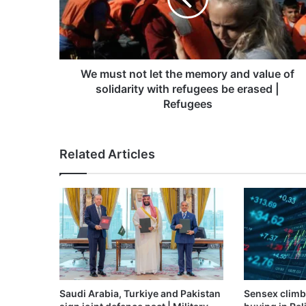
memory
and
value
of
solidarity
We must not let the memory and value of
with
solidarity with refugees be erased |
refugees
Refugees
be
erased
|
Related Articles
Refugees
Saudi Arabia, Turkiye and Pakistan
Sensex climb