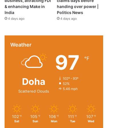
business, attracting FDI
claims days before
& enhancing Make in
handing over power |
India
Politics News
4 days ago
4 days ago
Weather
97
℉
Doha
102º - 93º
52%
5.46 mph
Scattered Clouds
102
105
106
111
107
℉
℉
℉
℉
℉
Sat
Sun
Mon
Tue
Wed