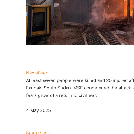
NewsFeed
At least seven people were killed and 20 injured a
Fangak, South Sudan. MSF condemned the attack as ‘
fears grow of a return to civil war.
Published
4 May 2025
On
4
May
Source link