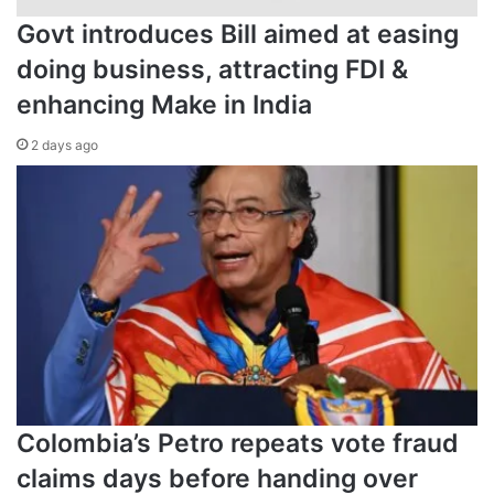
Govt introduces Bill aimed at easing
doing business, attracting FDI &
enhancing Make in India
2 days ago
Colombia’s Petro repeats vote fraud
claims days before handing over