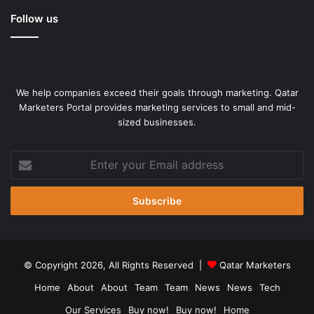
Follow us
We help companies exceed their goals through marketing. Qatar
Marketers Portal provides marketing services to small and mid-
sized businesses.
Enter
your
Email
address
© Copyright 2026, All Rights Reserved |
Qatar Marketers
Home
About
About
Team
Team
News
News
Tech
Our Services
Buy now!
Buy now!
Home