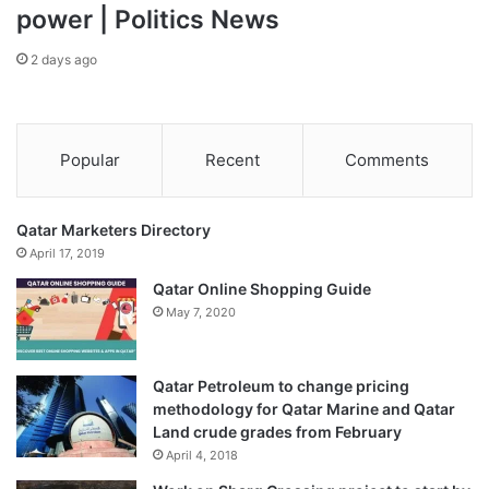
power | Politics News
2 days ago
Popular
Recent
Comments
Qatar Marketers Directory
April 17, 2019
Qatar Online Shopping Guide
May 7, 2020
Qatar Petroleum to change pricing
methodology for Qatar Marine and Qatar
Land crude grades from February
April 4, 2018