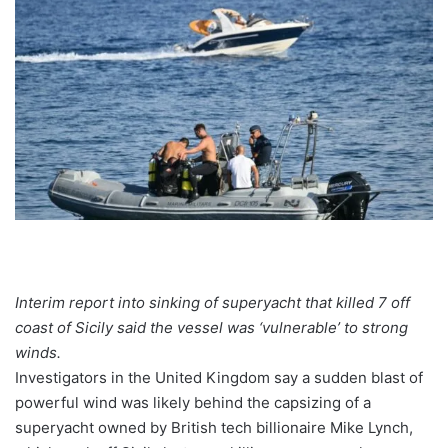
Interim report into sinking of superyacht that killed 7 off
coast of Sicily said the vessel was ‘vulnerable’ to strong
winds.
Investigators in the United Kingdom say a sudden blast of
powerful wind was likely behind the capsizing of a
superyacht
owned by British tech billionaire Mike Lynch,