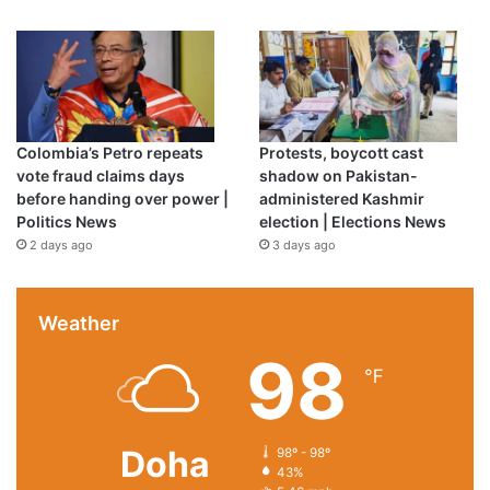
Colombia’s Petro repeats
Protests, boycott cast
vote fraud claims days
shadow on Pakistan-
before handing over power |
administered Kashmir
Politics News
election | Elections News
2 days ago
3 days ago
Weather
98
℉
Doha
98º - 98º
43%