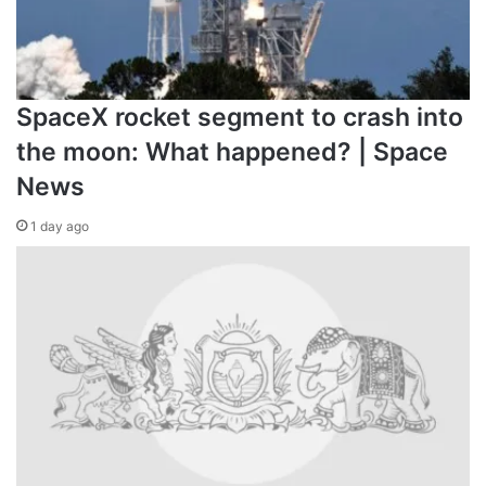
SpaceX rocket segment to crash into
the moon: What happened? | Space
News
1 day ago