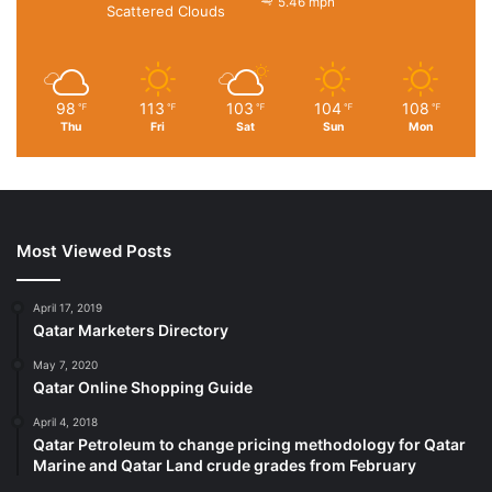
5.46 mph
Scattered Clouds
98
113
103
104
108
℉
℉
℉
℉
℉
Thu
Fri
Sat
Sun
Mon
Most Viewed Posts
April 17, 2019
Qatar Marketers Directory
May 7, 2020
Qatar Online Shopping Guide
April 4, 2018
Qatar Petroleum to change pricing methodology for Qatar
Marine and Qatar Land crude grades from February