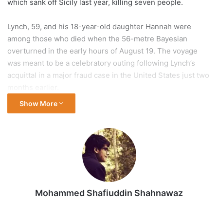
which sank off Sicily last year, killing seven people.
Lynch, 59, and his 18-year-old daughter Hannah were
among those who died when the 56-metre Bayesian
overturned in the early hours of August 19. The voyage
was meant to be a celebratory outing following Lynch’s
acquittal in a major fraud case in the United States just two
months earlier.
Show More
In a preliminary report released on Thursday, the UK’s
Marine Accident Investigation Branch (MAIB) found that the
vessel was “vulnerable” to strong winds – potentially even
less severe than those recorded at the time of the
incident. The report noted that this vulnerability was
unknown to the yacht’s owner and crew, as it had not been
documented in the stability guidance available on board.
Mohammed Shafiuddin Shahnawaz
The agency launched its probe because the Bayesian was