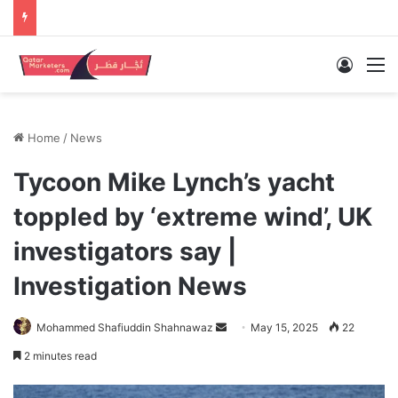
Log In
M
Home
/
News
Tycoon Mike Lynch’s yacht
toppled by ‘extreme wind’, UK
investigators say |
Investigation News
Send
Mohammed Shafiuddin Shahnawaz
May 15, 2025
22
an
2 minutes read
email