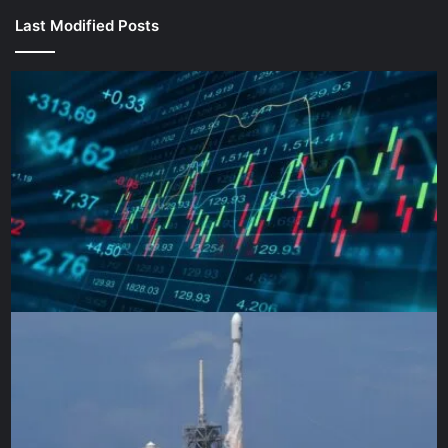
Last Modified Posts