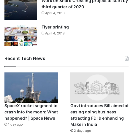
Work on Sharq Crossing project to start by
third quarter of 2020
April 4, 2018
Flyer printing
April 4, 2018
Recent Tech News
SpaceX rocket segment to
Govt introduces Bill aimed at
crash into the moon: What
easing doing business,
happened? | Space News
attracting FDI & enhancing
Make in India
1 day ago
2 days ago