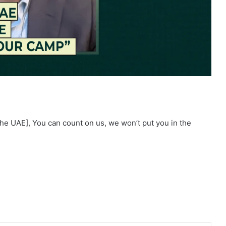
he UAE], You can count on us, we won’t put you in the