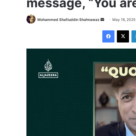
message, “You are
Send
Mohammed Shafiuddin Shahnawaz
May 16, 2025
an
Facebook
X
email