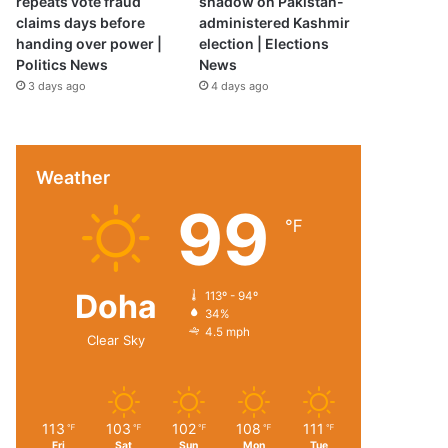
repeats vote fraud
shadow on Pakistan-
claims days before
administered Kashmir
handing over power |
election | Elections
Politics News
News
3 days ago
4 days ago
Weather
99
℉
Doha
113º - 94º
34%
4.5 mph
Clear Sky
113
103
102
108
111
℉
℉
℉
℉
℉
Fri
Sat
Sun
Mon
Tue