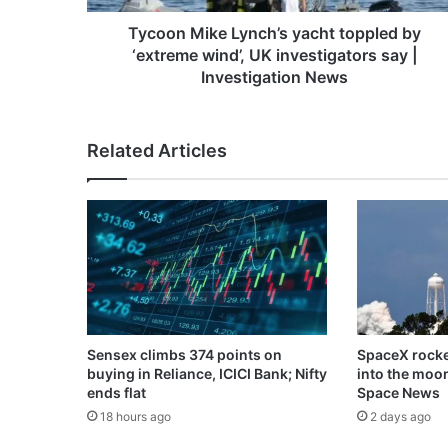
UK
investigators
Tycoon Mike Lynch’s yacht toppled by
say
‘extreme wind’, UK investigators say |
|
Investigation News
Investigation
News
Related Articles
Sensex climbs 374 points on
SpaceX rocke
buying in Reliance, ICICI Bank; Nifty
into the moo
ends flat
Space News
18 hours ago
2 days ago