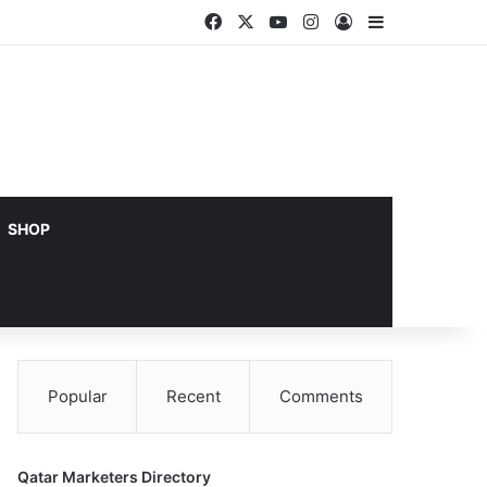
Facebook
X
YouTube
Instagram
Log In
Sidebar
SHOP
Popular
Recent
Comments
Qatar Marketers Directory