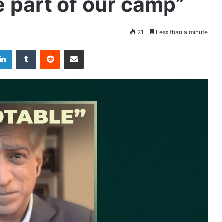
 part of our camp”
21
Less than a minute
LinkedIn
Tumblr
Reddit
Share via Email