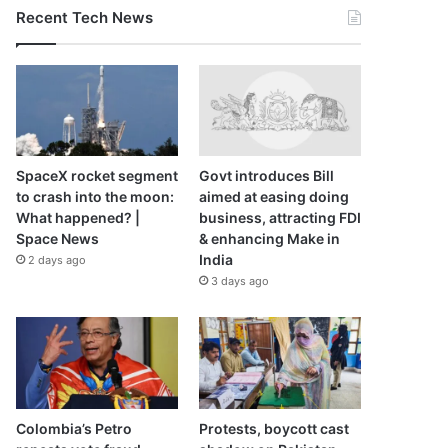
Recent Tech News
SpaceX rocket segment
Govt introduces Bill
to crash into the moon:
aimed at easing doing
What happened? |
business, attracting FDI
Space News
& enhancing Make in
India
2 days ago
3 days ago
Colombia’s Petro
Protests, boycott cast