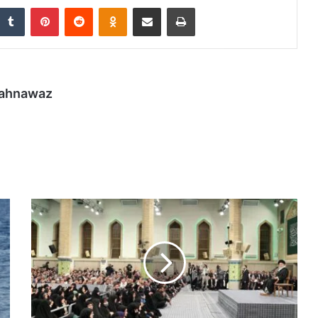
nkedIn
Tumblr
Pinterest
Reddit
Odnoklassniki
Share via Email
Print
hahnawaz
Iran’s
leaders
slam
Trump
for
‘disgraceful’
remarks
during