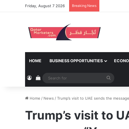
Friday, August 7 2026
Breaking News
HOME
BUSINESS OPPORTUNITIES
ECONO
Log In
View your shopping cart
Search
for
Home
/
News
/
Trump’s visit to UAE sends the message
Trump’s visit to 