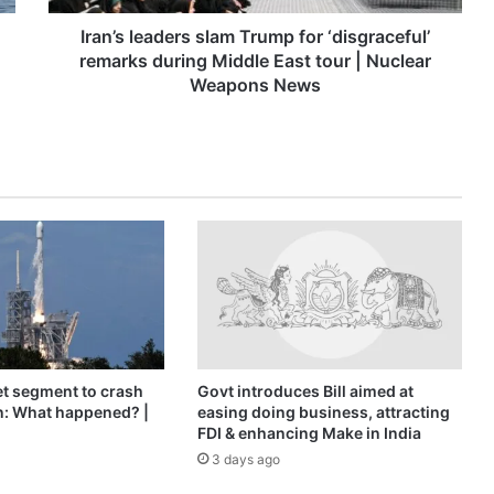
Middle
East
Iran’s leaders slam Trump for ‘disgraceful’
tour
remarks during Middle East tour | Nuclear
|
Weapons News
Nuclear
Weapons
News
t segment to crash
Govt introduces Bill aimed at
n: What happened? |
easing doing business, attracting
FDI & enhancing Make in India
3 days ago