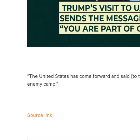
“The United States has come forward and said [to t
enemy camp.”
Source link