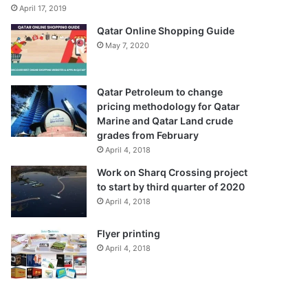
April 17, 2019
Qatar Online Shopping Guide
May 7, 2020
Qatar Petroleum to change
pricing methodology for Qatar
Marine and Qatar Land crude
grades from February
April 4, 2018
Work on Sharq Crossing project
to start by third quarter of 2020
April 4, 2018
Flyer printing
April 4, 2018