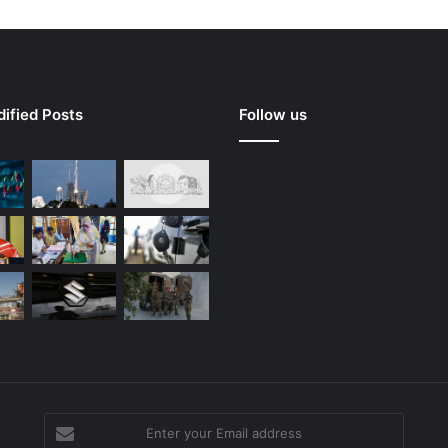
ified Posts
Follow us
Enter
your
g