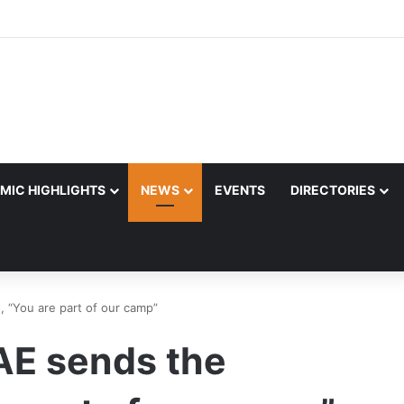
MIC HIGHLIGHTS
NEWS
EVENTS
DIRECTORIES
, “You are part of our camp”
UAE sends the