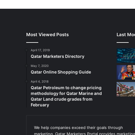
Most Viewed Posts
Last Mod
April 17, 2019
Qatar Marketers Directory
May 7, 2020
Qatar Online Shopping Guide
April 4, 2018
Qatar Petroleum to change pricing
methodology for Qatar Marine and
Qatar Land crude grades from
February
We help companies exceed their goals through
marketing. Qatar Marketers Portal provides marketin