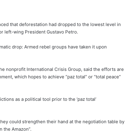
ed that deforestation had dropped to the lowest level in
for
left-wing President Gustavo Petro
.
amatic drop: Armed rebel groups have taken it upon
 nonprofit International Crisis Group, said the efforts are
ernment, which hopes to achieve “
paz total” or “total peace
”
ions as a political tool prior to the ‘paz total’
hey could strengthen their hand at the negotiation table by
in the Amazon”.