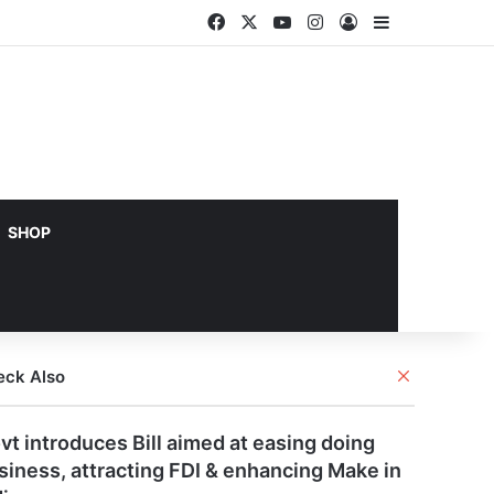
Facebook
X
YouTube
Instagram
Log In
Sidebar
SHOP
Close
eck Also
vt introduces Bill aimed at easing doing
siness, attracting FDI & enhancing Make in