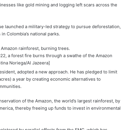
sinesses like
gold mining
and logging left scars across the
ue
launched a military-led strategy to pursue deforestation,
s
in Colombia’s national parks.
22, a forest fire burns through a swathe of the Amazon
stina Noriega/Al Jazeera]
resident
, adopted a new approach. He has pledged to limit
cres) a year by creating economic alternatives to
ommunities.
servation of the Amazon, the world’s largest rainforest, by
erica, thereby freeing up funds to invest in environmental
olstered by parallel efforts from the EMC, which has