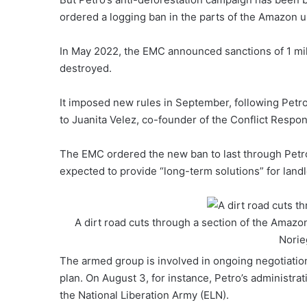
ordered a logging ban in the parts of the Amazon un
In May 2022, the EMC announced sanctions of 1 mill
destroyed.
It imposed new rules in September, following Petro
to Juanita Velez, co-founder of the Conflict Respo
The EMC ordered the new ban to last through Petro
expected to provide “long-term solutions” for land
A dirt road cuts through a section of the Amazo
Norie
The armed group is involved in ongoing negotiation
plan. On August 3, for instance, Petro’s administra
the National Liberation Army (ELN).