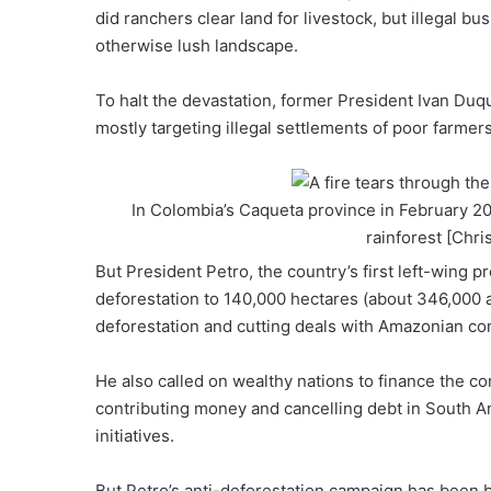
did ranchers clear land for livestock, but illegal bu
otherwise lush landscape.
To halt the devastation, former
President Ivan Duq
mostly targeting illegal
settlements of poor farmer
In Colombia’s Caqueta province in February 20
rainforest [Chri
But President Petro, the
country’s first left-wing p
deforestation to 140,000 hectares (about 346,000 a
deforestation and cutting deals with Amazonian c
He also called on
wealthy nations to finance
the con
contributing money and cancelling debt in South Am
initiatives.
But Petro’s anti-deforestation campaign has been b