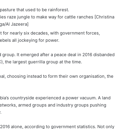
ies raze jungle to make way for cattle ranches [Christina
ga/Al Jazeera]
t
for nearly six decades, with government forces,
ebels all jockeying for power.
 group. It emerged after a
peace deal in 2016
disbanded
 the largest guerrilla group at the time.
l, choosing instead to form their own organisation, the
ia’s countryside
experienced a power vacuum. A land
l networks, armed groups and industry groups pushing
.
 2016 alone, according to government statistics. Not only