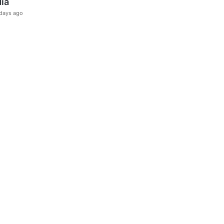
dia
days ago