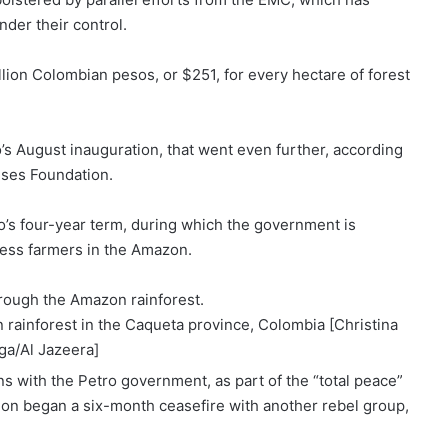
der their control.
ion Colombian pesos, or $251, for every hectare of forest
’s August inauguration, that went even further, according
nses Foundation.
’s four-year term, during which the government is
less farmers in the Amazon.
n rainforest in the Caqueta province, Colombia [Christina
ga/Al Jazeera]
s with the Petro government, as part of the “total peace”
tion began a
six-month ceasefire
with another rebel group,