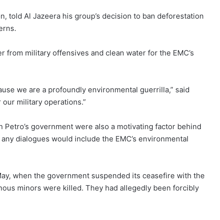
told Al Jazeera his group’s decision to ban deforestation
erns.
r from military offensives and clean water for the EMC’s
se we are a profoundly environmental guerrilla,” said
our military operations.”
h Petro’s government were also a motivating factor behind
at any dialogues would include the EMC’s environmental
n May, when the government
suspended its ceasefire
with the
nous minors were killed. They had allegedly been forcibly