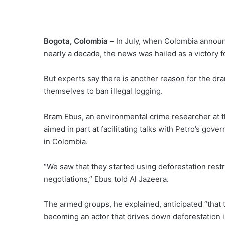
Bogota, Colombia –
In July, when Colombia announc
nearly a decade, the news was hailed as a victory 
But experts say there is another reason for the dr
themselves to ban illegal logging.
Bram Ebus, an environmental crime researcher at the
aimed in part at facilitating talks with Petro’s gov
in Colombia.
“We saw that they started using deforestation restrict
negotiations,” Ebus told Al Jazeera.
The armed groups, he explained, anticipated “that t
becoming an actor that drives down deforestation 