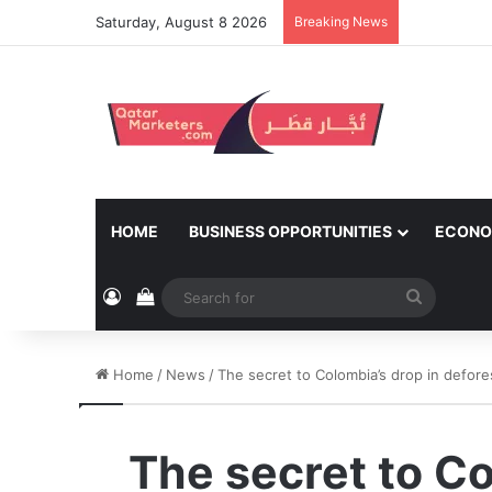
Saturday, August 8 2026
Breaking News
HOME
BUSINESS OPPORTUNITIES
ECONO
Log In
View your shopping cart
Search
for
Home
/
News
/
The secret to Colombia’s drop in defo
The secret to Co