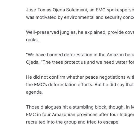
Jose Tomas Ojeda Soleimani, an EMC spokesperson, 
was motivated by environmental and security conc
Well-preserved jungles, he explained, provide cove
ranks.
“We have banned deforestation in the Amazon becau
Ojeda. “The trees protect us and we need water for 
He did not confirm whether peace negotiations wit
the EMC’s deforestation efforts. But he did say th
agenda.
Those dialogues hit a stumbling block, though, i
EMC in four Amazonian provinces after four Indige
recruited into the group and tried to escape.