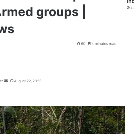
In
Armed groups |
4 
ews
Send
60
4 minutes read
an
email
az
August 22, 2023