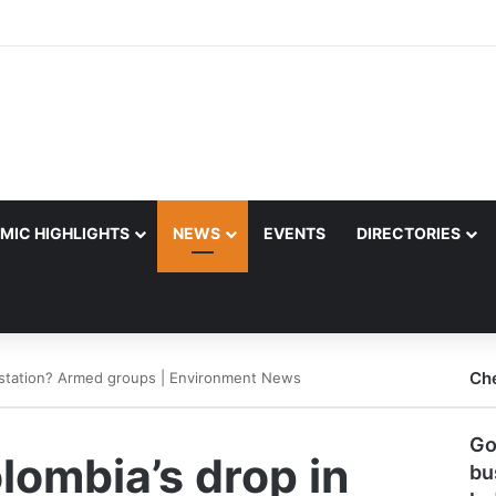
MIC HIGHLIGHTS
NEWS
EVENTS
DIRECTORIES
Ch
restation? Armed groups | Environment News
Go
lombia’s drop in
bu