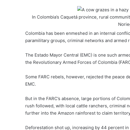
In Colombia’s Caquetá province, rural communit
Norie
Colombia has been
enmeshed in an internal conflic
paramilitary groups, criminal networks and armed r
The
Estado Mayor Central (EMC)
is one such armed
the Revolutionary Armed Forces of Colombia (FARC),
Some FARC rebels, however, rejected the peace dea
EMC.
But in the FARC’s absence, large portions of
Colomb
rush followed, with local cattle ranchers, crimina
further into the
Amazon rainforest
to claim territory
Deforestation shot up
, increasing by 44 percent in