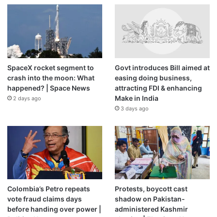
SpaceX rocket segment to
Govt introduces Bill aimed at
crash into the moon: What
easing doing business,
happened? | Space News
attracting FDI & enhancing
Make in India
2 days ago
3 days ago
Colombia’s Petro repeats
Protests, boycott cast
vote fraud claims days
shadow on Pakistan-
before handing over power |
administered Kashmir