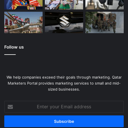
Follow us
We help companies exceed their goals through marketing. Qatar
Marketers Portal provides marketing services to small and mid-
sized businesses.
Enter
your
Email
address