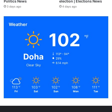
Politics News
election | Elections News
3 days ago
4 days ago
Weather
102
℉
Doha
113º - 94º
29%
8.14 mph
Clear Sky
113
103
102
108
111
℉
℉
℉
℉
℉
Fri
Sat
Sun
Mon
Tue