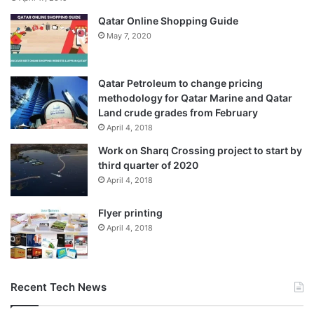
Qatar Online Shopping Guide
May 7, 2020
Qatar Petroleum to change pricing
methodology for Qatar Marine and Qatar
Land crude grades from February
April 4, 2018
Work on Sharq Crossing project to start by
third quarter of 2020
April 4, 2018
Flyer printing
April 4, 2018
Recent Tech News