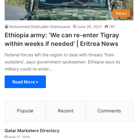
News
Mohammed Shafiuddin Shahnawaz
June 30, 2021
167
Ethiopia army: ‘We can re-enter Tigray
within weeks if needed’ | Eritrea News
Federal forces left the region to deal with threats ‘from
outsiders’, says government spokesman. Ethiopia says its
military could re-enter…
Read More »
Popular
Recent
Comments
Qatar Marketers Directory
April 17, 2019