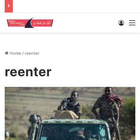
Log In
M
Home
/
reenter
reenter