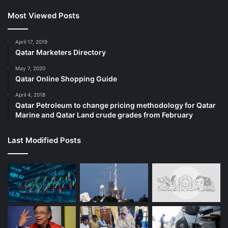
Most Viewed Posts
April 17, 2019
Qatar Marketers Directory
May 7, 2020
Qatar Online Shopping Guide
April 4, 2018
Qatar Petroleum to change pricing methodology for Qatar
Marine and Qatar Land crude grades from February
Last Modified Posts