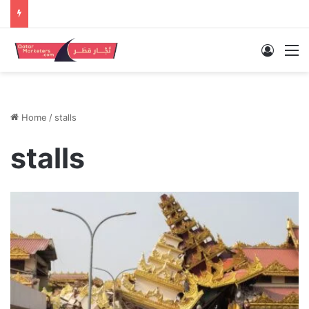
Log In
M
Home
/
stalls
stalls