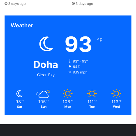
2 days ago
3 days ago
Weather
93
℉
Doha
93º - 93º
64%
9.19 mph
Clear Sky
93
105
106
111
113
℉
℉
℉
℉
℉
Sat
Sun
Mon
Tue
Wed