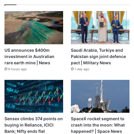
US announces $400m
Saudi Arabia, Turkiye and
investment in Australian
Pakistan sign joint defence
rare earth mine | News
pact | Military News
9 hours ago
1 day ago
Sensex climbs 374 points on
SpaceX rocket segment to
buying in Reliance, ICICI
crash into the moon: What
Bank; Nifty ends flat
happened? | Space News