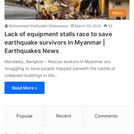
News
Mohammed Shafiuddin Shahnawaz
March 29, 2025
35
Lack of equipment stalls race to save
earthquake survivors in Myanmar |
Earthquakes News
Mandalay, Bangkok – Rescue workers in Myanmar are
struggling to save people trapped beneath the rubble of
collapsed buildings in the…
Read More »
Popular
Recent
Comments