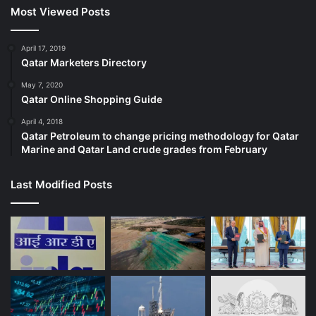
Most Viewed Posts
April 17, 2019
Qatar Marketers Directory
May 7, 2020
Qatar Online Shopping Guide
April 4, 2018
Qatar Petroleum to change pricing methodology for Qatar
Marine and Qatar Land crude grades from February
Last Modified Posts