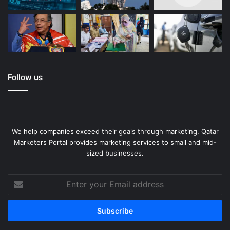
Follow us
We help companies exceed their goals through marketing. Qatar
Marketers Portal provides marketing services to small and mid-
sized businesses.
Enter
your
Email
address