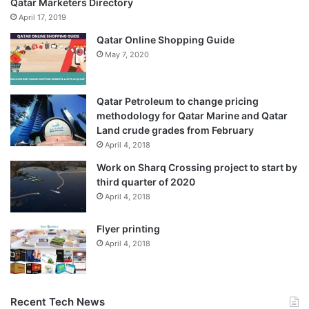
Qatar Marketers Directory
April 17, 2019
Qatar Online Shopping Guide
May 7, 2020
Qatar Petroleum to change pricing
methodology for Qatar Marine and Qatar
Land crude grades from February
April 4, 2018
Work on Sharq Crossing project to start by
third quarter of 2020
April 4, 2018
Flyer printing
April 4, 2018
Recent Tech News