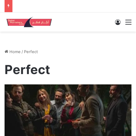
Log In
M
Home
/
Perfect
Perfect