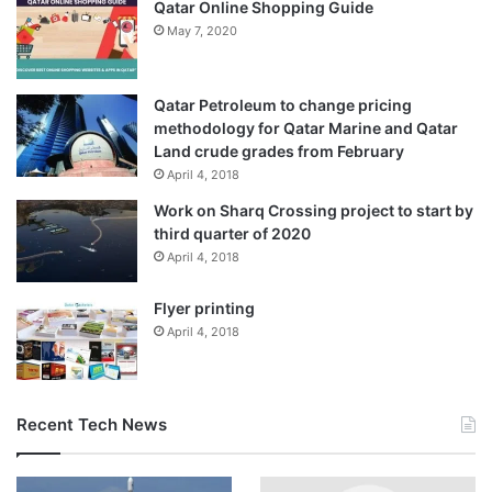
Qatar Online Shopping Guide
May 7, 2020
Qatar Petroleum to change pricing
methodology for Qatar Marine and Qatar
Land crude grades from February
April 4, 2018
Work on Sharq Crossing project to start by
third quarter of 2020
April 4, 2018
Flyer printing
April 4, 2018
Recent Tech News