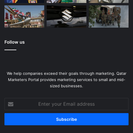
Follow us
We help companies exceed their goals through marketing. Qatar
Marketers Portal provides marketing services to small and mid-
sized businesses.
Enter
your
Email
address