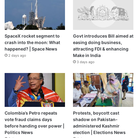
SpaceX rocket segment to
Govt introduces Bill aimed at
crash into the moon: What
easing doing business,
happened? | Space News
attracting FDI & enhancing
Make in India
2 days ago
3 days ago
Colombia’s Petro repeats
Protests, boycott cast
vote fraud claims days
shadow on Pakistan-
before handing over power |
administered Kashmir
Politics News
election | Elections News