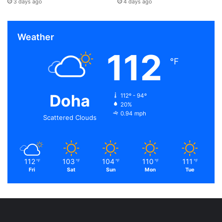
3 days ago
4 days ago
Weather
112
℉
Doha
112º - 94º
20%
0.94 mph
Scattered Clouds
112
103
104
110
111
℉
℉
℉
℉
℉
Fri
Sat
Sun
Mon
Tue