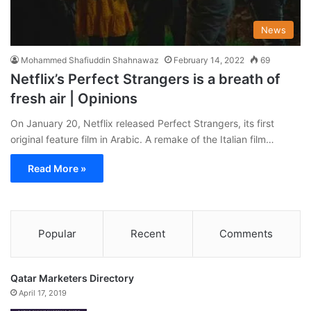
News
Mohammed Shafiuddin Shahnawaz
February 14, 2022
69
Netflix’s Perfect Strangers is a breath of
fresh air | Opinions
On January 20, Netflix released Perfect Strangers, its first
original feature film in Arabic. A remake of the Italian film…
Read More »
Popular
Recent
Comments
Qatar Marketers Directory
April 17, 2019