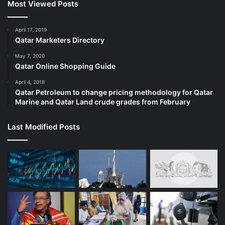
Most Viewed Posts
April 17, 2019
Qatar Marketers Directory
May 7, 2020
Qatar Online Shopping Guide
April 4, 2018
Qatar Petroleum to change pricing methodology for Qatar
Marine and Qatar Land crude grades from February
Last Modified Posts