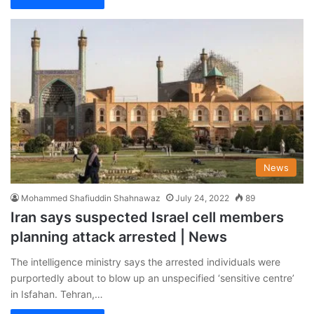
News
Mohammed Shafiuddin Shahnawaz
July 24, 2022
89
Iran says suspected Israel cell members
planning attack arrested | News
The intelligence ministry says the arrested individuals were
purportedly about to blow up an unspecified ‘sensitive centre’
in Isfahan. Tehran,…