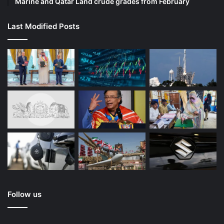
Marine and Qatar Land crude grades from February
Last Modified Posts
Follow us