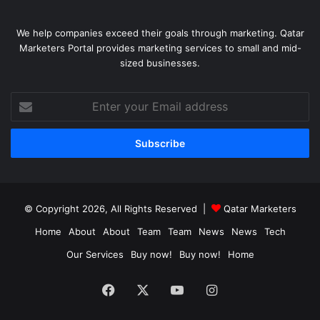
We help companies exceed their goals through marketing. Qatar
Marketers Portal provides marketing services to small and mid-
sized businesses.
Enter
your
Email
address
© Copyright 2026, All Rights Reserved |
Qatar Marketers
Home
About
About
Team
Team
News
News
Tech
Our Services
Buy now!
Buy now!
Home
Facebook
X
YouTube
Instagram