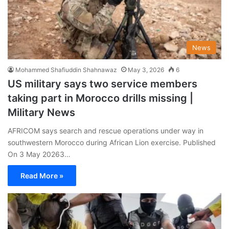
News
Mohammed Shafiuddin Shahnawaz
May 3, 2026
6
US military says two service members
taking part in Morocco drills missing |
Military News
AFRICOM says search and rescue operations under way in
southwestern Morocco during African Lion exercise. Published
On 3 May 20263…
Read More »