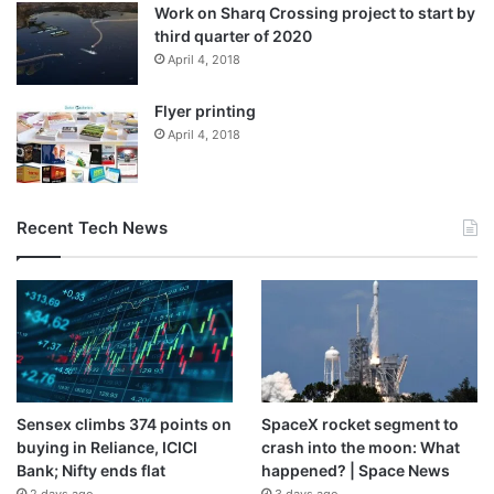
Work on Sharq Crossing project to start by
third quarter of 2020
April 4, 2018
Flyer printing
April 4, 2018
Recent Tech News
Sensex climbs 374 points on
SpaceX rocket segment to
buying in Reliance, ICICI
crash into the moon: What
Bank; Nifty ends flat
happened? | Space News
2 days ago
3 days ago