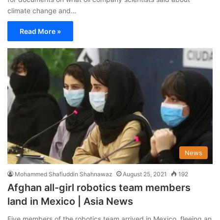
climate change and…
Read More »
News
Mohammed Shafiuddin Shahnawaz
August 25, 2021
192
Afghan all-girl robotics team members
land in Mexico | Asia News
Five members of the robotics team arrived in Mexico, fleeing an