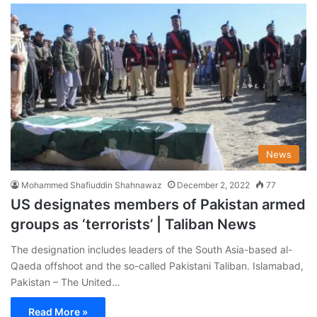
News
Mohammed Shafiuddin Shahnawaz
December 2, 2022
77
US designates members of Pakistan armed
groups as ‘terrorists’ | Taliban News
The designation includes leaders of the South Asia-based al-
Qaeda offshoot and the so-called Pakistani Taliban. Islamabad,
Pakistan – The United…
Read More »