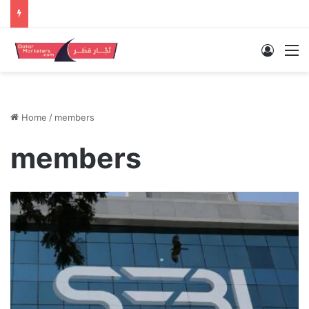
Log In
M
Home
/
members
members