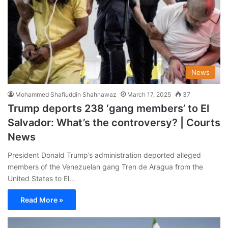
News
Mohammed Shafiuddin Shahnawaz
March 17, 2025
37
Trump deports 238 ‘gang members’ to El
Salvador: What’s the controversy? | Courts
News
President Donald Trump’s administration deported alleged
members of the Venezuelan gang Tren de Aragua from the
United States to El…
Read More »