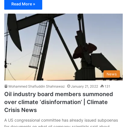
Read More »
News
Mohammed Shafiuddin Shahnawaz
January 21, 2022
131
Oil industry board members summoned
over climate ‘disinformation’ | Climate
Crisis News
A US congressional committee has already issued subpoenas
for documents on what oil company scientists said about