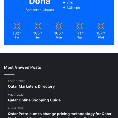
Doha
49%
7.25 mph
Scattered Clouds
102
105
106
111
107
℉
℉
℉
℉
℉
Sat
Sun
Mon
Tue
Wed
Most Viewed Posts
April 17, 2019
Qatar Marketers Directory
May 7, 2020
Qatar Online Shopping Guide
April 4, 2018
Qatar Petroleum to change pricing methodology for Qatar