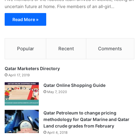
uncertain future at home. Five members of an all-girl…
Read More »
Popular
Recent
Comments
Qatar Marketers Directory
April 17, 2019
Qatar Online Shopping Guide
May 7, 2020
Qatar Petroleum to change pricing
methodology for Qatar Marine and Qatar
Land crude grades from February
April 4, 2018