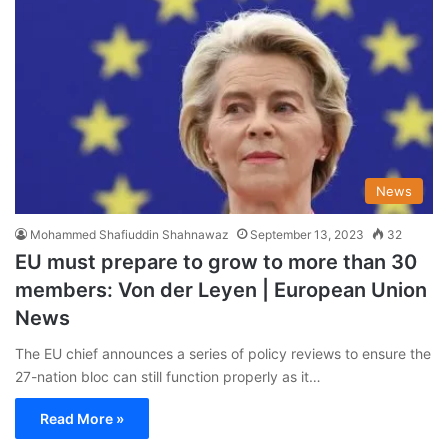
News
Mohammed Shafiuddin Shahnawaz
September 13, 2023
32
EU must prepare to grow to more than 30
members: Von der Leyen | European Union
News
The EU chief announces a series of policy reviews to ensure the
27-nation bloc can still function properly as it…
Read More »