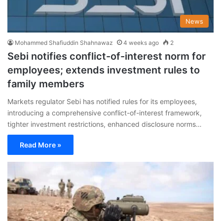
News
Mohammed Shafiuddin Shahnawaz
4 weeks ago
2
Sebi notifies conflict-of-interest norm for
employees; extends investment rules to
family members
Markets regulator Sebi has notified rules for its employees,
introducing a comprehensive conflict-of-interest framework,
tighter investment restrictions, enhanced disclosure norms…
Read More »