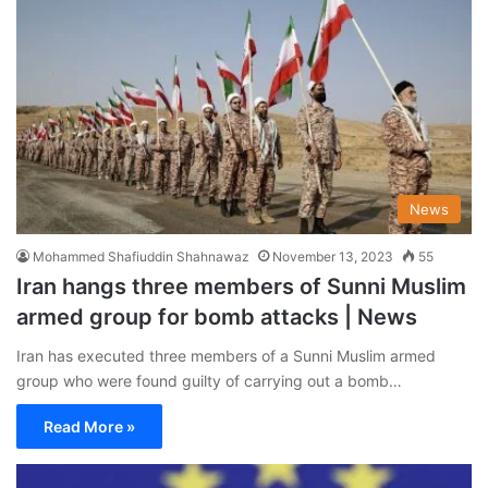
News
Mohammed Shafiuddin Shahnawaz
November 13, 2023
55
Iran hangs three members of Sunni Muslim
armed group for bomb attacks | News
Iran has executed three members of a Sunni Muslim armed
group who were found guilty of carrying out a bomb…
Read More »