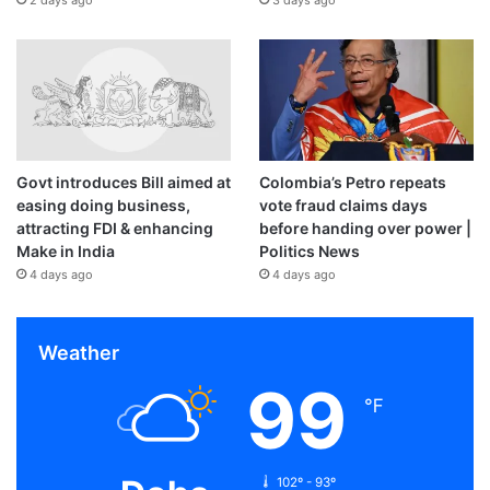
Govt introduces Bill aimed at
Colombia’s Petro repeats
easing doing business,
vote fraud claims days
attracting FDI & enhancing
before handing over power |
Make in India
Politics News
4 days ago
4 days ago
Weather
99
℉
102º - 93º