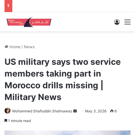
Log In
M
Home
/
News
US military says two service
members taking part in
Morocco drills missing |
Military News
Send
Mohammed Shafiuddin Shahnawaz
May 3, 2026
6
an
1 minute read
email