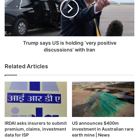
is
holding
‘very
positive
discussions’
with
Iran
Trump says US is holding ‘very positive
discussions’ with Iran
Related Articles
IRDAI asks insurers to submit
US announces $400m
premium, claims, investment
investment in Australian rare
data for ISP
earth mine | News