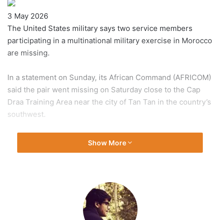
Published
3 May 2026
On
The United States military says two service members
3
participating in a multinational military exercise in Morocco
May
are missing.
2026
In a statement on Sunday, its African Command (AFRICOM)
said the pair went missing on Saturday close to the Cap
Draa Training Area near the city of Tan Tan in the country’s
southwest.
“The incident remains under investigation and the search
Show More
is on-going,” it added in a statement.
AFRICOM said the US, Morocco and other countries taking
part in the annual African Lion exercise have launched
search and rescue operations involving ground, air and
maritime assets.