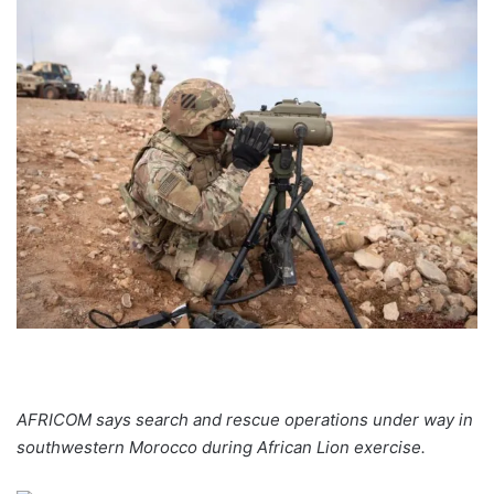
AFRICOM says search and rescue operations under way in
southwestern Morocco during African Lion exercise.