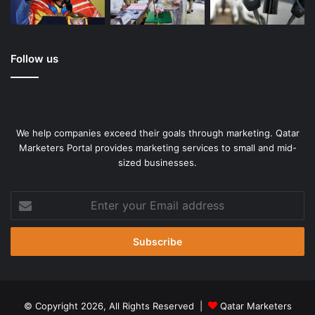
Follow us
We help companies exceed their goals through marketing. Qatar
Marketers Portal provides marketing services to small and mid-
sized businesses.
Enter
your
Email
address
© Copyright 2026, All Rights Reserved |
Qatar Marketers