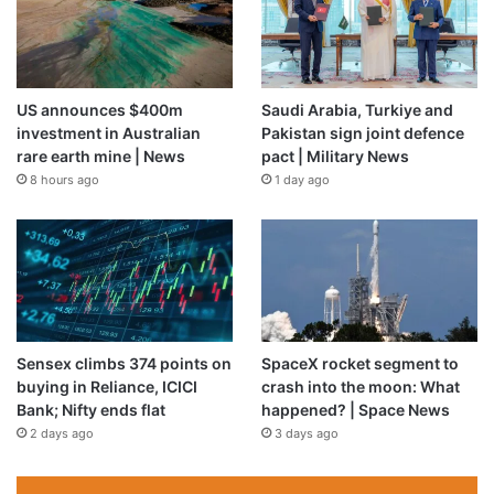
US announces $400m
Saudi Arabia, Turkiye and
investment in Australian
Pakistan sign joint defence
rare earth mine | News
pact | Military News
8 hours ago
1 day ago
Sensex climbs 374 points on
SpaceX rocket segment to
buying in Reliance, ICICI
crash into the moon: What
Bank; Nifty ends flat
happened? | Space News
2 days ago
3 days ago