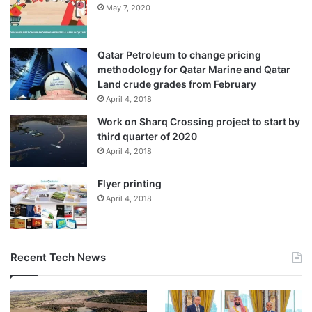
May 7, 2020
Qatar Petroleum to change pricing
methodology for Qatar Marine and Qatar
Land crude grades from February
April 4, 2018
Work on Sharq Crossing project to start by
third quarter of 2020
April 4, 2018
Flyer printing
April 4, 2018
Recent Tech News