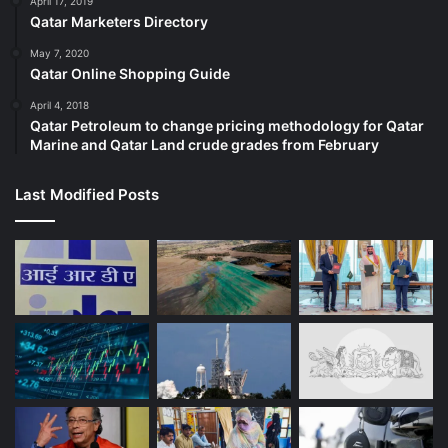
April 17, 2019
Qatar Marketers Directory
May 7, 2020
Qatar Online Shopping Guide
April 4, 2018
Qatar Petroleum to change pricing methodology for Qatar
Marine and Qatar Land crude grades from February
Last Modified Posts