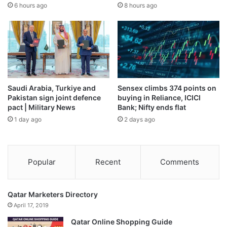
6 hours ago
8 hours ago
Saudi Arabia, Turkiye and
Sensex climbs 374 points on
Pakistan sign joint defence
buying in Reliance, ICICI
pact | Military News
Bank; Nifty ends flat
1 day ago
2 days ago
Popular
Recent
Comments
Qatar Marketers Directory
April 17, 2019
Qatar Online Shopping Guide