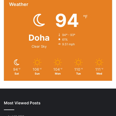
Weather
94
℉
Doha
94º - 93º
61%
9.51 mph
Clear Sky
94
106
104
110
111
℉
℉
℉
℉
℉
Sat
Sun
Mon
Tue
Wed
Most Viewed Posts