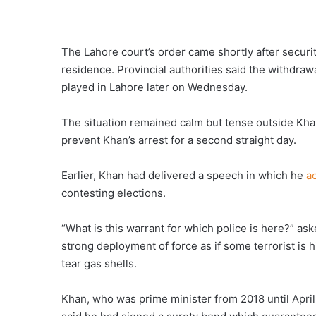
The Lahore court’s order came shortly after securi
residence. Provincial authorities said the withdraw
played in Lahore later on Wednesday.
The situation remained calm but tense outside Khan
prevent Khan’s arrest for a second straight day.
Earlier, Khan had delivered a speech in which he
a
contesting elections.
“What is this warrant for which police is here?” aske
strong deployment of force as if some terrorist is 
tear gas shells.
Khan, who was prime minister from 2018 until April 