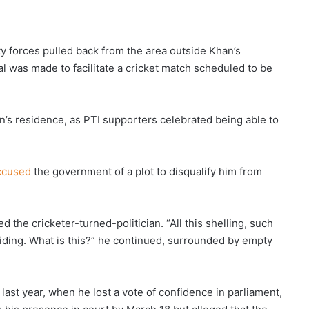
ty forces pulled back from the area outside Khan’s
al was made to facilitate a cricket match scheduled to be
’s residence, as PTI supporters celebrated being able to
ccused
the government of a plot to disqualify him from
d the cricketer-turned-politician. “All this shelling, such
hiding. What is this?” he continued, surrounded by empty
last year, when he lost a vote of confidence in parliament,