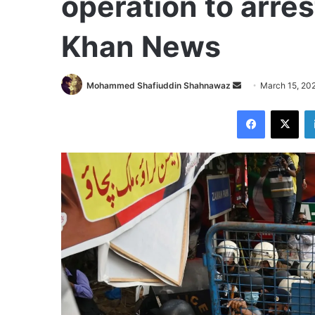
operation to arre
Khan News
Send
Mohammed Shafiuddin Shahnawaz
March 15, 20
an
Facebook
X
email