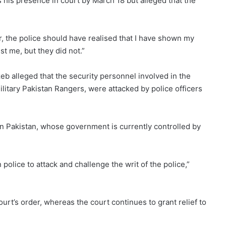
his presence in court by March 18 but alleged that the
er, the police should have realised that I have shown my
st me, but they did not.”
b alleged that the security personnel involved in the
litary Pakistan Rangers, were attacked by police officers
rn Pakistan, whose government is currently controlled by
 police to attack and challenge the writ of the police,”
ourt’s order, whereas the court continues to grant relief to