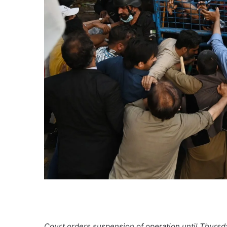
Court orders suspension of operation until Thursd