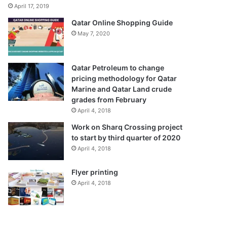
April 17, 2019
Qatar Online Shopping Guide
May 7, 2020
Qatar Petroleum to change
pricing methodology for Qatar
Marine and Qatar Land crude
grades from February
April 4, 2018
Work on Sharq Crossing project
to start by third quarter of 2020
April 4, 2018
Flyer printing
April 4, 2018