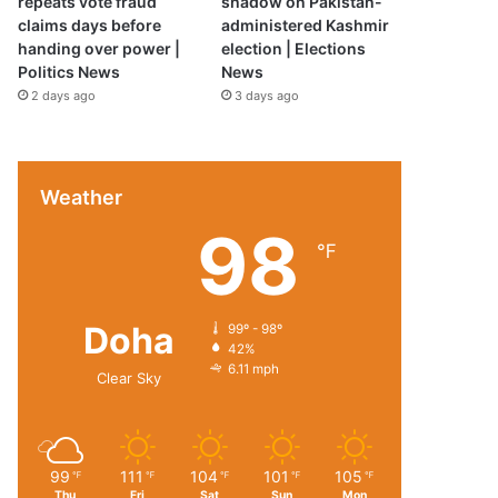
repeats vote fraud
shadow on Pakistan-
claims days before
administered Kashmir
handing over power |
election | Elections
Politics News
News
2 days ago
3 days ago
Weather
98
℉
Doha
99º - 98º
42%
6.11 mph
Clear Sky
99
111
104
101
105
℉
℉
℉
℉
℉
Thu
Fri
Sat
Sun
Mon