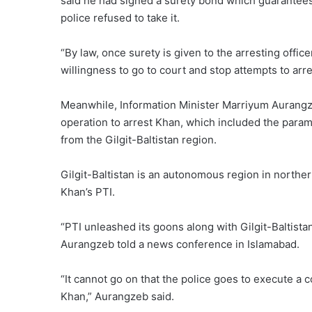
said he had signed a surety bond which guarantees 
police refused to take it.
“By law, once surety is given to the arresting offic
willingness to go to court and stop attempts to arre
Meanwhile, Information Minister Marriyum Aurangze
operation to arrest Khan, which included the parami
from the Gilgit-Baltistan region.
Gilgit-Baltistan is an autonomous region in northe
Khan’s PTI.
“PTI unleashed its goons along with Gilgit-Baltistan
Aurangzeb told a news conference in Islamabad.
“It cannot go on that the police goes to execute a c
Khan,” Aurangzeb said.