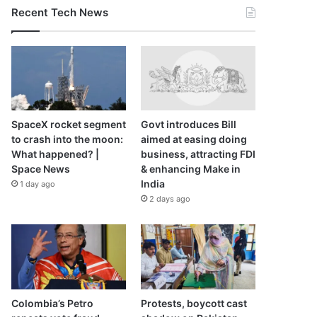
Recent Tech News
SpaceX rocket segment
Govt introduces Bill
to crash into the moon:
aimed at easing doing
What happened? |
business, attracting FDI
Space News
& enhancing Make in
India
1 day ago
2 days ago
Colombia’s Petro
Protests, boycott cast