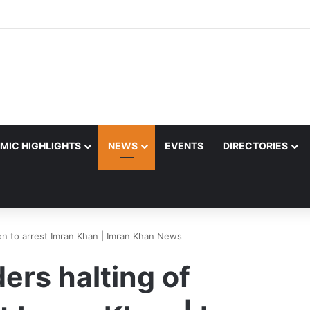
MIC HIGHLIGHTS
NEWS
EVENTS
DIRECTORIES
ion to arrest Imran Khan | Imran Khan News
ers halting of