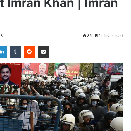
st Imran Khan | Imran
23
35
2 minutes read
LinkedIn
Tumblr
Reddit
Share via Email