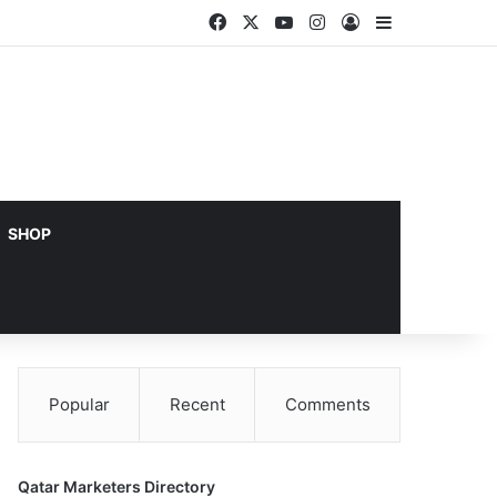
Facebook
X
YouTube
Instagram
Log In
Sidebar
SHOP
Popular
Recent
Comments
Qatar Marketers Directory