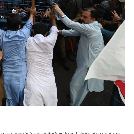
ay as security forces withdraw from Lahore area near ex-