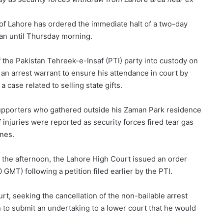
y of Lahore has ordered the immediate halt of a two-day
an until Thursday morning.
of the Pakistan Tehreek-e-Insaf (PTI) party into custody on
an arrest warrant to ensure his attendance in court by
case related to selling state gifts.
upporters who gathered outside his Zaman Park residence
 injuries were reported as security forces fired tear gas
nes.
the afternoon, the Lahore High Court issued an order
GMT) following a petition filed earlier by the PTI.
t, seeking the cancellation of the non-bailable arrest
 to submit an undertaking to a lower court that he would