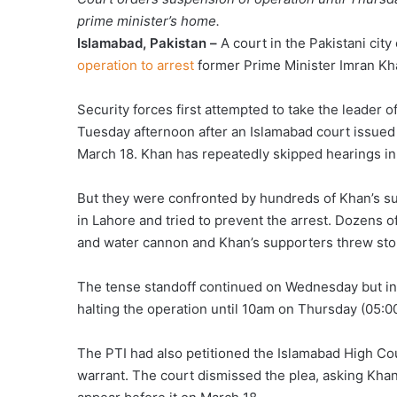
prime minister’s home.
Islamabad, Pakistan –
A court in the Pakistani cit
operation to arrest
former Prime Minister Imran Kh
Security forces first attempted to take the leader 
Tuesday afternoon after an Islamabad court issued 
March 18. Khan has repeatedly skipped hearings in a 
But they were confronted by hundreds of Khan’s s
in Lahore and tried to prevent the arrest. Dozens of
and water cannon and Khan’s supporters threw sto
The tense standoff continued on Wednesday but in 
halting the operation until 10am on Thursday (05:00 
The PTI had also petitioned the Islamabad High Cour
warrant. The court dismissed the plea, asking Khan