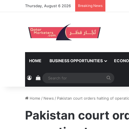
Thursday, August 6 2026
Breaking News
HOME
BUSINESS OPPORTUNITIES
ECONO
Log In
View your shopping cart
Search
for
Home
/
News
/
Pakistan court orders halting of operat
Pakistan court ord