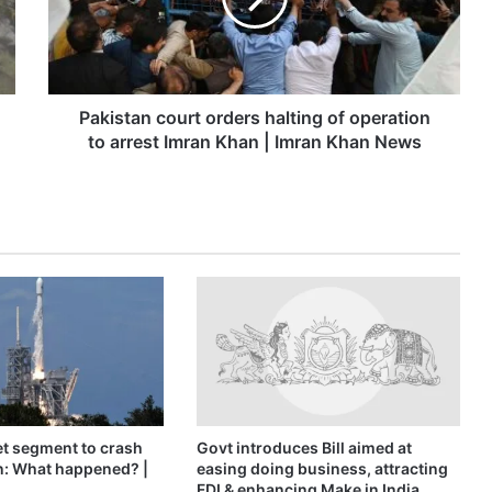
operation
to
arrest
Imran
Khan
Pakistan court orders halting of operation
|
to arrest Imran Khan | Imran Khan News
Imran
Khan
News
t segment to crash
Govt introduces Bill aimed at
n: What happened? |
easing doing business, attracting
FDI & enhancing Make in India