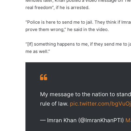
Minutes later, Khan posted a video message on Twitte
real freedom”, if he is arrested.
“Police is here to send me to jail. They think if Imra
prove them wrong,” he said in the video.
“[If] something happens to me, if they send me to jai
me as well.”
My message to the nation to stand
rule of law.
pic.twitter.com/bgVu
— Imran Khan (@ImranKhanPTI)
M