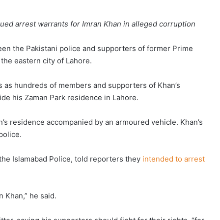
sued arrest warrants for Imran Khan in alleged corruption
en the Pakistani police and supporters of former Prime
the eastern city of Lahore.
ns as hundreds of members and supporters of Khan’s
side his Zaman Park residence in Lahore.
’s residence accompanied by an armoured vehicle. Khan’s
police.
the Islamabad Police, told reporters they
intended to arrest
n Khan,” he said.