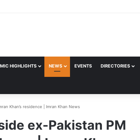
MIC HIGHLIGHTS
NEWS
EVENTS
DIRECTORIES
Imran Khan’s residence | Imran Khan News
tside ex-Pakistan PM