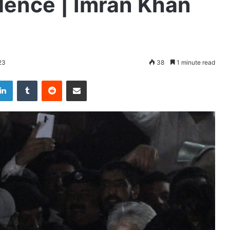
dence | Imran Khan
23
38
1 minute read
LinkedIn
Tumblr
Reddit
Share via Email