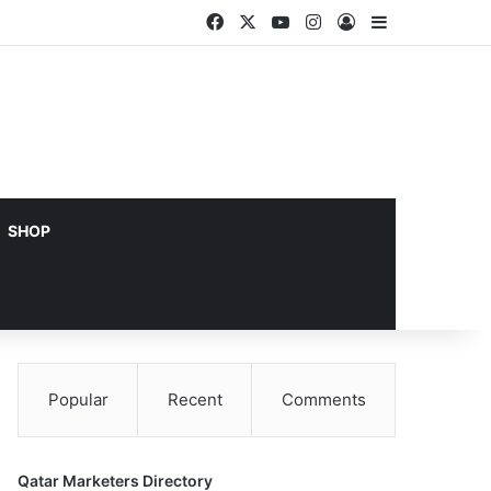
Facebook
X
YouTube
Instagram
Log In
Sidebar
SHOP
Popular
Recent
Comments
Qatar Marketers Directory