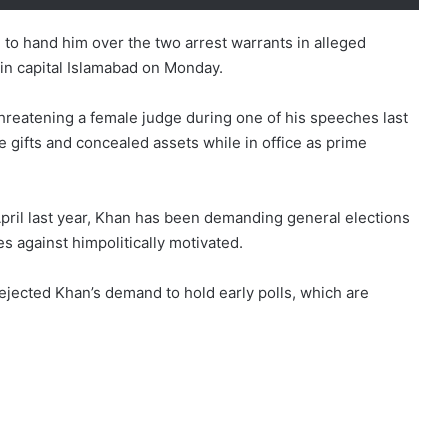
 to hand him over the two arrest warrants in alleged
 in capital Islamabad on Monday.
threatening a female judge during one of his speeches last
e gifts and concealed assets while in office as prime
April last year, Khan has been demanding general elections
es against himpolitically motivated.
ejected Khan’s demand to hold early polls, which are