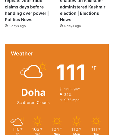
repeats vote fraud
shadow on Pakistan-
claims days before
administered Kashmir
handing over power |
election | Elections
Politics News
News
3 days ago
4 days ago
Weather
111
℉
Doha
111º - 94º
24%
9.75 mph
Scattered Clouds
110
103
104
110
111
℉
℉
℉
℉
℉
Fri
Sat
Sun
Mon
Tue