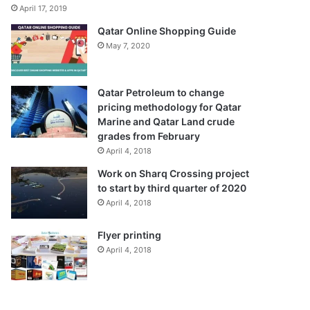
April 17, 2019
Qatar Online Shopping Guide
May 7, 2020
Qatar Petroleum to change
pricing methodology for Qatar
Marine and Qatar Land crude
grades from February
April 4, 2018
Work on Sharq Crossing project
to start by third quarter of 2020
April 4, 2018
Flyer printing
April 4, 2018