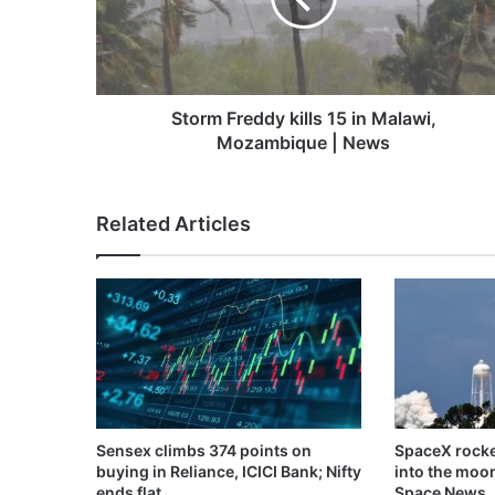
Malawi,
Mozambique
|
News
Storm Freddy kills 15 in Malawi,
Mozambique | News
Related Articles
Sensex climbs 374 points on
SpaceX rocke
buying in Reliance, ICICI Bank; Nifty
into the moo
ends flat
Space News