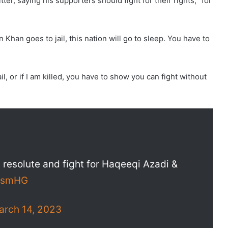
r, saying his supporters should fight for their rights, “for
n Khan goes to jail, this nation will go to sleep. You have to
l, or if I am killed, you have to show you can fight without
 resolute and fight for Haqeeqi Azadi &
OjsmHG
arch 14, 2023