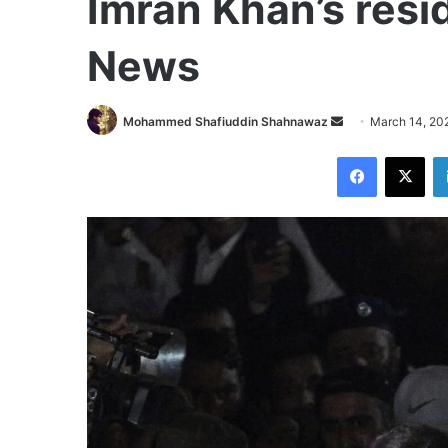
Imran Khan’s resi
News
Send
Mohammed Shafiuddin Shahnawaz
March 14, 20
an
Facebook
X
email