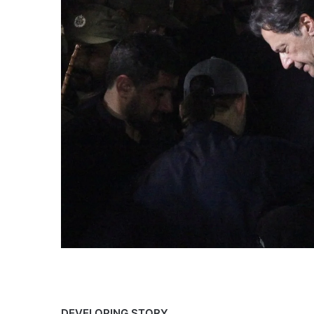
DEVELOPING
DEVELOPING STORY