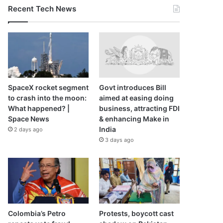
Recent Tech News
SpaceX rocket segment
Govt introduces Bill
to crash into the moon:
aimed at easing doing
What happened? |
business, attracting FDI
Space News
& enhancing Make in
India
2 days ago
3 days ago
Colombia’s Petro
Protests, boycott cast