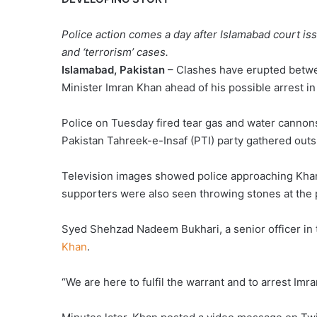
STORY,
Police action comes a day after Islamabad court is
and ‘terrorism’ cases.
Islamabad, Pakistan
– Clashes have erupted betwe
Minister Imran Khan ahead of his possible arrest in 
Police on Tuesday fired tear gas and water canno
Pakistan Tahreek-e-Insaf (PTI) party gathered out
Television images showed police approaching Khan
supporters were also seen throwing stones at the 
Syed Shehzad Nadeem Bukhari, a senior officer in 
Khan
.
“We are here to fulfil the warrant and to arrest Imra