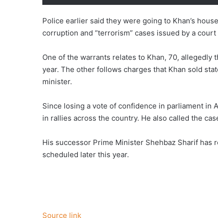
Police earlier said they were going to Khan’s house
corruption and “terrorism” cases issued by a court
One of the warrants relates to Khan, 70, allegedly 
year. The other follows charges that Khan sold stat
minister.
Since losing a vote of confidence in parliament in 
in rallies across the country. He also called the cas
His successor Prime Minister Shehbaz Sharif has r
scheduled later this year.
Source link