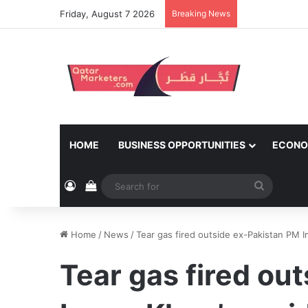
Friday, August 7 2026
Breaking News
HOME
BUSINESS OPPORTUNITIES
ECONO
Log In
View your shopping cart
Search
for
Home
/
News
/
Tear gas fired outside ex-Pakistan PM 
Tear gas fired ou