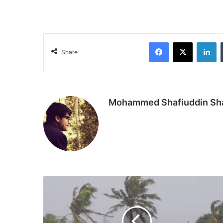
Facebook
X
Li
Share
Mohammed Shafiuddin S
Storm
Freddy
kills
15
in