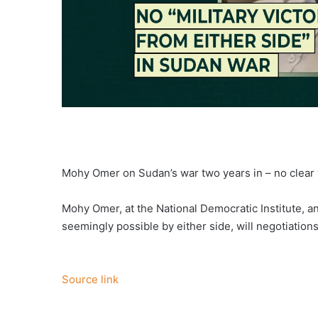
Mohy Omer on Sudan’s war two years in – no clear vic
Mohy Omer, at the National Democratic Institute, a
seemingly possible by either side, will negotiation
Source link