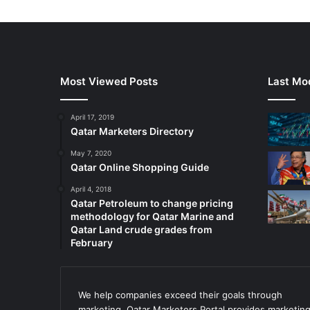
Most Viewed Posts
Last Mod
April 17, 2019
Qatar Marketers Directory
May 7, 2020
Qatar Online Shopping Guide
April 4, 2018
Qatar Petroleum to change pricing
methodology for Qatar Marine and
Qatar Land crude grades from
February
We help companies exceed their goals through
marketing. Qatar Marketers Portal provides marketin