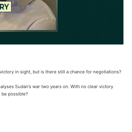
tory in sight, but is there still a chance for negotiations?
nalyses Sudan’s war two years on. With no clear victory
s be possible?