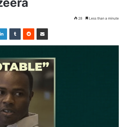
zeera
28
Less than a minute
LinkedIn
Tumblr
Reddit
Share via Email