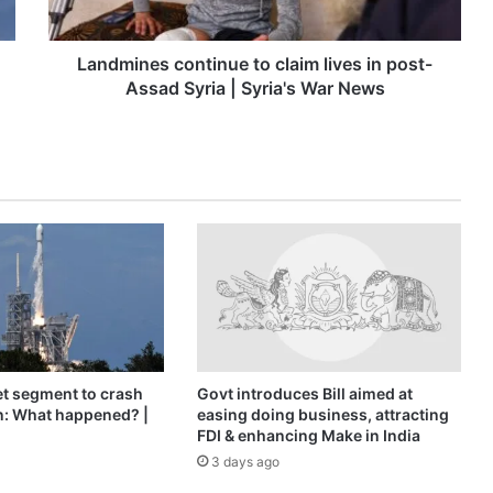
Assad
Syria
|
Landmines continue to claim lives in post-
Syria's
Assad Syria | Syria's War News
War
News
t segment to crash
Govt introduces Bill aimed at
n: What happened? |
easing doing business, attracting
FDI & enhancing Make in India
3 days ago