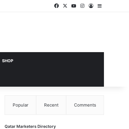
Facebook
X
YouTube
Instagram
Log In
Sidebar
SHOP
Popular
Recent
Comments
Qatar Marketers Directory