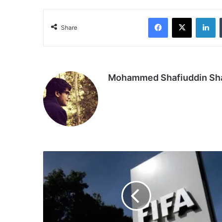
Facebook
X
Li
Share
Mohammed Shafiuddin S
FIFA
Foundation
announces
support
for
World
Amputee