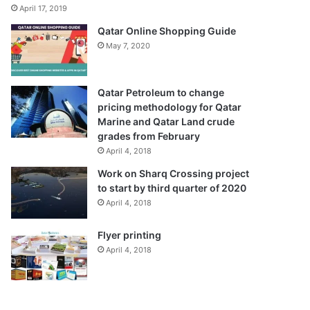
April 17, 2019
Qatar Online Shopping Guide
May 7, 2020
Qatar Petroleum to change
pricing methodology for Qatar
Marine and Qatar Land crude
grades from February
April 4, 2018
Work on Sharq Crossing project
to start by third quarter of 2020
April 4, 2018
Flyer printing
April 4, 2018