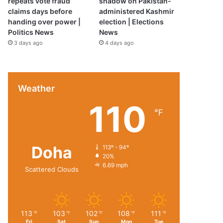
repeats vote fraud
shadow on Pakistan-
claims days before
administered Kashmir
handing over power |
election | Elections
Politics News
News
3 days ago
4 days ago
Weather
110
℉
Doha
113º - 94º
20%
6.69 mph
Scattered Clouds
113
103
102
108
111
℉
℉
℉
℉
℉
Fri
Sat
Sun
Mon
Tue