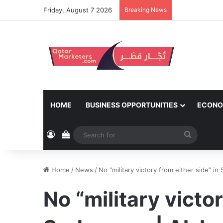
Friday, August 7 2026
Breaking News
HOME
BUSINESS OPPORTUNITIES
ECONO
Log In
View your shopping cart
Search
for
Home
/
News
/
No “military victory from either side” in
No “military victor