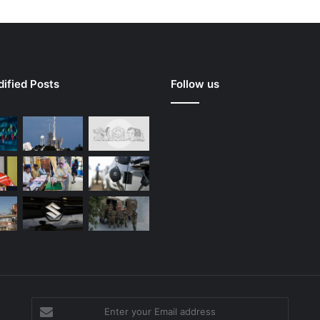
ified Posts
Follow us
Enter
your
g