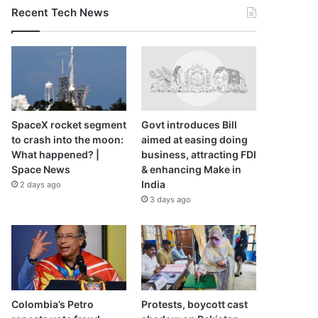
Recent Tech News
SpaceX rocket segment
Govt introduces Bill
to crash into the moon:
aimed at easing doing
What happened? |
business, attracting FDI
Space News
& enhancing Make in
India
2 days ago
3 days ago
Colombia’s Petro
Protests, boycott cast