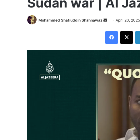
Sudan war | Al Ja
Send
Mohammed Shafiuddin Shahnawaz
April 20, 2025
an
Facebook
X
email