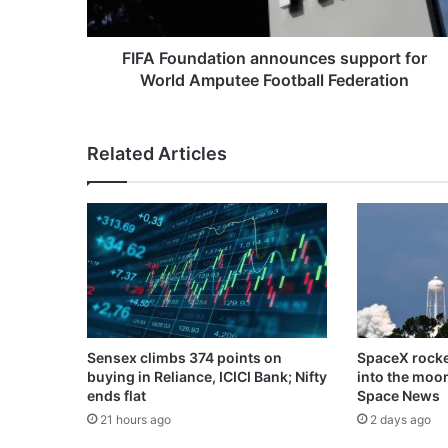
Football
Federation
FIFA Foundation announces support for
World Amputee Football Federation
Related Articles
Sensex climbs 374 points on
SpaceX rocke
buying in Reliance, ICICI Bank; Nifty
into the moo
ends flat
Space News
21 hours ago
2 days ago