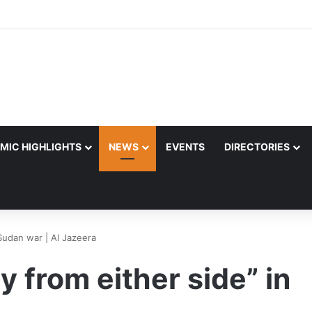
MIC HIGHLIGHTS
NEWS
EVENTS
DIRECTORIES
 Sudan war | Al Jazeera
y from either side” in