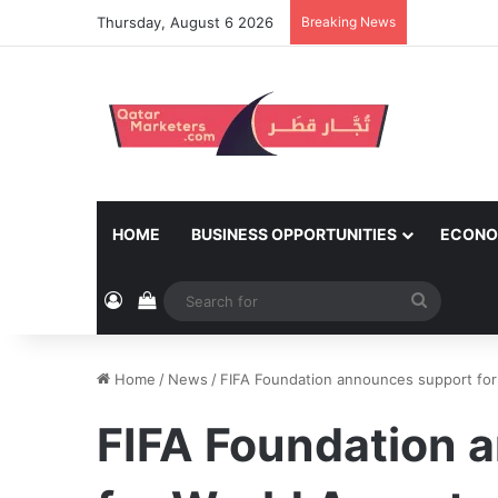
Thursday, August 6 2026
Breaking News
HOME
BUSINESS OPPORTUNITIES
ECONO
Log In
View your shopping cart
Search
for
Home
/
News
/
FIFA Foundation announces support for
FIFA Foundation 