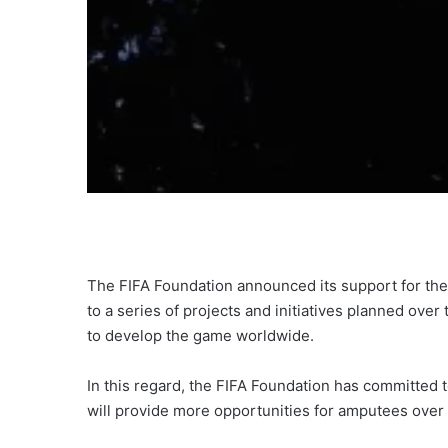
The FIFA Foundation announced its support for the
to a series of projects and initiatives planned ove
to develop the game worldwide.
In this regard, the FIFA Foundation has committed 
will provide more opportunities for amputees over 