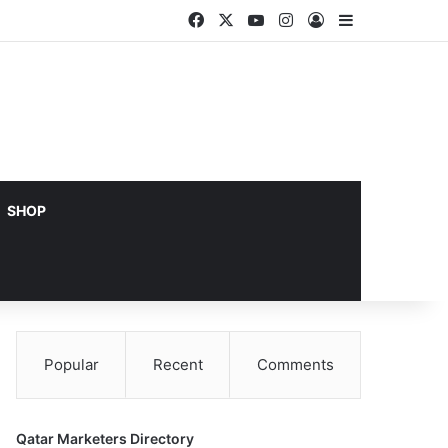
Facebook
X
YouTube
Instagram
Log In
Sidebar
SHOP
Popular
Recent
Comments
Qatar Marketers Directory