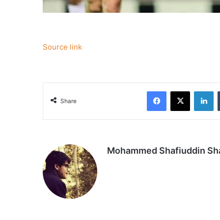
Source link
Facebook
X
Li
Share
Mohammed Shafiuddin S