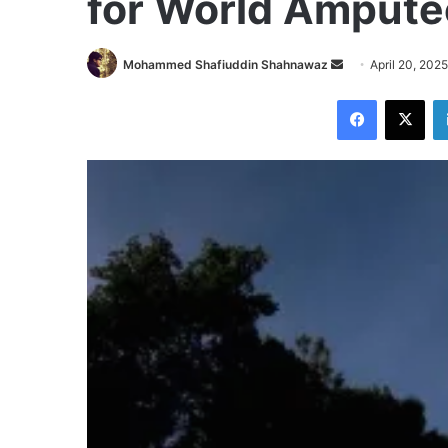
for World Amputee
Send
Mohammed Shafiuddin Shahnawaz
April 20, 2025
an
Facebook
X
email