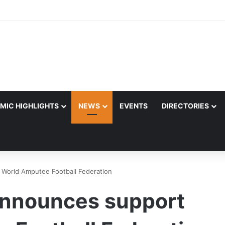
MIC HIGHLIGHTS
NEWS
EVENTS
DIRECTORIES
 World Amputee Football Federation
announces support