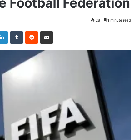
 Football Federation
28
1 minute read
LinkedIn
Tumblr
Reddit
Share via Email