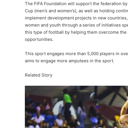
The FIFA Foundation will support the federation by
Cup (men’s and women’s), as well as holding contin
implement development projects in new countries, 
women and youth through a series of initiatives s
this type of football by helping them overcome the
opportunities.
This sport engages more than 5,000 players in over
aims to engage more amputees in the sport.
Related Story