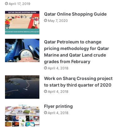
April 17, 2019
Qatar Online Shopping Guide
May 7, 2020
Qatar Petroleum to change
pricing methodology for Qatar
Marine and Qatar Land crude
grades from February
April 4, 2018
Work on Sharq Crossing project
to start by third quarter of 2020
April 4, 2018
Flyer printing
April 4, 2018