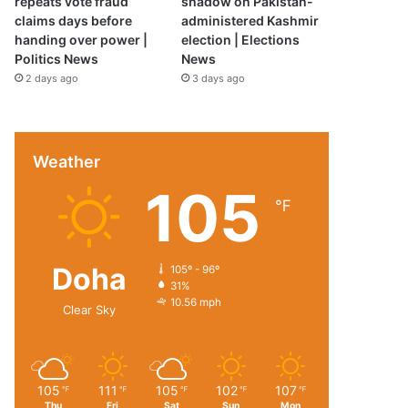
repeats vote fraud
shadow on Pakistan-
claims days before
administered Kashmir
handing over power |
election | Elections
Politics News
News
2 days ago
3 days ago
Weather
105
℉
Doha
105º - 96º
31%
10.56 mph
Clear Sky
105
111
105
102
107
℉
℉
℉
℉
℉
Thu
Fri
Sat
Sun
Mon