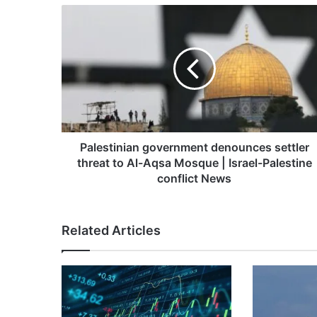
Palestinian
government
denounces
settler
threat
to
Al-
Aqsa
Mosque
|
Palestinian government denounces settler
Israel-
threat to Al-Aqsa Mosque | Israel-Palestine
Palestine
conflict News
conflict
News
Related Articles