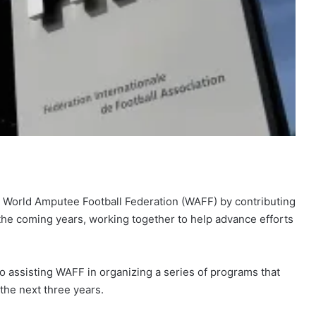
 World Amputee Football Federation (WAFF) by contributing
r the coming years, working together to help advance efforts
to assisting WAFF in organizing a series of programs that
the next three years.