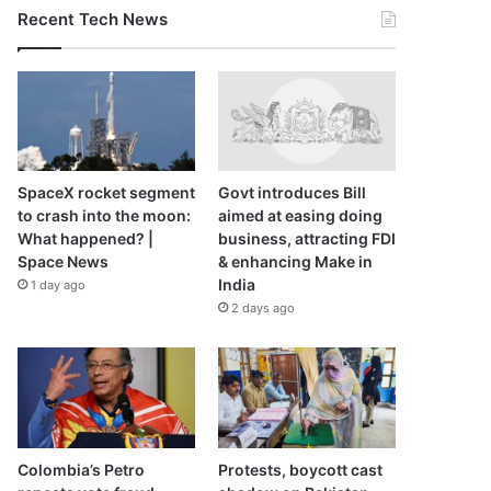
Recent Tech News
SpaceX rocket segment
Govt introduces Bill
to crash into the moon:
aimed at easing doing
What happened? |
business, attracting FDI
Space News
& enhancing Make in
India
1 day ago
2 days ago
Colombia’s Petro
Protests, boycott cast