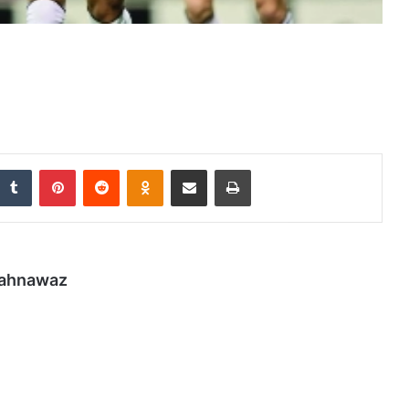
nkedIn
Tumblr
Pinterest
Reddit
Odnoklassniki
Share via Email
Print
hahnawaz