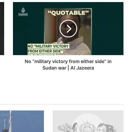
No
“military
victory
from
either
side”
in
Sudan
war
|
No “military victory from either side” in
Al
Sudan war | Al Jazeera
Jazeera