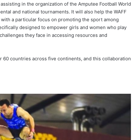
 assisting in the organization of the Amputee Football World
ental and national tournaments. It will also help the WAFF
with a particular focus on promoting the sport among
pecifically designed to empower girls and women who play
 challenges they face in accessing resources and
 60 countries across five continents, and this collaboration