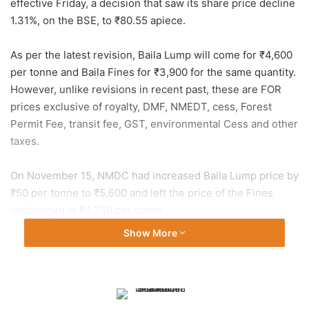
effective Friday, a decision that saw its share price decline
1.31%, on the BSE, to ₹80.55 apiece.
As per the latest revision, Baila Lump will come for ₹4,600
per tonne and Baila Fines for ₹3,900 for the same quantity.
However, unlike revisions in recent past, these are FOR
prices exclusive of royalty, DMF, NMEDT, cess, Forest
Permit Fee, transit fee, GST, environmental Cess and other
taxes.
On November 15, NMDC had increased Baila Lump price by
₹50 per tonne to ₹5,600 and left the price of the Fines
unchanged at ₹4,750 per tonne.
Show More
During the earlier revision, effective October 22, it had
reduced the price by ₹550 per tonne of Baila Lump to
₹5,550 and by ₹500 for the same quantity of Fines to
₹4,750. Prior to that it had revised the prices of the key