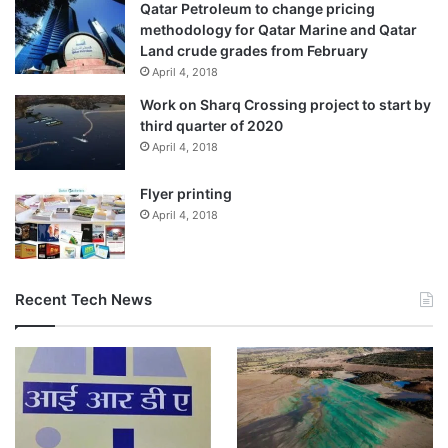
Qatar Petroleum to change pricing
methodology for Qatar Marine and Qatar
Land crude grades from February
April 4, 2018
Work on Sharq Crossing project to start by
third quarter of 2020
April 4, 2018
Flyer printing
April 4, 2018
Recent Tech News