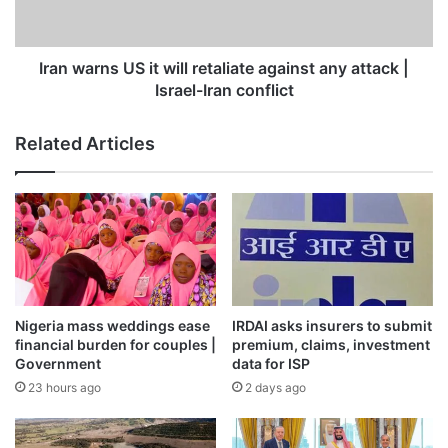
against
any
attack
|
Iran warns US it will retaliate against any attack |
Israel-
Israel-Iran conflict
Iran
conflict
Related Articles
Nigeria mass weddings ease
IRDAI asks insurers to submit
financial burden for couples |
premium, claims, investment
Government
data for ISP
23 hours ago
2 days ago