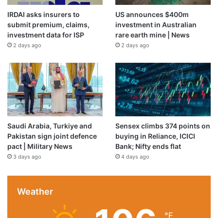
IRDAI asks insurers to
US announces $400m
submit premium, claims,
investment in Australian
investment data for ISP
rare earth mine | News
2 days ago
2 days ago
Saudi Arabia, Turkiye and
Sensex climbs 374 points on
Pakistan sign joint defence
buying in Reliance, ICICI
pact | Military News
Bank; Nifty ends flat
3 days ago
4 days ago
Weather
℉