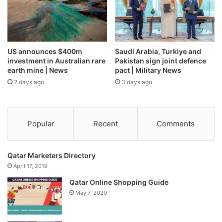
US announces $400m
Saudi Arabia, Turkiye and
investment in Australian rare
Pakistan sign joint defence
earth mine | News
pact | Military News
2 days ago
3 days ago
Popular
Recent
Comments
Qatar Marketers Directory
April 17, 2019
Qatar Online Shopping Guide
May 7, 2020