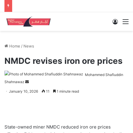
Log In
M
Home
/
News
NMDC revises iron ore prices
Mohammed Shafiuddin
Send
Shahnawaz
an
January 10, 2026
11
1 minute read
email
State-owned miner NMDC reduced iron ore prices