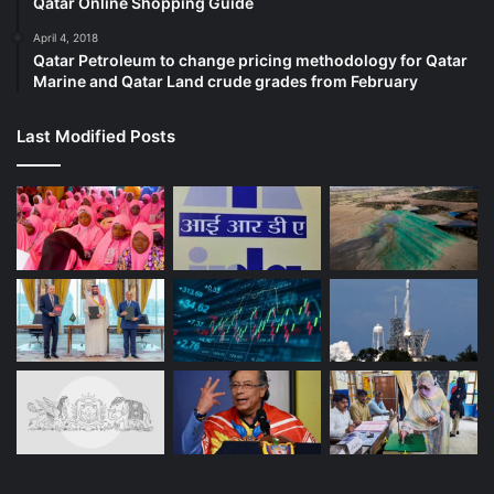
Qatar Online Shopping Guide
April 4, 2018
Qatar Petroleum to change pricing methodology for Qatar
Marine and Qatar Land crude grades from February
Last Modified Posts