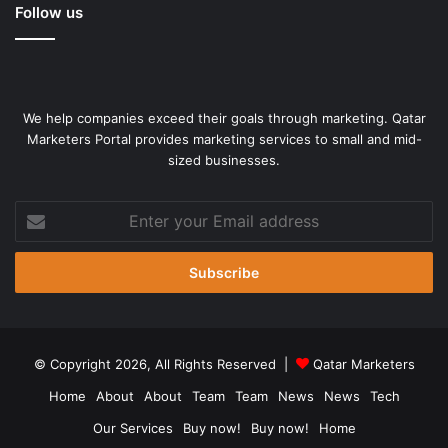
Follow us
We help companies exceed their goals through marketing. Qatar
Marketers Portal provides marketing services to small and mid-
sized businesses.
Enter
your
Email
address
© Copyright 2026, All Rights Reserved |
Qatar Marketers
Home
About
About
Team
Team
News
News
Tech
Our Services
Buy now!
Buy now!
Home