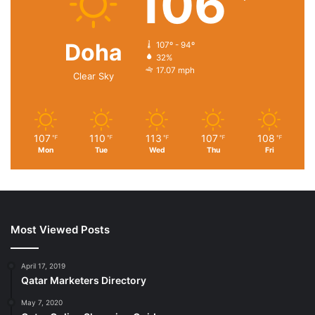
106
Doha
107º - 94º
32%
17.07 mph
Clear Sky
107
110
113
107
108
℉
℉
℉
℉
℉
Mon
Tue
Wed
Thu
Fri
Most Viewed Posts
April 17, 2019
Qatar Marketers Directory
May 7, 2020