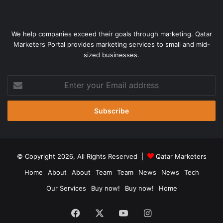
We help companies exceed their goals through marketing. Qatar
Marketers Portal provides marketing services to small and mid-
sized businesses.
Enter
your
Email
address
© Copyright 2026, All Rights Reserved |
Qatar Marketers
Home
About
About
Team
Team
News
News
Tech
Our Services
Buy now!
Buy now!
Home
Facebook
X
YouTube
Instagram