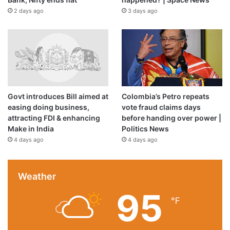
2 days ago
3 days ago
Govt introduces Bill aimed at
Colombia’s Petro repeats
easing doing business,
vote fraud claims days
attracting FDI & enhancing
before handing over power |
Make in India
Politics News
4 days ago
4 days ago
Weather
95
℉