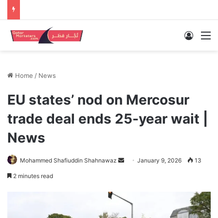
Log In
M
Home
/
News
EU states’ nod on Mercosur
trade deal ends 25-year wait |
News
Send
Mohammed Shafiuddin Shahnawaz
January 9, 2026
13
an
2 minutes read
email