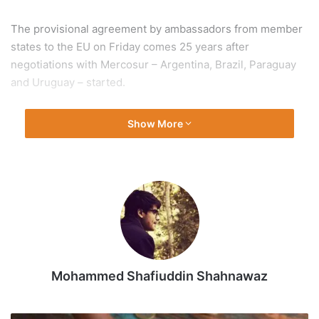
The provisional agreement by ambassadors from member
states to the EU on Friday comes 25 years after
negotiations with Mercosur – Argentina, Brazil, Paraguay
and Uruguay – started.
The European Commission, which concluded negotiations
Show More
on the agreement a year ago, argues it is a vital part of a
push to unlock new markets to offset business lost to US
tariffs, and to reduce reliance on China by securing access
to critical minerals.
Major member states, including Germany and Spain, agree.
However, opponents led by France, the EU’s largest
Mohammed Shafiuddin Shahnawaz
agricultural producer, have fought the agreement, warning
it will jack up imports of cheap food products, including
beef, poultry and sugar, undercutting domestic farmers.