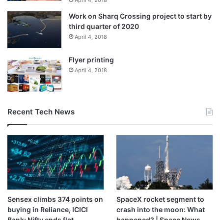
April 4, 2018
statement.
Work on Sharq Crossing project to start by
third quarter of 2020
In France, opposition parties on the far-left and far-right
April 4, 2018
lodged no-confidence motions against President
Flyer printing
Emmanuel Macron’s government, asserting that it had
April 4, 2018
done too little too late to protect the country’s farmers.
European environmental groups also oppose the accord,
with Friends of the Earth calling it a “climate-wrecking”
Recent Tech News
deal.
Source link
Sensex climbs 374 points on
SpaceX rocket segment to
buying in Reliance, ICICI
crash into the moon: What
Bank; Nifty ends flat
happened? | Space News