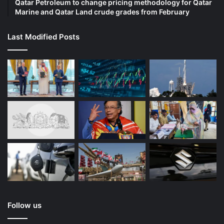
Qatar Petroleum to change pricing methodology for Qatar
Marine and Qatar Land crude grades from February
Last Modified Posts
Follow us