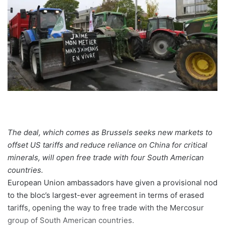
The deal, which comes as Brussels seeks new markets to
offset US tariffs and reduce reliance on China for critical
minerals, will open free trade with four South American
countries.
European Union ambassadors have given a provisional nod
to the bloc’s largest-ever agreement in terms of erased
tariffs, opening the way to free trade with the Mercosur
group of South American countries.