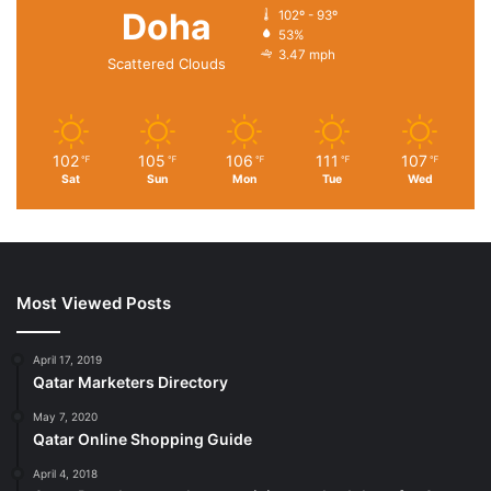
Doha
102º - 93º
53%
3.47 mph
Scattered Clouds
102
105
106
111
107
℉
℉
℉
℉
℉
Sat
Sun
Mon
Tue
Wed
Most Viewed Posts
April 17, 2019
Qatar Marketers Directory
May 7, 2020
Qatar Online Shopping Guide
April 4, 2018