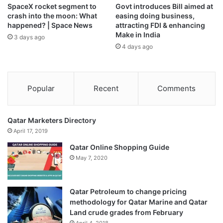
SpaceX rocket segment to
Govt introduces Bill aimed at
a crisis fund; accelerated support for farmers; and pledged
crash into the moon: What
easing doing business,
to cut import duties on fertilisers.
happened? | Space News
attracting FDI & enhancing
Make in India
3 days ago
4 days ago
The concessions were enough to persuade Italy to shift its
position, but France and Poland remained opposed,
diplomats said.
Popular
Recent
Comments
French Agriculture ‌Minister Annie Genevard has pledged
to fight for a rejection by the EU parliament, where the
Qatar Marketers Directory
vote – likely to come in the next few months – could be
April 17, 2019
tight.
Qatar Online Shopping Guide
May 7, 2020
Germany swiftly welcomed the vote, saying that the
agreement “sends an important signal”.
Qatar Petroleum to change pricing
“While others are closing themselves off and pursuing
methodology for Qatar Marine and Qatar
increasingly aggressive trade policies, we are focusing on
Land crude grades from February
new partnerships,” said Finance Minister Lars Klingbeil in a