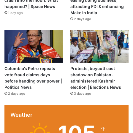
crash into the moon: What
easing doing business,
Source link
happened? | Space News
attracting FDI & enhancing
Make in India
1 day ago
2 days ago
Colombia’s Petro repeats
Protests, boycott cast
vote fraud claims days
shadow on Pakistan-
before handing over power |
administered Kashmir
Politics News
election | Elections News
2 days ago
3 days ago
Weather
℉