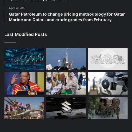
April 4, 2018
Qatar Petroleum to change pricing methodology for Qatar
Marine and Qatar Land crude grades from February
Last Modified Posts