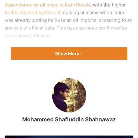
dependence on oil imports from Russia
, with the higher
tariffs imposed by the U.S.
coming at a time when India
was already cutting its Russian oil imports, according to an
analysis of official data. This has also been confirmed by
government officials.
An analysis by
The Hindu
of government trade data shows
Show More
India’s oil imports from Russia in September 2025 — the
first full month during which the U.S.’ 50% tariffs on Indian
imports were applicable — were 29% lower in terms of
value and 17% lower in terms of volume than in September
2024.
However, the data shows that this is part of a longer
Mohammed Shafiuddin Shahnawaz
strategy rather than a reaction to the tariffs — 25% of
which had been imposed as a ‘penalty’ for importing
Russian oil.