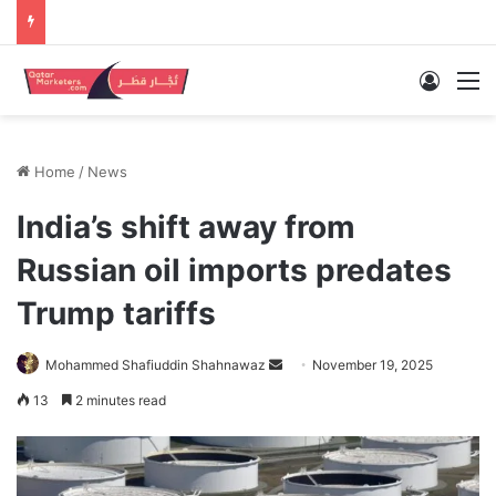
Log In
M
Home
/
News
India’s shift away from
Russian oil imports predates
Trump tariffs
Send
Mohammed Shafiuddin Shahnawaz
November 19, 2025
an
13
2 minutes read
email