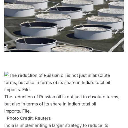
The reduction of Russian oil is not just in absolute terms,
but also in terms of its share in India’s total oil
imports. File.
| Photo Credit: Reuters
India is implementing a larger strategy to reduce its