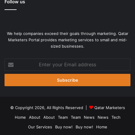
Follow us
We help companies exceed their goals through marketing. Qatar
Marketers Portal provides marketing services to small and mid-
sized businesses.
Enter
your
Email
address
© Copyright 2026, All Rights Reserved |
Qatar Marketers
Home
About
About
Team
Team
News
News
Tech
Our Services
Buy now!
Buy now!
Home