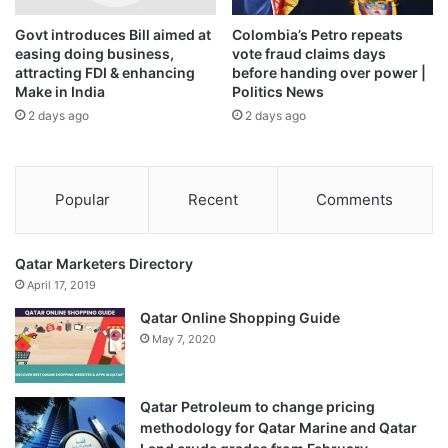
confirms this is part of a longer process.
Govt introduces Bill aimed at
Colombia’s Petro repeats
easing doing business,
vote fraud claims days
attracting FDI & enhancing
before handing over power |
Make in India
Politics News
Russia’s share in India’s oil imports grew from 1.6% in
2 days ago
2 days ago
2020-21, to 2% in 2021-22, before jumping to 19% in 2022-
23, 33.4% in 2023-24, and 35.1% in 2024-25.
The first six months of 2025-26 have, however, snapped
Popular
Recent
Comments
this four-year increasing trend, with Russia’s share falling
to 32.3% in the April-September 2025 period.
Qatar Marketers Directory
April 17, 2019
Diversified imports
Qatar Online Shopping Guide
Russia’s war in Ukraine, the resultant sanctions on it by the
May 7, 2020
U.S. and Europe, and the discounts it provided India
resulted in a significant shift in India’s oil import basket for
a few years after the war started, with an increasing
Qatar Petroleum to change pricing
dependence on Russia.
methodology for Qatar Marine and Qatar