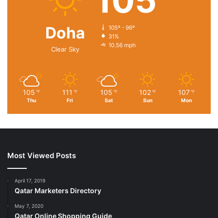
105
Doha
105º - 96º
31%
10.56 mph
Clear Sky
105
111
105
102
107
℉
℉
℉
℉
℉
Thu
Fri
Sat
Sun
Mon
Most Viewed Posts
April 17, 2019
Qatar Marketers Directory
May 7, 2020
Qatar Online Shopping Guide