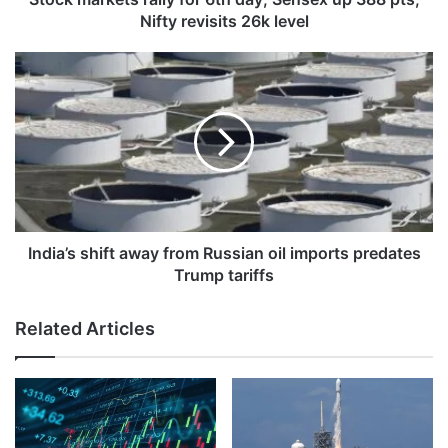
Nifty
Nifty revisits 26k level
revisits
26k
India’s
level
shift
away
from
Russian
oil
imports
predates
Trump
tariffs
India’s shift away from Russian oil imports predates
Trump tariffs
Related Articles