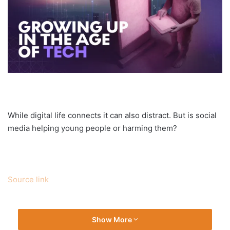
While digital life connects it can also distract. But is social
media helping young people or harming them?
Source link
Show More