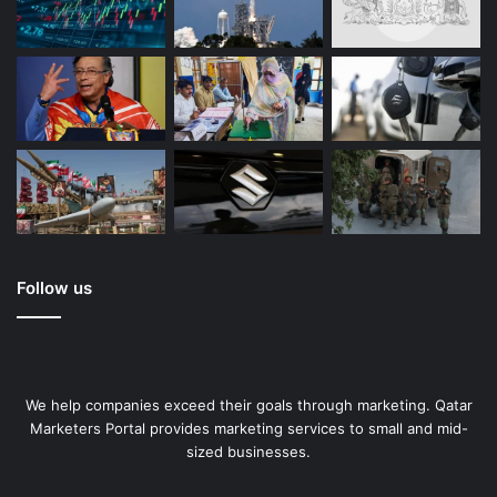
Follow us
We help companies exceed their goals through marketing. Qatar
Marketers Portal provides marketing services to small and mid-
sized businesses.