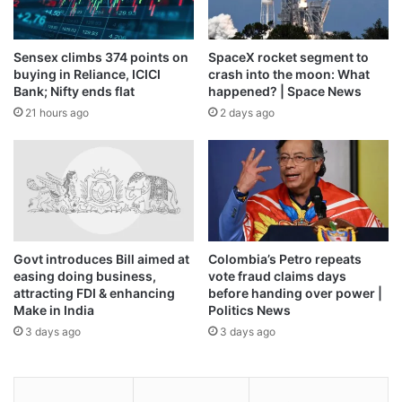
Sensex climbs 374 points on
SpaceX rocket segment to
buying in Reliance, ICICI
crash into the moon: What
Bank; Nifty ends flat
happened? | Space News
21 hours ago
2 days ago
Govt introduces Bill aimed at
Colombia’s Petro repeats
easing doing business,
vote fraud claims days
attracting FDI & enhancing
before handing over power |
Make in India
Politics News
3 days ago
3 days ago