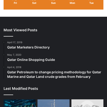
Fri
Sat
Sun
Mon
Tue
Most Viewed Posts
April 17, 2019
Qatar Marketers Directory
May 7, 2020
Qatar Online Shopping Guide
April 4, 2018
Qatar Petroleum to change pricing methodology for Qatar
Marine and Qatar Land crude grades from February
Last Modified Posts