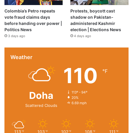
Colombia’s Petro repeats
Protests, boycott cast
vote fraud claims days
shadow on Pakistan-
before handing over power |
administered Kashmir
Politics News
election | Elections News
3 days ago
4 days ago
Weather
110
℉
Doha
113º - 94º
20%
6.69 mph
Scattered Clouds
113
103
102
108
111
℉
℉
℉
℉
℉