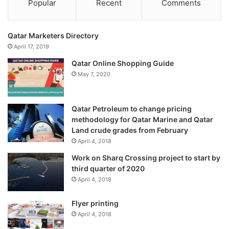
Popular
Recent
Comments
Qatar Marketers Directory
April 17, 2019
Qatar Online Shopping Guide
May 7, 2020
Qatar Petroleum to change pricing
methodology for Qatar Marine and Qatar
Land crude grades from February
April 4, 2018
Work on Sharq Crossing project to start by
third quarter of 2020
April 4, 2018
Flyer printing
April 4, 2018