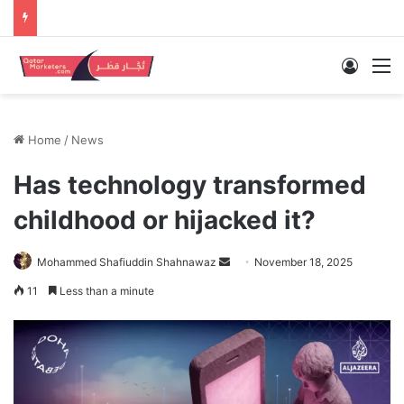
Log In
M
Home
/
News
Has technology transformed
childhood or hijacked it?
Send
Mohammed Shafiuddin Shahnawaz
November 18, 2025
an
11
Less than a minute
email