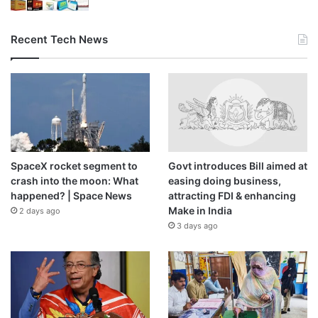
Recent Tech News
SpaceX rocket segment to
Govt introduces Bill aimed at
crash into the moon: What
easing doing business,
happened? | Space News
attracting FDI & enhancing
Make in India
2 days ago
3 days ago