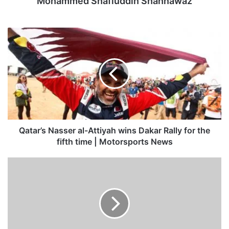
Mohammed Shafiuddin Shahnawaz
Qatar’s
Nasser
al-
Attiyah
wins
Dakar
Rally
for
the
fifth
Qatar’s Nasser al-Attiyah wins Dakar Rally for the
time
fifth time | Motorsports News
|
Motorsports
Private
News
Sector
Exports
Quarterly
Report
–
Fourth