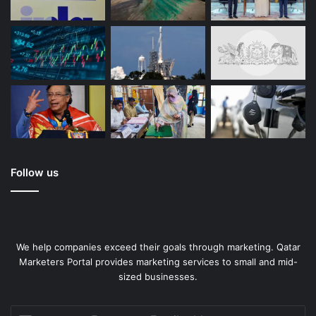
Floto Travel Bags
Always arrive in style
Follow us
We help companies exceed their goals through marketing. Qatar
Marketers Portal provides marketing services to small and mid-
sized businesses.
Enter