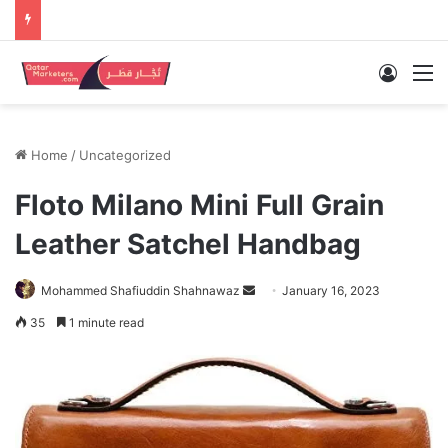
Log In
M
Home
/
Uncategorized
Floto Milano Mini Full Grain
Leather Satchel Handbag
Send
Mohammed Shafiuddin Shahnawaz
January 16, 2023
an
35
1 minute read
email