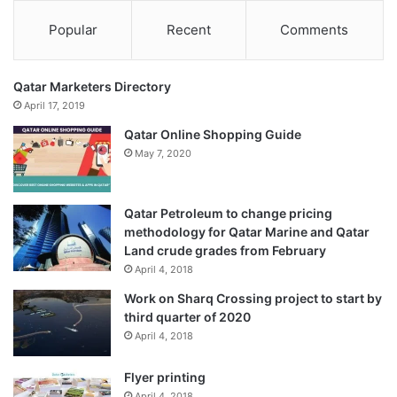
Popular
Recent
Comments
Qatar Marketers Directory
April 17, 2019
Qatar Online Shopping Guide
May 7, 2020
Qatar Petroleum to change pricing
methodology for Qatar Marine and Qatar
Land crude grades from February
April 4, 2018
Work on Sharq Crossing project to start by
Price:
$199.20
third quarter of 2020
(as of Jan 16, 2023 10:21:56 UTC –
Details
)
April 4, 2018
Flyer printing
April 4, 2018