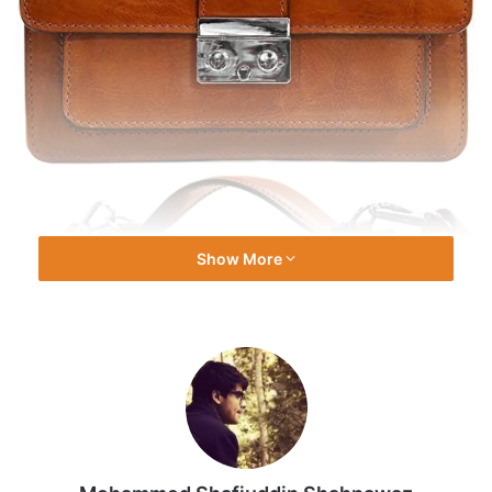
Show More