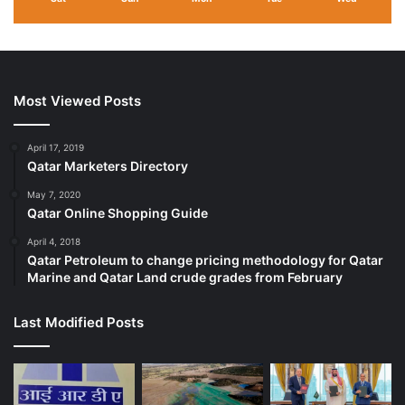
Most Viewed Posts
April 17, 2019
Qatar Marketers Directory
May 7, 2020
Qatar Online Shopping Guide
April 4, 2018
Qatar Petroleum to change pricing methodology for Qatar
Marine and Qatar Land crude grades from February
Last Modified Posts