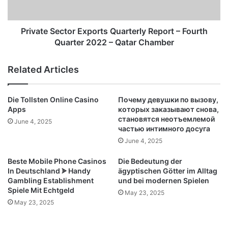
Quarter
2022
–
Private Sector Exports Quarterly Report – Fourth
Qatar
Quarter 2022 – Qatar Chamber
Chamber
Related Articles
Die Tollsten Online Casino
Почему девушки по вызову,
Apps
которых заказывают снова,
становятся неотъемлемой
June 4, 2025
частью интимного досуга
June 4, 2025
Beste Mobile Phone Casinos
Die Bedeutung der
In Deutschland ᗎ Handy
ägyptischen Götter im Alltag
Gambling Establishment
und bei modernen Spielen
Spiele Mit Echtgeld
May 23, 2025
May 23, 2025