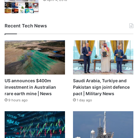
Recent Tech News
From the brand
US announces $400m
Saudi Arabia, Turkiye and
investment in Australian
Pakistan sign joint defence
rare earth mine | News
pact | Military News
9 hours ago
1 day ago