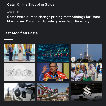
Qatar Online Shopping Guide
April 4, 2018
Qatar Petroleum to change pricing methodology for Qatar
Marine and Qatar Land crude grades from February
Last Modified Posts