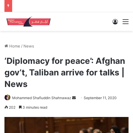
Log In
M
Home
/
News
‘Diplomacy for peace’: Afghan
gov’t, Taliban arrive for talks |
News
Send
Mohammed Shafiuddin Shahnawaz
September 11, 2020
an
202
3 minutes read
email