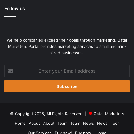
Follow us
We help companies exceed their goals through marketing. Qatar
Marketers Portal provides marketing services to small and mid-
sized businesses.
Enter
your
Email
address
© Copyright 2026, All Rights Reserved |
Qatar Marketers
Home
About
About
Team
Team
News
News
Tech
Our Services
Buy now!
Buy now!
Home