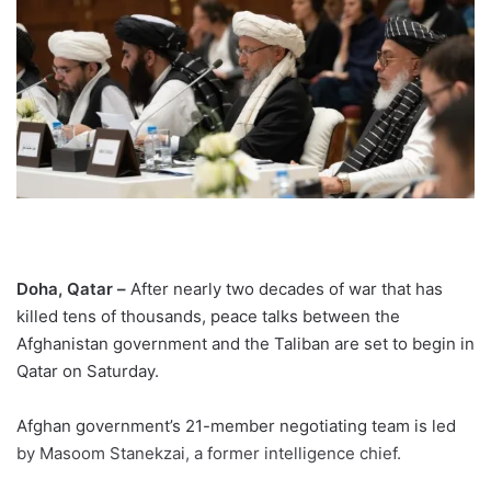
Doha, Qatar –
After nearly two decades of war that has
killed tens of thousands, peace talks between the
Afghanistan government and the Taliban are set to begin in
Qatar on Saturday.
Afghan government’s 21-member negotiating team is led
by Masoom Stanekzai, a former intelligence chief.