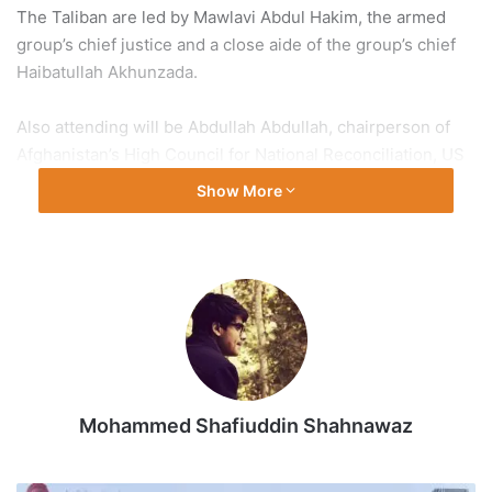
The Taliban are led by Mawlavi Abdul Hakim, the armed
group’s chief justice and a close aide of the group’s chief
Haibatullah Akhunzada.
Also attending will be Abdullah Abdullah, chairperson of
Afghanistan’s High Council for National Reconciliation, US
Secretary of State Mike Pompeo and Taliban deputy leader
Show More
Mullah Baradar.
The negotiations, where both sides will sit face-to-face for
the first time, will start in the capital, Doha, on Monday,
Abdullah’s spokesperson Fraidoon Khawzoon said on
Friday.
The intra-Afghan talks were set to take place in March but
Mohammed Shafiuddin Shahnawaz
have repeatedly been delayed over a prisoner exchange
agreement made as part of the United States-Taliban deal
signed in February.