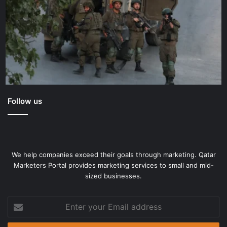
Follow us
We help companies exceed their goals through marketing. Qatar
Marketers Portal provides marketing services to small and mid-
sized businesses.
Enter
your
Email