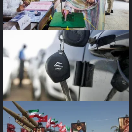
against India.
“The way we started, we were targeting 280 or 290 but the
collapse cost us so our total is not good,” he said.
Injured and out-of-favour opener Fakhar Zaman is back in
contention for Friday, as Pakistan look to get past their
slow batting starts.
Rizwan said his team was looking forward to the Australia
challenge.
“We haven’t lost our spirits after one loss.”
Source link