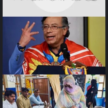
Warner has scores of 41, 13 and 11 in three games while
Smith has scored 65 in three knocks that included a duck
against Sri Lanka.
Australia captain Pat Cummins managed to get just one
wicket in the first two matches, prompting former skipper
Michael Clarke to predict on domestic radio that Cummins
was set to sit on the bench in the game against Sri Lanka.
But the captain responded by taking two vital wickets
against Sri Lanka before Adam Zampa spun the team to a
five-wicket win.
Pakistan have traditionally not dealt well with Australian
pacers and struggled against India’s top bowler Bumrah.
Azam admitted his middle-order batters let him down