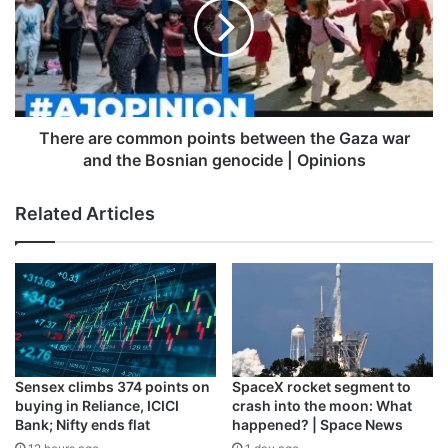
for Pakistani journalists and the
points
between
absence of a visa policy for
the
Pakistan fans for the ongoing
Gaza
war
World Cup 2023.
and
the
There are common points between the Gaza war
The PCB has also filed a complaint
Bosnian
and the Bosnian genocide | Opinions
genocide
regarding inappropriate conduct…
|
Related Articles
Opinions
— PCB Media
(@TheRealPCBMedia)
October 17,
2023
Sensex climbs 374 points on
SpaceX rocket segment to
The team is now back in the southern part of India, where
buying in Reliance, ICICI
crash into the moon: What
they will play their remaining seven matches and will hope
Bank; Nifty ends flat
happened? | Space News
to garner similar support to their two wins in Hyderabad.