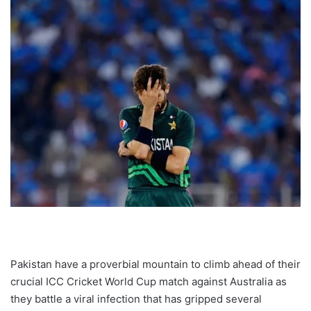
Pakistan have a proverbial mountain to climb ahead of their
crucial ICC Cricket World Cup match against Australia as
they battle a viral infection that has gripped several