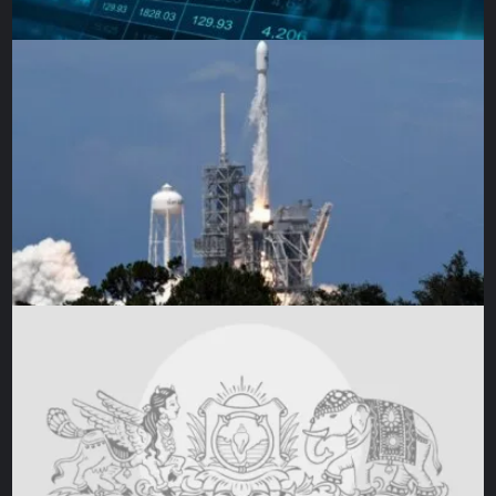
(Al Jazeera)
Australia will look to build on their
first win of the
tournament
.
But to set Australia firmly back in contention, they need the
established top-order batters to get going with the likes of
David Warner and Steven Smith taking more responsibility.