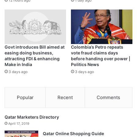
12 hours ago
1 day ago
The
Hyderabad crowd cheered
when Shafique and Rizwan
scored centuries in Pakistan’s record run chase of 345-4
against Sri Lanka.
“Win or lose is part of the game,” said Rizwan, who has
Govt introduces Bill aimed at
Colombia’s Petro repeats
scored 248 in three innings.
easing doing business,
vote fraud claims days
attracting FDI & enhancing
before handing over power |
Make in India
Politics News
“We have lost to India, but if you see we had also won two
3 days ago
3 days ago
matches. We have to match our skills with our game
awareness … we can’t say we are behind the world.”
Pakistan’s bowling ‘lacks
Popular
Recent
Comments
discipline’
Qatar Marketers Directory
Azam, the number-one-ranked batter in one-day-
April 17, 2019
international (ODI) cricket, is yet to get his momentum in
Qatar Online Shopping Guide