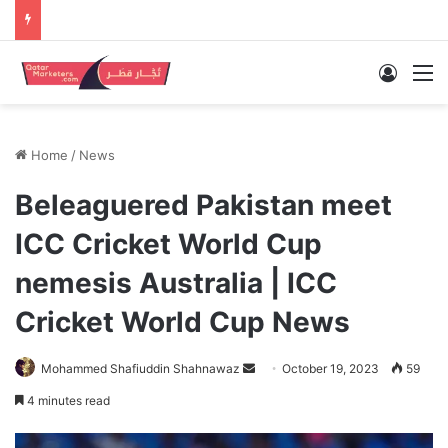
Log In
M
Home
/
News
Beleaguered Pakistan meet
ICC Cricket World Cup
nemesis Australia | ICC
Cricket World Cup News
Send
Mohammed Shafiuddin Shahnawaz
October 19, 2023
59
an
4 minutes read
email