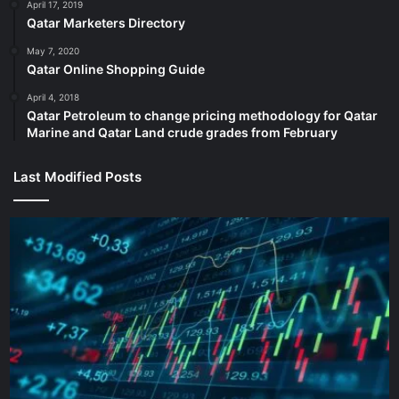
Australia have been big and impactful.
April 17, 2019
Qatar Marketers Directory
Australia began their resurgence in the tournament by
May 7, 2020
Qatar Online Shopping Guide
bundling out Pakistan for 132 in the 1999 Cricket World
Cup final at Lord’s Cricket Ground. They chased the target
April 4, 2018
Qatar Petroleum to change pricing methodology for Qatar
in 29.5 overs for the loss of two wickets.
Marine and Qatar Land crude grades from February
They also beat Pakistan in the 2015 tournament en route to
Last Modified Posts
winning the title at home and in 2019 once again, their
sixth Cricket World Cup win over the team in green.