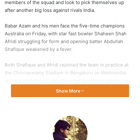
members of the squad and look to pick themselves up
after another big loss against rivals India.
Babar Azam and his men face the five-time champions
Australia on Friday, with star fast bowler Shaheen Shah
Afridi struggling for form and opening batter Abdullah
Shafique weakened by a fever.
Both Shafique and Afridi rejoined the team in practice at
the Chinnaswamy Stadium in Bengaluru on Wednesday
and are available for selection, but questions remain over
the 1992 champions’ form going into their fourth match of
Show More
the tournament.
Pakistan won their opening two matches in contrasting
style but were handed a
seven-wicket loss
at the massive
Narendra Modi Stadium in Ahmedabad last week, where
they were subjected to
hostile behaviour
by the
partisan