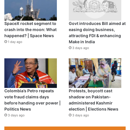
said after the loss against India.
“The missing link in his bowling is discipline and he is over
SpaceX rocket segment to
Govt introduces Bill aimed at
trying to get wickets.
crash into the moon: What
easing doing business,
happened? | Space News
attracting FDI & enhancing
“When you do the same thing again and again, like
Make in India
1 day ago
Shaheen is bowling to get his yorker going, then batsmen
3 days ago
know that and they are ready for it.”
Waqar said Pakistan’s bowling “lacks discipline” at the
World Cup where three games have yielded two wins and
one loss.
Colombia’s Petro repeats
Protests, boycott cast
But Rizwan has backed his bowlers to come good.
vote fraud claims days
shadow on Pakistan-
before handing over power |
administered Kashmir
Politics News
election | Elections News
“Everyone is saying we are unpredictable but I believe we
3 days ago
3 days ago
have the world’s top bowlers,” Rizwan said.