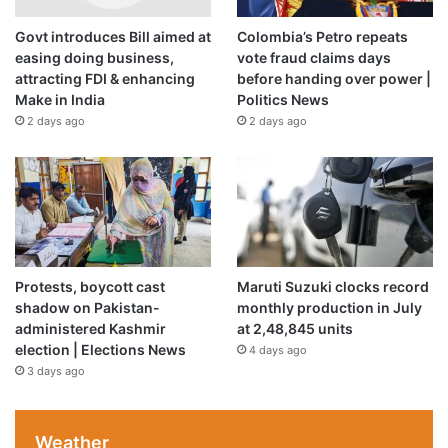
Govt introduces Bill aimed at
Colombia’s Petro repeats
Demonstrators set the building on fire after officers left.
easing doing business,
vote fraud claims days
Protesters also have hurled bricks and insults at officers,
attracting FDI & enhancing
before handing over power |
numerous officers and protesters have been injured and
Make in India
Politics News
the state has launched a civil rights investigation into the
2 days ago
2 days ago
department.
Minneapolis Police officers stand in a line while facing
protesters demonstrating against the death of George
Floyd outside the 3rd Precinct Police Precinct in
Protests, boycott cast
Maruti Suzuki clocks record
Minneapolis, Minnesota [Kerem Yucel/AFP]
shadow on Pakistan-
monthly production in July
16:30 GMT – Vermont governor says
administered Kashmir
at 2,48,845 units
Black Lives Matter mural vandalised
election | Elections News
4 days ago
3 days ago
A Black Lives Matter painting in front of Vermont’s state
house has been vandalised in what the governor has
described an “an effort to fuel hate and division”.
Weather