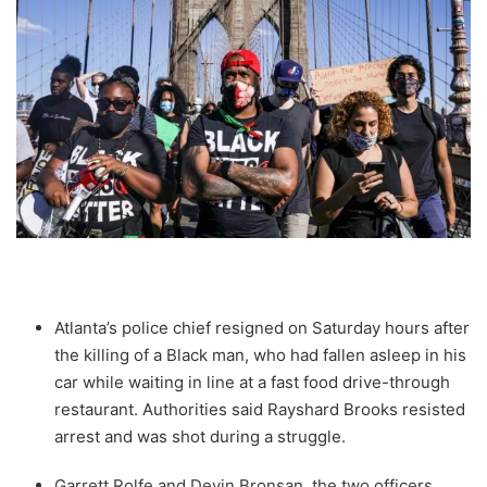
Atlanta’s police chief resigned on Saturday hours after
the killing of a Black man, who had fallen asleep in his
car while waiting in line at a fast food drive-through
restaurant. Authorities said Rayshard Brooks resisted
arrest and was shot during a struggle.
Garrett Rolfe and Devin Bronsan, the two officers