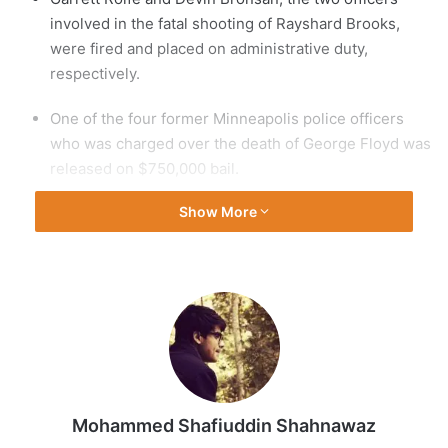
involved in the fatal shooting of Rayshard Brooks,
were fired and placed on administrative duty,
respectively.
One of the four former Minneapolis police officers
who was charged over the death of George Floyd was
released on $750,000 bail.
Show More
Floyd, a Black man, died on May 25 after a policeman
knelt on his neck for nearly nine minutes. His death
has sparked nationwide calls for policing reforms and
global protests.
Here are the latest updates:
Sunday, June 14
Mohammed Shafiuddin Shahnawaz
18:20 GMT – Systemic racism slows