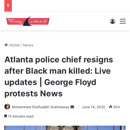
Log In
M
Home
/
News
Atlanta police chief resigns
after Black man killed: Live
updates | George Floyd
protests News
Send
Mohammed Shafiuddin Shahnawaz
June 14, 2020
204
an
15 minutes read
email