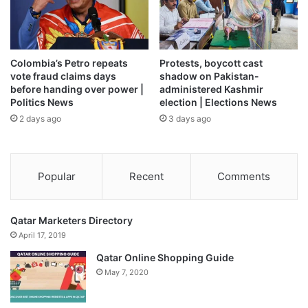
move
and called on Trump to reschedule. He resisted until
late Friday when, in a rare turnabout, Trump tweeted that
he had moved the rally to this Saturday, June 20, out of
respect for the view of supporters and others who had
Colombia’s Petro repeats
Protests, boycott cast
asked him to.
vote fraud claims days
shadow on Pakistan-
before handing over power |
administered Kashmir
Politics News
election | Elections News
“The president moving the date by a day once he was
2 days ago
3 days ago
informed on what the Juneteenth was, that was a good
decision on his part,” said Senator Tim Scott, the only
black Republican senator, adding he didn’t know if Trump’s
planners knew the significance of the date.
Popular
Recent
Comments
Qatar Marketers Directory
April 17, 2019
Qatar Online Shopping Guide
May 7, 2020