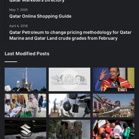
Lives Matter painting in front of the
May 7, 2020
State House was vandalized. This
Qatar Online Shopping Guide
painting serves as an important
April 4, 2018
reminder to make equity a priority
Qatar Petroleum to change pricing methodology for Qatar
Marine and Qatar Land crude grades from February
and use this movement to drive
real action and long overdue
Last Modified Posts
change. 1/3
— Governor Phil Scott
(@GovPhilScott)
June 14, 2020
15:50 GMT – Lone black Republican
Senator says he is open to