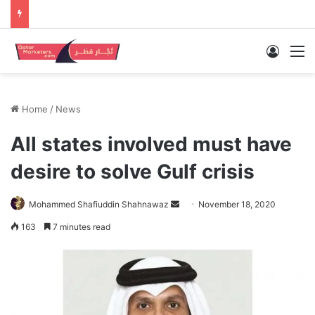
Log In
M
Home
/
News
All states involved must have
desire to solve Gulf crisis
Send
Mohammed Shafiuddin Shahnawaz
November 18, 2020
an
163
7 minutes read
email