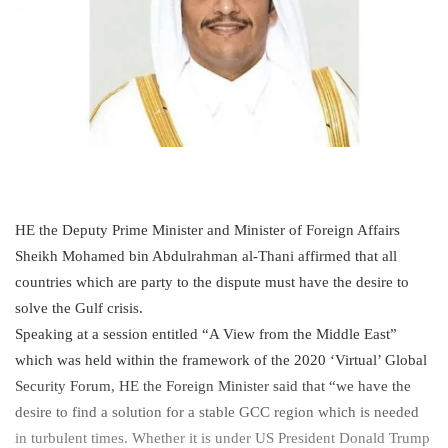
HE the Deputy Prime Minister and Minister of Foreign Affairs
Sheikh Mohamed bin Abdulrahman al-Thani affirmed that all
countries which are party to the dispute must have the desire to
solve the Gulf crisis.
Speaking at a session entitled “A View from the Middle East”
which was held within the framework of the 2020 ‘Virtual’ Global
Security Forum, HE the Foreign Minister said that “we have the
desire to find a solution for a stable GCC region which is needed
in turbulent times. Whether it is under US President Donald Trump