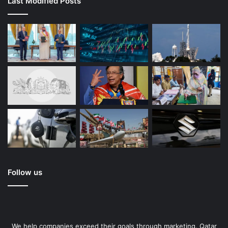
Last Modified Posts
Follow us
We help companies exceed their goals through marketing. Qatar