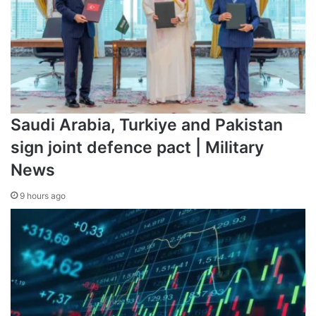
Saudi Arabia, Turkiye and Pakistan
sign joint defence pact | Military
News
9 hours ago
Source link