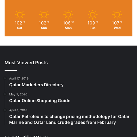
102
102
106
109
107
℉
℉
℉
℉
℉
Sat
Sun
Mon
Tue
Wed
Most Viewed Posts
April 17, 2019
Qatar Marketers Directory
May 7, 2020
Qatar Online Shopping Guide
April 4, 2018
Qatar Petroleum to change pricing methodology for Qatar
Marine and Qatar Land crude grades from February