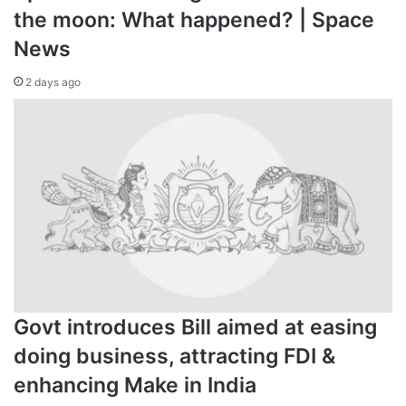
the moon: What happened? | Space
News
2 days ago
Govt introduces Bill aimed at easing
doing business, attracting FDI &
enhancing Make in India