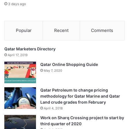
3 days ago
Popular
Recent
Comments
Qatar Marketers Directory
April 17, 2019
Qatar Online Shopping Guide
May 7, 2020
Qatar Petroleum to change pricing
methodology for Qatar Marine and Qatar
Land crude grades from February
April 4, 2018
Work on Sharq Crossing project to start by
third quarter of 2020