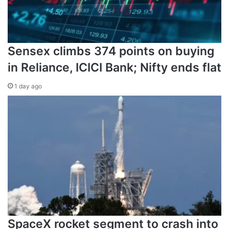
Sensex climbs 374 points on buying
in Reliance, ICICI Bank; Nifty ends flat
1 day ago
SpaceX rocket segment to crash into