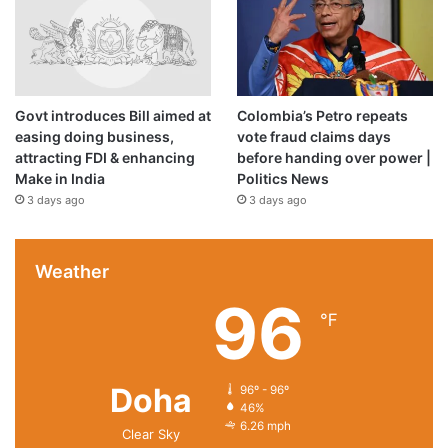
Govt introduces Bill aimed at
Colombia’s Petro repeats
easing doing business,
vote fraud claims days
attracting FDI & enhancing
before handing over power |
Make in India
Politics News
3 days ago
3 days ago
Weather
96
℉
Doha
96º - 96º
46%
6.26 mph
Clear Sky