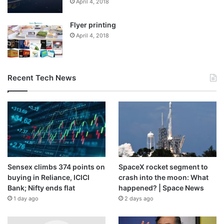
April 4, 2018
Flyer printing
April 4, 2018
Recent Tech News
Sensex climbs 374 points on
SpaceX rocket segment to
buying in Reliance, ICICI
crash into the moon: What
Bank; Nifty ends flat
happened? | Space News
1 day ago
2 days ago