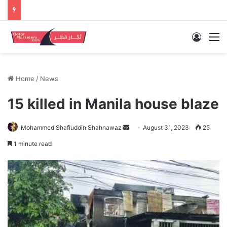
Log In
M
Home
/
News
15 killed in Manila house blaze
Send
Mohammed Shafiuddin Shahnawaz
August 31, 2023
25
an
1 minute read
email