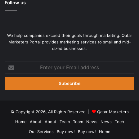
means, which looks to me like he’s not happy with
Follow us
something within the hierarchy.”
Source link
We help companies exceed their goals through marketing. Qatar
Marketers Portal provides marketing services to small and mid-
sized businesses.
Enter
your
Email
address
© Copyright 2026, All Rights Reserved |
Qatar Marketers
Home
About
About
Team
Team
News
News
Tech
Our Services
Buy now!
Buy now!
Home