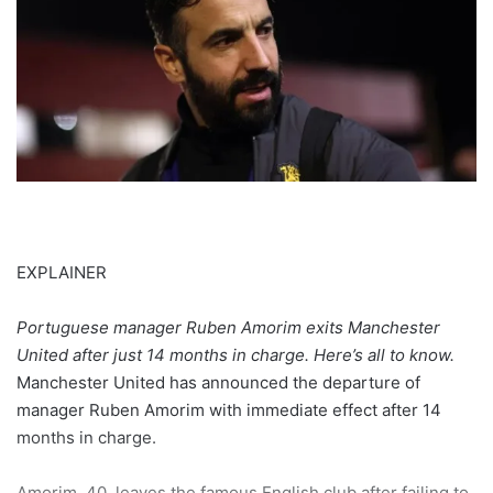
EXPLAINER
Portuguese manager Ruben Amorim exits Manchester
United after just 14 months in charge. Here’s all to know.
Manchester United has announced the departure of
manager Ruben Amorim with immediate effect after 14
months in charge.
Amorim, 40, leaves the famous English club after failing to