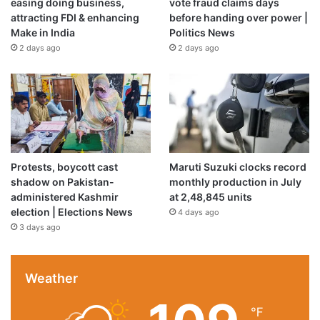
easing doing business,
vote fraud claims days
attracting FDI & enhancing
before handing over power |
Make in India
Politics News
2 days ago
2 days ago
Amorim will likely be in demand across Europe due to his high
level of technical skill as a manager [File: Carl Recine/Getty
Images]
Protests, boycott cast
Maruti Suzuki clocks record
shadow on Pakistan-
monthly production in July
What is Amorim’s record at Man
administered Kashmir
at 2,48,845 units
election | Elections News
4 days ago
United?
3 days ago
The Portuguese manager’s record, in his 14 months in
charge at United, comprised 24 wins, 18 draws and 21
Weather
losses.
℉