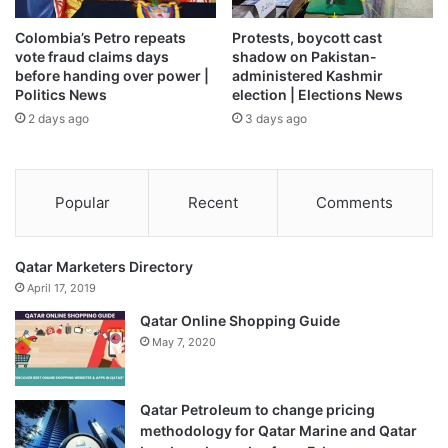
2026, in Leeds, England [Molly Darlington/Getty Images]
Colombia’s Petro repeats
Protests, boycott cast
vote fraud claims days
shadow on Pakistan-
Who will replace Amorim as
before handing over power |
administered Kashmir
Politics News
election | Elections News
Man United manager?
2 days ago
3 days ago
Former United player and academy head coach Darren
Fletcher has been named as the interim manager with
immediate effect.
Popular
Recent
Comments
What did Man United say about
Qatar Marketers Directory
Amorim’s sacking?
April 17, 2019
Qatar Online Shopping Guide
United announced Amorim’s departure, saying: “The club’s
May 7, 2020
leadership has reluctantly made the decision that it is the
right time to make a change. This will give the team the
best opportunity of the highest possible Premier League
Qatar Petroleum to change pricing
methodology for Qatar Marine and Qatar
finish.