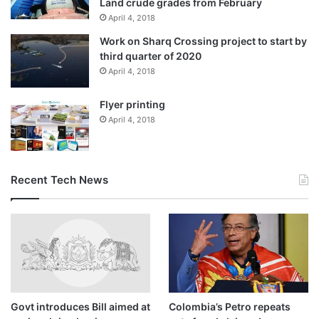
Land crude grades from February
April 4, 2018
“The club would like to thank Ruben for his contribution to
Work on Sharq Crossing project to start by
the club and wishes him well for the future.”
third quarter of 2020
April 4, 2018
Did Amorim hint at leaving
Flyer printing
United?
April 4, 2018
No. He was defiant when grilled about his role and job
security.
Recent Tech News
“I’m not going to quit,” he said last week, adding, “I will do
my job until another guy is coming here to replace me.”
Govt introduces Bill aimed at
Colombia’s Petro repeats