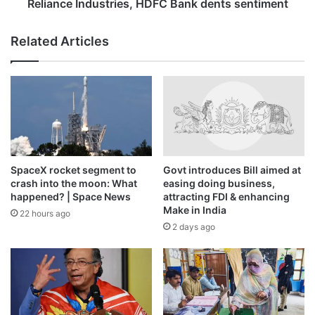
Industries,
Reliance Industries, HDFC Bank dents sentiment
in charge?
HDFC
Bank
Related Articles
dents
Amorim’s final game as Man Utd manager was a 1-1 away
sentiment
draw with Leeds United on January 4, 2026.
SpaceX rocket segment to
Govt introduces Bill aimed at
crash into the moon: What
easing doing business,
happened? | Space News
attracting FDI & enhancing
Make in India
22 hours ago
2 days ago
Amorim walking on the sidelines for what turned out to be his
final match as Manchester United manager at Leeds on January 4,