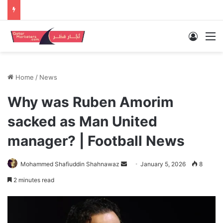
Log In
M
Home
/
News
Why was Ruben Amorim
sacked as Man United
manager? | Football News
Send
Mohammed Shafiuddin Shahnawaz
January 5, 2026
8
an
2 minutes read
email