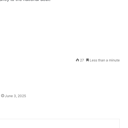
Send
27
Less than a minute
an
email
June 3, 2025