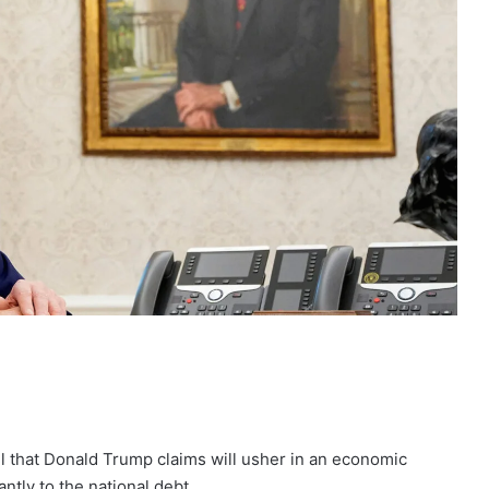
l that Donald Trump claims will usher in an economic
ntly to the national debt.