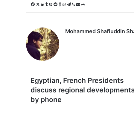
Facebook
X
LinkedIn
Tumblr
Pinterest
Reddit
Odnoklassniki
WhatsApp
Telegram
Viber
Share
Print
via
Email
Mohammed Shafiuddin S
Egyptian,
Egyptian, French Presidents
French
discuss regional development
Presidents
discuss
by phone
regional
developments
by
phone