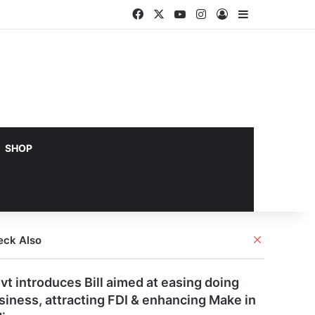
Facebook
X
YouTube
Instagram
Log In
Sidebar
SHOP
Close
eck Also
vt introduces Bill aimed at easing doing
siness, attracting FDI & enhancing Make in