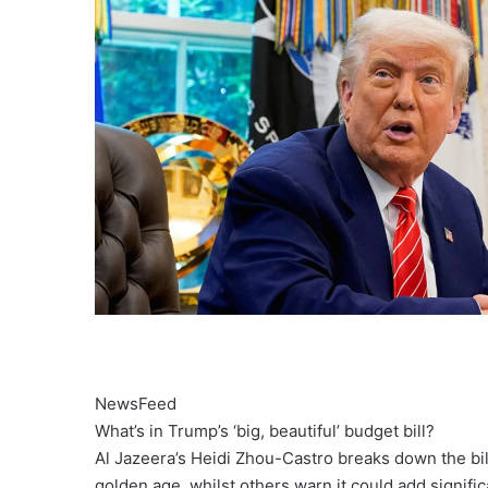
NewsFeed
What’s in Trump’s ‘big, beautiful’ budget bill?
Al Jazeera’s Heidi Zhou-Castro breaks down the bil
golden age, whilst others warn it could add significa