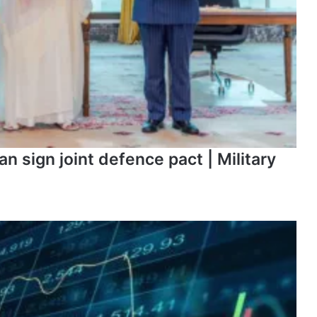
n sign joint defence pact | Military