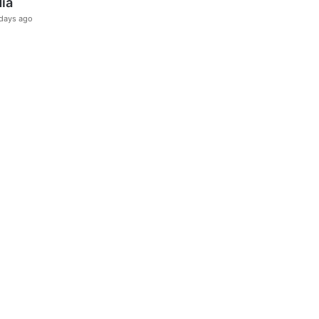
dia
days ago