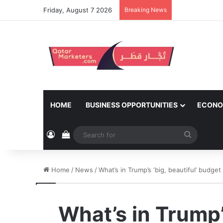
Friday, August 7 2026
Breaking News
HOME
BUSINESS OPPORTUNITIES
ECONO
Log In
View your shopping cart
Search
for
Home
/
News
/
What’s in Trump’s ‘big, beautiful’ budget
What’s in Trump’s