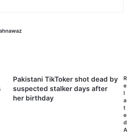
hahnawaz
Pakistani
Pakistani TikToker shot dead by
R
TikToker
e
s
suspected stalker days after
shot
l
dead
her birthday
a
by
t
suspected
stalker
e
days
d
after
A