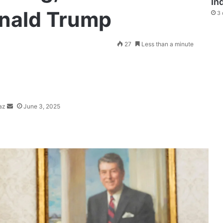
In
onald Trump
3 
Send
27
Less than a minute
an
email
az
June 3, 2025