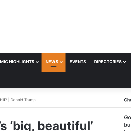
MIC HIGHLIGHTS
NEWS
EVENTS
DIRECTORIES
Ch
 bill? | Donald Trump
Go
 ‘big, beautiful’
bu