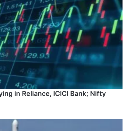
ng in Reliance, ICICI Bank; Nifty