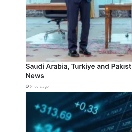
Saudi Arabia, Turkiye and Pakista
News
9 hours ago