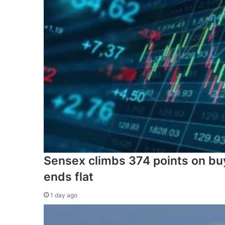
Sensex climbs 374 points on buyi
ends flat
1 day ago