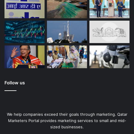
Follow us
We help companies exceed their goals through marketing. Qatar
Marketers Portal provides marketing services to small and mid-
sized businesses.