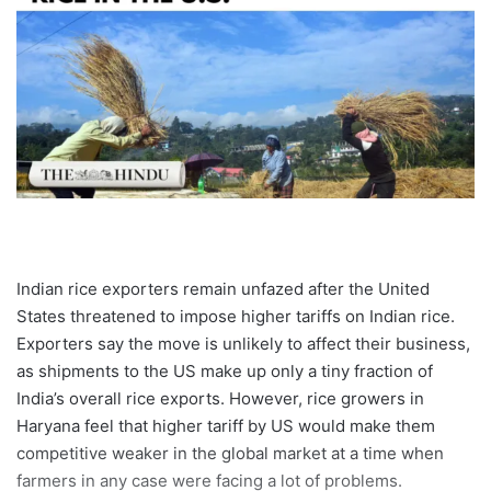
Indian rice exporters remain unfazed after the United
States threatened to impose higher tariffs on Indian rice.
Exporters say the move is unlikely to affect their business,
as shipments to the US make up only a tiny fraction of
India’s overall rice exports. However, rice growers in
Haryana feel that higher tariff by US would make them
competitive weaker in the global market at a time when
farmers in any case were facing a lot of problems.