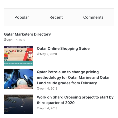
Popular
Recent
Comments
Qatar Marketers Directory
April 17, 2019
Qatar Online Shopping Guide
May 7, 2020
Qatar Petroleum to change pricing
methodology for Qatar Marine and Qatar
Land crude grades from February
April 4, 2018
Work on Sharq Crossing project to start by
third quarter of 2020
April 4, 2018