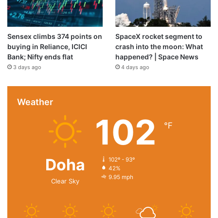
Sensex climbs 374 points on
SpaceX rocket segment to
buying in Reliance, ICICI
crash into the moon: What
Bank; Nifty ends flat
happened? | Space News
3 days ago
4 days ago
Weather
102
℉
Doha
102º - 93º
42%
9.95 mph
Clear Sky