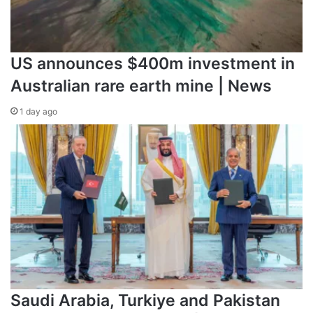
US announces $400m investment in
Australian rare earth mine | News
1 day ago
Saudi Arabia, Turkiye and Pakistan