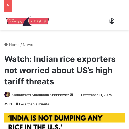
Log In
M
Home
/
News
Watch: Indian rice exporters
not worried about US’s high
tariff threats
Send
Mohammed Shafiuddin Shahnawaz
December 11, 2025
an
11
Less than a minute
email