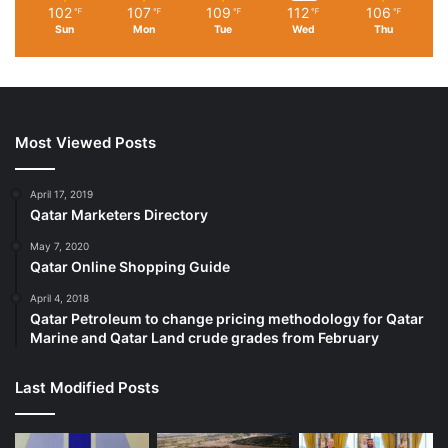
102
107
109
112
106
℉
℉
℉
℉
℉
Sun
Mon
Tue
Wed
Thu
Most Viewed Posts
April 17, 2019
Qatar Marketers Directory
May 7, 2020
Qatar Online Shopping Guide
April 4, 2018
Qatar Petroleum to change pricing methodology for Qatar
Marine and Qatar Land crude grades from February
Last Modified Posts