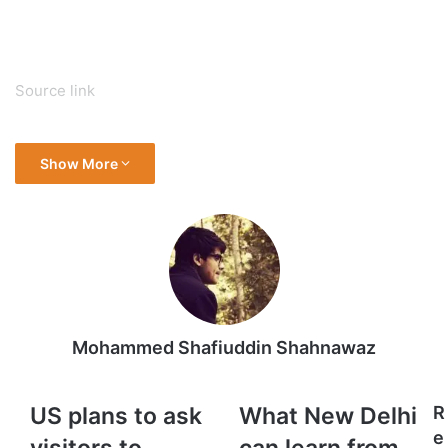
Source link
Show More
Mohammed Shafiuddin Shahnawaz
US
What
US plans to ask
What New Delhi
R
plans
New
e