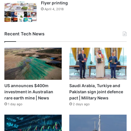
Flyer printing
April 4, 2018
Recent Tech News
US announces $400m
Saudi Arabia, Turkiye and
investment in Australian
Pakistan sign joint defence
rare earth mine | News
pact | Military News
1 day ago
2 days ago