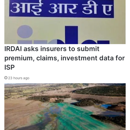
IRDAI asks insurers to submit
premium, claims, investment data for
ISP
23 hours ago