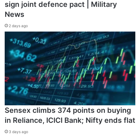
sign joint defence pact | Military
News
2 days ago
Sensex climbs 374 points on buying
in Reliance, ICICI Bank; Nifty ends flat
3 days ago