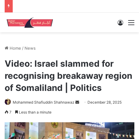
Log In
M
Home
/
News
Video: Israel slammed for
recognising breakaway region
of Somaliland | Politics
Send
Mohammed Shafiuddin Shahnawaz
December 28, 2025
an
7
Less than a minute
email