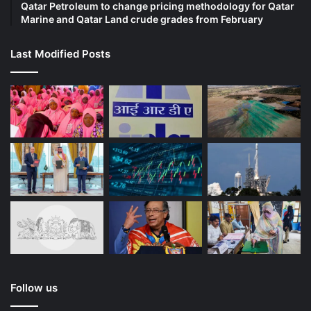
Qatar Petroleum to change pricing methodology for Qatar
Marine and Qatar Land crude grades from February
Last Modified Posts
Follow us