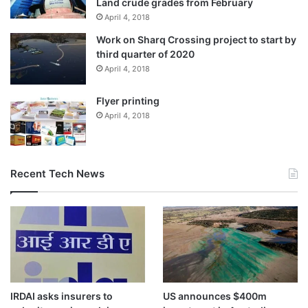
Land crude grades from February
April 4, 2018
Work on Sharq Crossing project to start by
third quarter of 2020
April 4, 2018
Flyer printing
April 4, 2018
Recent Tech News
IRDAI asks insurers to
US announces $400m