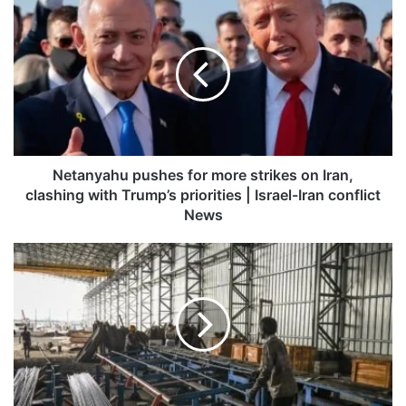
Netanyahu
pushes
for
more
strikes
on
Iran,
clashing
with
Trump’s
Netanyahu pushes for more strikes on Iran,
priorities
clashing with Trump’s priorities | Israel-Iran conflict
|
News
Israel-
Iran
IIP
conflict
growth
News
jumps
to
25-
month
high
of
6.7%