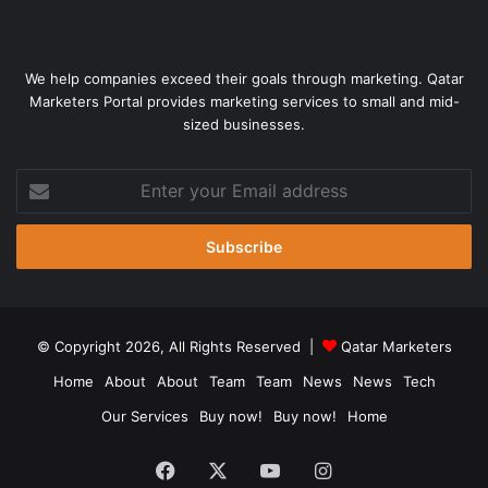
We help companies exceed their goals through marketing. Qatar
Marketers Portal provides marketing services to small and mid-
sized businesses.
Enter
your
Email
address
© Copyright 2026, All Rights Reserved |
Qatar Marketers
Home
About
About
Team
Team
News
News
Tech
Our Services
Buy now!
Buy now!
Home
Facebook
X
YouTube
Instagram