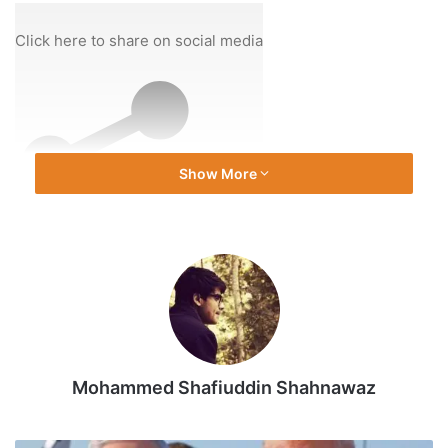
On
28
Click here to share on social media
Dec
2025
Show More
Share
Mohammed Shafiuddin Shahnawaz
Source link