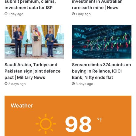
submit premium, claims,
investment in Australian
investment data for ISP
rare earth mine | News
1 day ago
1 day ago
Saudi Arabia, Turkiye and
Sensex climbs 374 points on
Pakistan sign joint defence
buying in Reliance, ICICI
pact | Military News
Bank; Nifty ends flat
2 days ago
3 days ago
Weather
98
℉