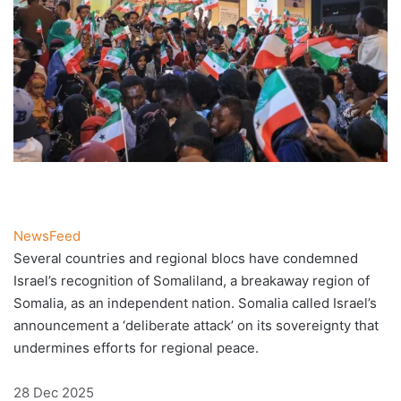
NewsFeed
Several countries and regional blocs have condemned
Israel’s recognition of Somaliland, a breakaway region of
Somalia, as an independent nation. Somalia called Israel’s
announcement a ‘deliberate attack’ on its sovereignty that
undermines efforts for regional peace.
Published
28 Dec 2025