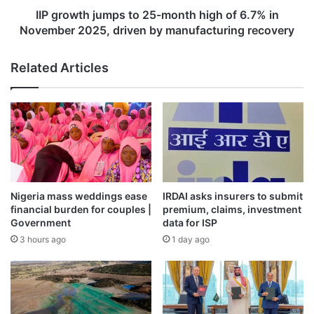
in
IIP growth jumps to 25-month high of 6.7% in
November
November 2025, driven by manufacturing recovery
2025,
driven
Related Articles
by
manufacturing
recovery
Nigeria mass weddings ease
IRDAI asks insurers to submit
financial burden for couples |
premium, claims, investment
Government
data for ISP
3 hours ago
1 day ago