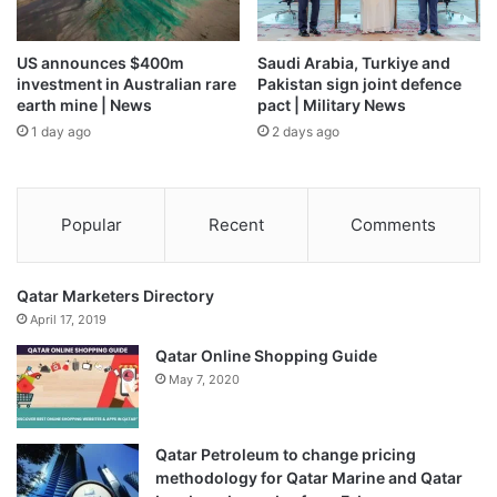
US announces $400m
Saudi Arabia, Turkiye and
investment in Australian rare
Pakistan sign joint defence
earth mine | News
pact | Military News
1 day ago
2 days ago
Popular
Recent
Comments
Qatar Marketers Directory
April 17, 2019
Qatar Online Shopping Guide
May 7, 2020
Qatar Petroleum to change pricing
methodology for Qatar Marine and Qatar