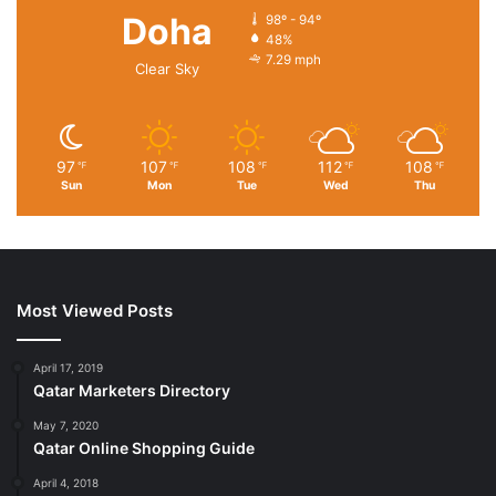
Doha
98º - 94º
48%
7.29 mph
Clear Sky
97
107
108
112
108
℉
℉
℉
℉
℉
Sun
Mon
Tue
Wed
Thu
Most Viewed Posts
April 17, 2019
Qatar Marketers Directory
May 7, 2020
Qatar Online Shopping Guide
April 4, 2018