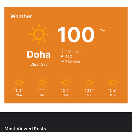
Weather
100
℉
Doha
100º - 98º
40%
7.52 mph
Clear Sky
100
111
104
101
105
℉
℉
℉
℉
℉
Thu
Fri
Sat
Sun
Mon
Most Viewed Posts