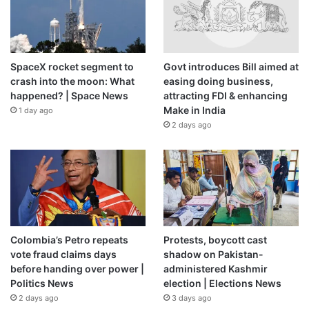
SpaceX rocket segment to
Govt introduces Bill aimed at
crash into the moon: What
easing doing business,
happened? | Space News
attracting FDI & enhancing
Make in India
1 day ago
2 days ago
Colombia’s Petro repeats
Protests, boycott cast
vote fraud claims days
shadow on Pakistan-
before handing over power |
administered Kashmir
Politics News
election | Elections News
2 days ago
3 days ago