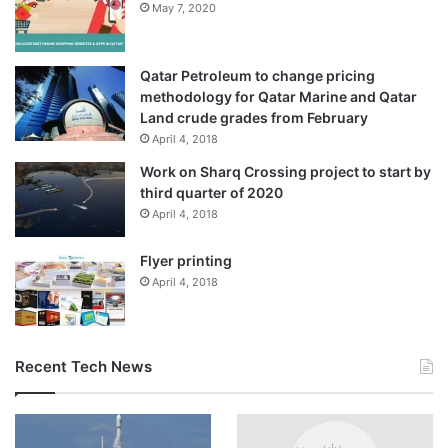
May 7, 2020
Qatar Petroleum to change pricing
methodology for Qatar Marine and Qatar
Land crude grades from February
April 4, 2018
Work on Sharq Crossing project to start by
third quarter of 2020
April 4, 2018
Flyer printing
April 4, 2018
Recent Tech News