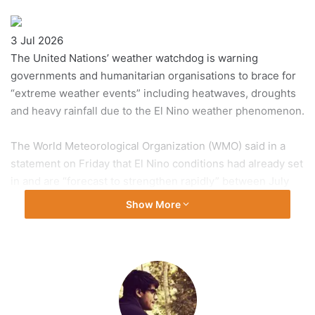
Published
3 Jul 2026
On
The United Nations’ weather watchdog is warning
3
governments and humanitarian organisations to brace for
Jul
“extreme weather events” including heatwaves, droughts
2026
and heavy rainfall due to the El Nino weather phenomenon.
The World Meteorological Organization (WMO) said in a
statement on Friday that El Nino conditions had already set
in and are “forecast to strengthen rapidly” between July
and September.
Show More
Recommended Stories
list
end
El Nino typically peaks between November and February.
of
of
3
list
The UN agency has activated climate information services