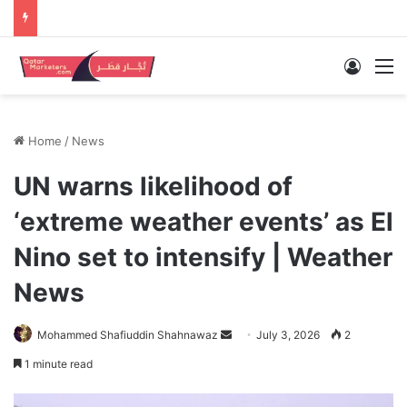
Log In
M
Home
/
News
UN warns likelihood of
‘extreme weather events’ as El
Nino set to intensify | Weather
News
Send
Mohammed Shafiuddin Shahnawaz
July 3, 2026
2
an
1 minute read
email