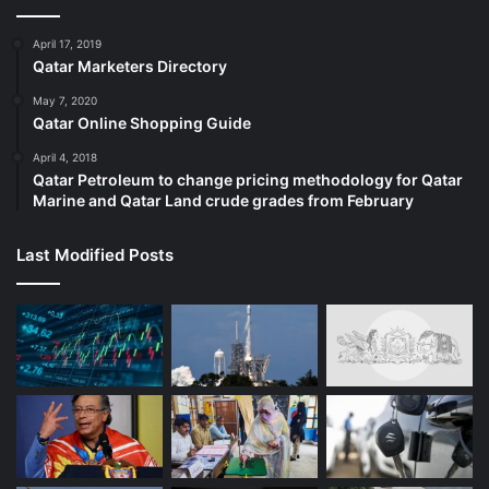
April 17, 2019
Qatar Marketers Directory
May 7, 2020
Qatar Online Shopping Guide
April 4, 2018
Qatar Petroleum to change pricing methodology for Qatar
Marine and Qatar Land crude grades from February
Last Modified Posts