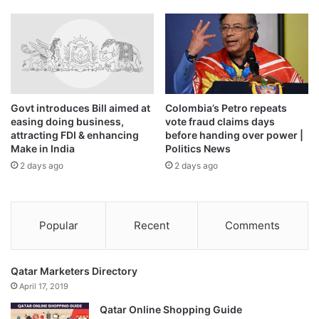
The last El Nino contributed to making 2023 the second-
hottest year on record and 2024 the all-time high, at about
1.55 degrees Celsius (2.79 degrees Fahrenheit) above the
1850-1900 pre-industrial average.
Govt introduces Bill aimed at
Colombia’s Petro repeats
easing doing business,
vote fraud claims days
Source link
attracting FDI & enhancing
before handing over power |
Make in India
Politics News
2 days ago
2 days ago
Popular
Recent
Comments
Qatar Marketers Directory
April 17, 2019
Qatar Online Shopping Guide