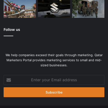
Follow us
We help companies exceed their goals through marketing. Qatar
Marketers Portal provides marketing services to small and mid-
sized businesses.
Enter
your
Email
address