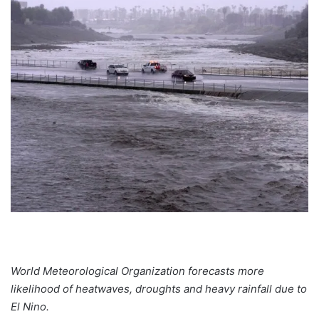
World Meteorological Organization forecasts more
likelihood of heatwaves, droughts and heavy rainfall due to
El Nino.