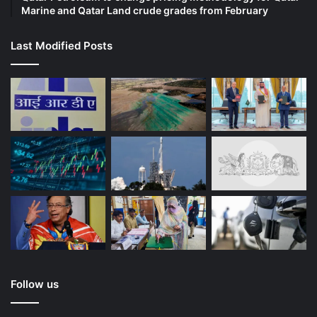
Marine and Qatar Land crude grades from February
Last Modified Posts
Follow us