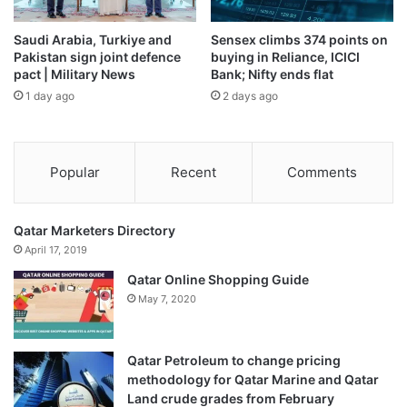
Saudi Arabia, Turkiye and
Sensex climbs 374 points on
Pakistan sign joint defence
buying in Reliance, ICICI
pact | Military News
Bank; Nifty ends flat
1 day ago
2 days ago
Popular
Recent
Comments
Qatar Marketers Directory
April 17, 2019
Qatar Online Shopping Guide
May 7, 2020
Qatar Petroleum to change pricing
methodology for Qatar Marine and Qatar
Land crude grades from February