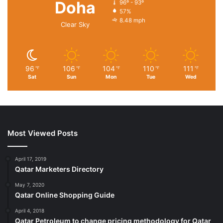
Doha
96º - 93º
57%
8.48 mph
Clear Sky
96
106
104
110
111
℉
℉
℉
℉
℉
Sat
Sun
Mon
Tue
Wed
Most Viewed Posts
April 17, 2019
Qatar Marketers Directory
May 7, 2020
Qatar Online Shopping Guide
April 4, 2018
Qatar Petroleum to change pricing methodology for Qatar