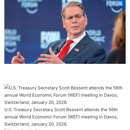
U.S. Treasury Secretary Scott Bessent attends the 56th
annual World Economic Forum (WEF) meeting in Davos,
Switzerland, January 20, 2026.