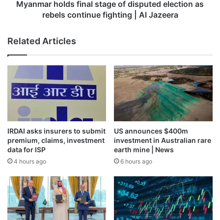
continue
Myanmar holds final stage of disputed election as
fighting
rebels continue fighting | Al Jazeera
|
Al
Related Articles
Jazeera
IRDAI asks insurers to submit
US announces $400m
premium, claims, investment
investment in Australian rare
data for ISP
earth mine | News
4 hours ago
6 hours ago