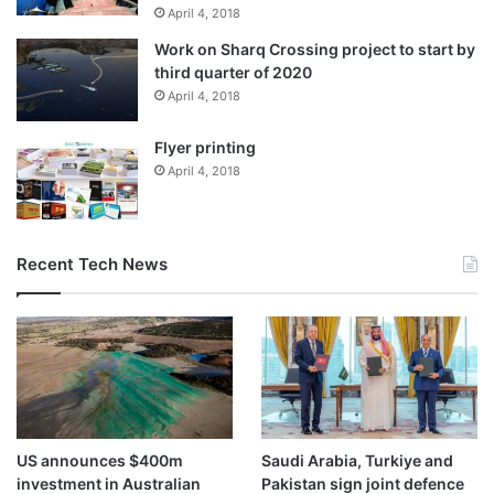
April 4, 2018
Work on Sharq Crossing project to start by
third quarter of 2020
April 4, 2018
Flyer printing
April 4, 2018
Recent Tech News
US announces $400m
Saudi Arabia, Turkiye and
investment in Australian
Pakistan sign joint defence