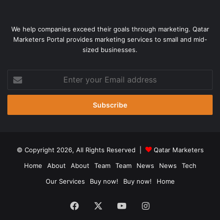
We help companies exceed their goals through marketing. Qatar
Marketers Portal provides marketing services to small and mid-
sized businesses.
Enter
your
Email
address
© Copyright 2026, All Rights Reserved |
Qatar Marketers
Home
About
About
Team
Team
News
News
Tech
Our Services
Buy now!
Buy now!
Home
Facebook
X
YouTube
Instagram