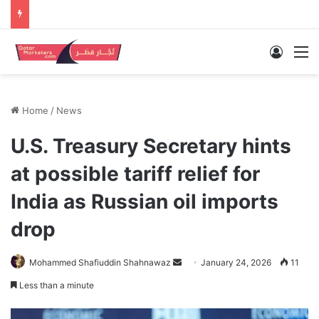
Log In
M
Home
/
News
U.S. Treasury Secretary hints
at possible tariff relief for
India as Russian oil imports
drop
Send
Mohammed Shafiuddin Shahnawaz
January 24, 2026
11
an
Less than a minute
email