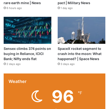
rare earth mine | News
pact | Military News
6 hours ago
1 day ago
Sensex climbs 374 points on
SpaceX rocket segment to
buying in Reliance, ICICI
crash into the moon: What
Bank; Nifty ends flat
happened? | Space News
2 days ago
3 days ago
Weather
96
℉