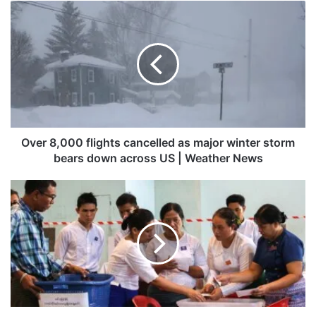
Over
8,000
flights
cancelled
as
major
winter
storm
bears
down
Over 8,000 flights cancelled as major winter storm
across
bears down across US | Weather News
US
|
Myanmar
Weather
holds
News
final
stage
of
disputed
election
as
rebels