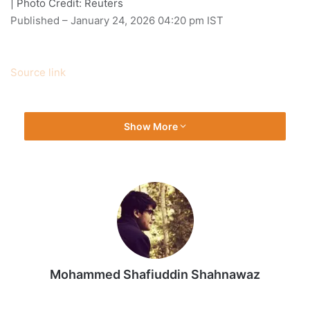
| Photo Credit: Reuters
Published
– January 24, 2026 04:20 pm IST
Source link
Show More
Mohammed Shafiuddin Shahnawaz